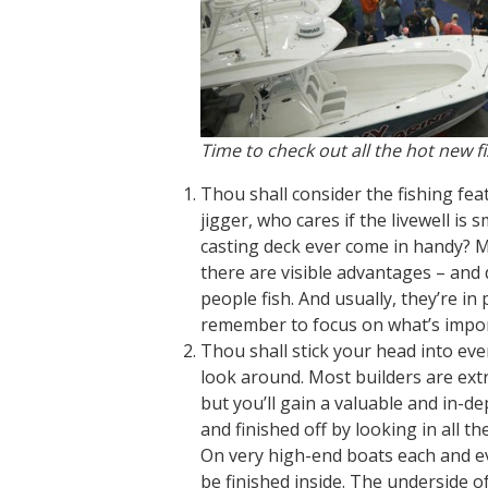
Time to check out all the hot new f
Thou shall consider the fishing feat
jigger, who cares if the livewell is s
casting deck ever come in handy? Man
there are visible advantages – and 
people fish. And usually, they’re in
remember to focus on what’s import
Thou shall stick your head into ev
look around. Most builders are ext
but you’ll gain a valuable and in-
and finished off by looking in all t
On very high-end boats each and ev
be finished inside. The underside o