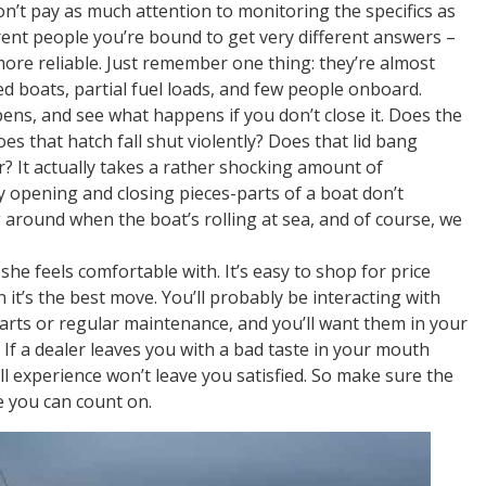
on’t pay as much attention to monitoring the specifics as
rent people you’re bound to get very different answers –
more reliable. Just remember one thing: they’re almost
d boats, partial fuel loads, and few people onboard.
ens, and see what happens if you don’t close it. Does the
es that hatch fall shut violently? Does that lid bang
ar? It actually takes a rather shocking amount of
opening and closing pieces-parts of a boat don’t
 around when the boat’s rolling at sea, and of course, we
she feels comfortable with. It’s easy to shop for price
 it’s the best move. You’ll probably be interacting with
parts or regular maintenance, and you’ll want them in your
 If a dealer leaves you with a bad taste in your mouth
ll experience won’t leave you satisfied. So make sure the
e you can count on.