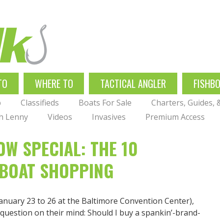
TO
WHERE TO
TACTICAL ANGLER
FISHB
p
Classifieds
Boats For Sale
Charters, Guides,
th Lenny
Videos
Invasives
Premium Access
W SPECIAL: THE 10
BOAT SHOPPING
anuary 23 to 26 at the Baltimore Convention Center),
 question on their mind: Should I buy a spankin’-brand-