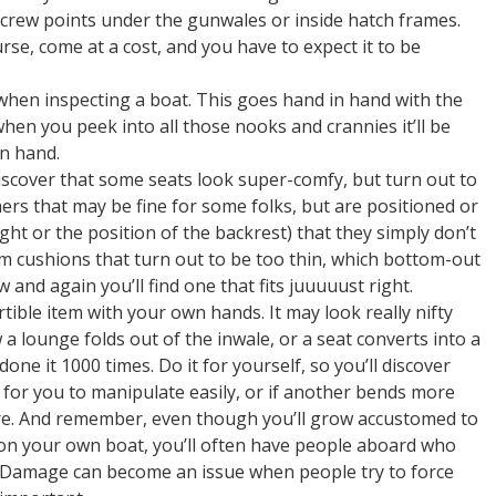
crew points under the gunwales or inside hatch frames.
urse, come at a cost, and you have to expect it to be
 when inspecting a boat. This goes hand in hand with the
n you peek into all those nooks and crannies it’ll be
on hand.
 discover that some seats look super-comfy, but turn out to
thers that may be fine for some folks, but are positioned or
ht or the position of the backrest) that they simply don’t
am cushions that turn out to be too thin, which bottom-out
and again you’ll find one that fits juuuuust right.
ible item with your own hands. It may look really nifty
 lounge folds out of the inwale, or a seat converts into a
one it 1000 times. Do it for yourself, so you’ll discover
vy for you to manipulate easily, or if another bends more
ure. And remember, even though you’ll grow accustomed to
s on your own boat, you’ll often have people aboard who
. Damage can become an issue when people try to force