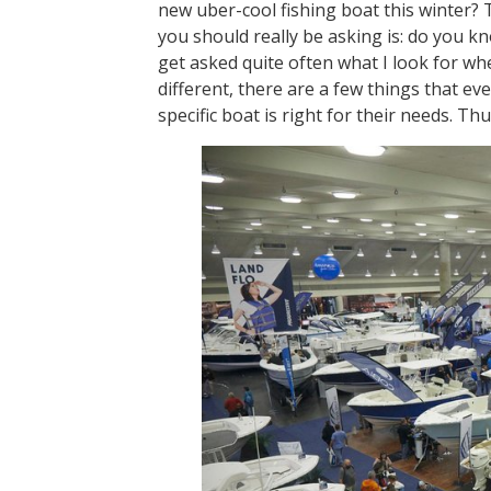
new uber-cool fishing boat this winter? 
you should really be asking is: do you 
get asked quite often what I look for wh
different, there are a few things that e
specific boat is right for their needs.