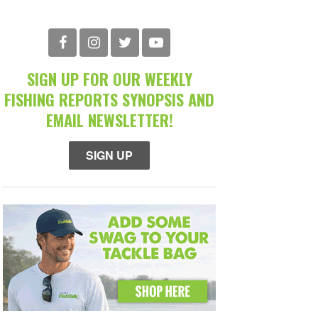
SIGN UP FOR OUR WEEKLY
FISHING REPORTS SYNOPSIS AND
EMAIL NEWSLETTER!
SIGN UP