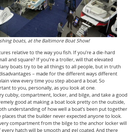
ishing boats, at the Baltimore Boat Show!
ures relative to the way you fish. If you’re a die-hard
mall and square? If you’re a troller, will that elevated
y boats try to be all things to all people, but in truth
disadvantages – made for the different ways different
 plain view every time you step aboard a boat. So
ant to you, personally, as you look at one.
ery cubby, compartment, locker, and bilge, and take a good
remely good at making a boat look pretty on the outside,
depth understanding of how well a boat’s been put together
he places that the builder never expected anyone to look.
ery compartment from the bilge to the anchor locker will
f every hatch will be smooth and gel coated. And there