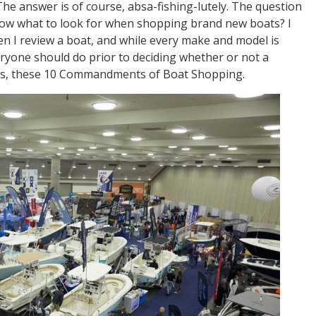
The answer is of course, absa-fishing-lutely. The question
know what to look for when shopping brand new boats? I
en I review a boat, and while every make and model is
veryone should do prior to deciding whether or not a
 Thus, these 10 Commandments of Boat Shopping.