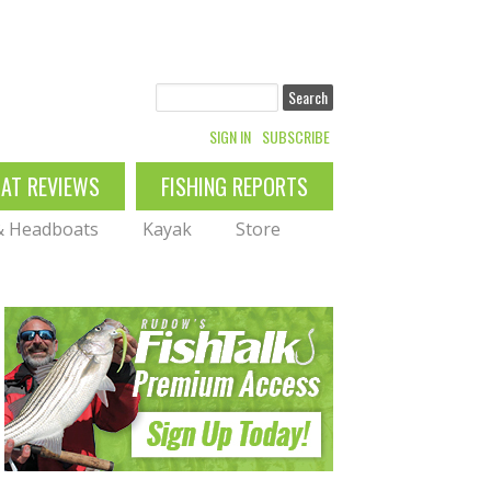
Search
SIGN IN
SUBSCRIBE
OAT REVIEWS
FISHING REPORTS
 & Headboats
Kayak
Store