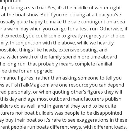
 important.
pulating a sea trial. Yes, it’s the middle of winter right
t the boat show. But if you’re looking at a boat you’ve
 usually quite happy to make the sale contingent on a sea
for a warm day when you can go for a test-run. Otherwise, if
d expected, you could come to greatly regret your choice.
ily. In conjunction with the above, while we heartily
possible, things like heads, extensive seating, and
lp a wider swath of the family spend more time aboard
the long run, that probably means complete familial
 be time for an upgrade.
rmance figures, rather than asking someone to tell you
iews at FishTalkMag.com are one resource you can depend
ered personally, or when quoting other’s figures they will
n this day and age most outboard manufacturers publish
ders do as well, and in general they tend to be quite
turers nor boat builders was people to be disappointed
ey buy their boat so it’s rare to see exaggerations in these
rent people run boats different ways, with different loads,