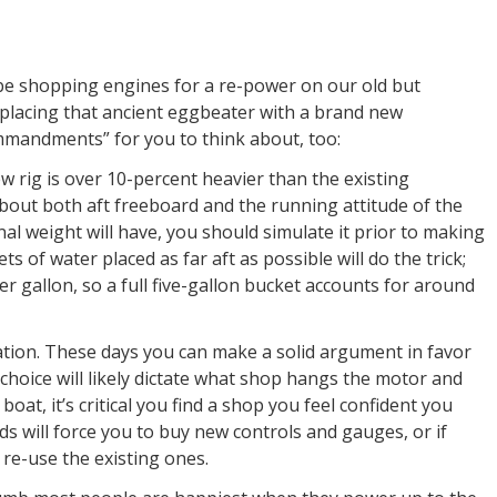
 be shopping engines for a re-power on our old but
eplacing that ancient eggbeater with a brand new
mmandments” for you to think about, too:
 new rig is over 10-percent heavier than the existing
out both aft freeboard and the running attitude of the
onal weight will have, you should simulate it prior to making
ts of water placed as far aft as possible will do the trick;
r gallon, so a full five-gallon bucket accounts for around
ration. These days you can make a solid argument in favor
 choice will likely dictate what shop hangs the motor and
 boat, it’s critical you find a shop you feel confident you
nds will force you to buy new controls and gauges, or if
 re-use the existing ones.