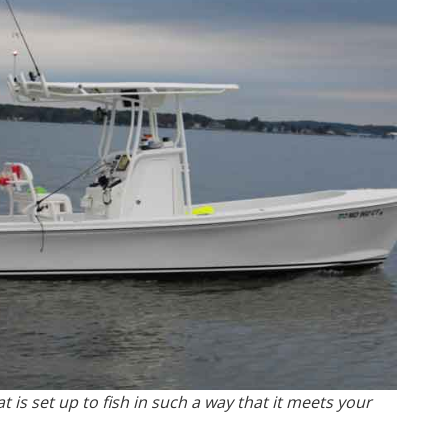
 is set up to fish in such a way that it meets your