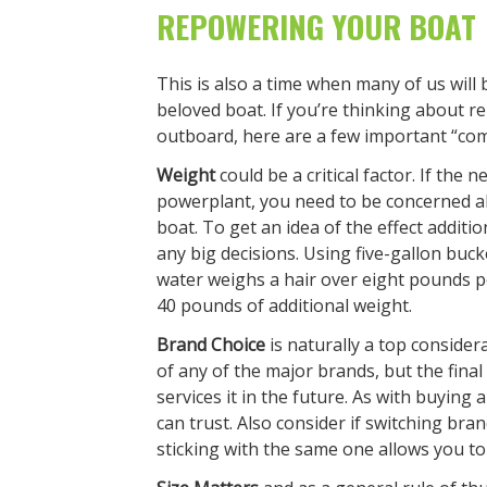
REPOWERING YOUR BOAT
This is also a time when many of us will
beloved boat. If you’re thinking about r
outboard, here are a few important “co
Weight
could be a critical factor. If the
powerplant, you need to be concerned ab
boat. To get an idea of the effect additi
any big decisions. Using five-gallon bucke
water weighs a hair over eight pounds pe
40 pounds of additional weight.
Brand Choice
is naturally a top conside
of any of the major brands, but the final
services it in the future. As with buying a
can trust. Also consider if switching bra
sticking with the same one allows you to