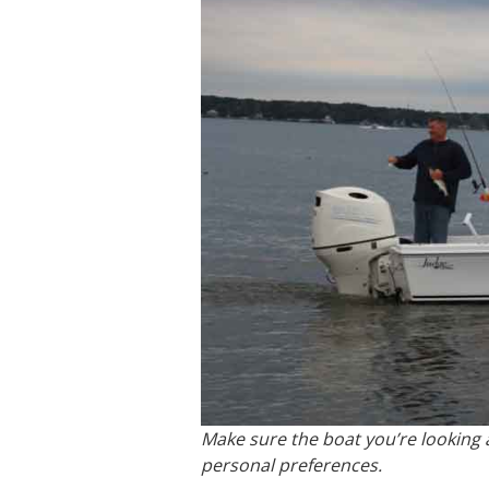
Make sure the boat you’re looking at
personal preferences.