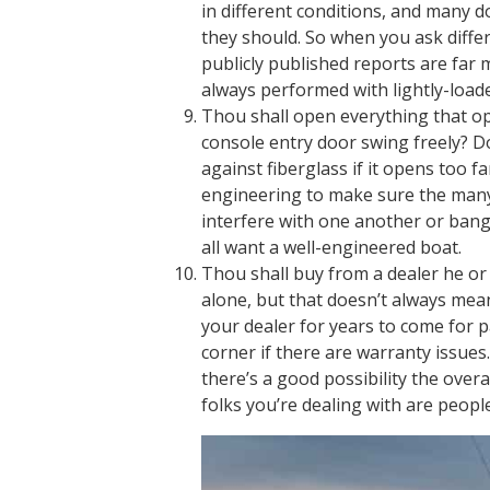
in different conditions, and many d
they should. So when you ask diffe
publicly published reports are far 
always performed with lightly-loade
Thou shall open everything that op
console entry door swing freely? Do
against fiberglass if it opens too f
engineering to make sure the many 
interfere with one another or bang
all want a well-engineered boat.
Thou shall buy from a dealer he or 
alone, but that doesn’t always mean
your dealer for years to come for 
corner if there are warranty issues.
there’s a good possibility the overa
folks you’re dealing with are peopl