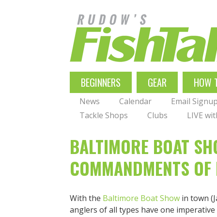
Skip
to
main
navigation
MAIN
BEGINNERS
GEAR
HOW 
NAVIGATION
News
Calendar
Email Signu
Tackle Shops
Clubs
LIVE wi
BALTIMORE BOAT SHO
COMMANDMENTS OF 
With the
Baltimore Boat Show
in town (J
anglers of all types have one imperative