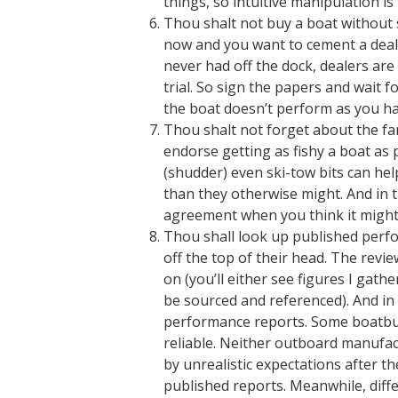
things, so intuitive manipulation is
Thou shalt not buy a boat without sti
now and you want to cement a deal a
never had off the dock, dealers are
trial. So sign the papers and wait 
the boat doesn’t perform as you ha
Thou shalt not forget about the fam
endorse getting as fishy a boat as 
(shudder) even ski-tow bits can he
than they otherwise might. And in 
agreement when you think it might
Thou shall look up published perfo
off the top of their head. The rev
on (you’ll either see figures I gath
be sourced and referenced). And i
performance reports. Some boatbuil
reliable. Neither outboard manufac
by unrealistic expectations after th
published reports. Meanwhile, diffe