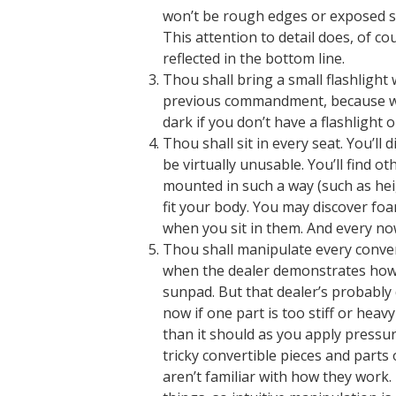
won’t be rough edges or exposed s
This attention to detail does, of co
reflected in the bottom line.
Thou shall bring a small flashlight
previous commandment, because whe
dark if you don’t have a flashlight 
Thou shall sit in every seat. You’ll
be virtually unusable. You’ll find o
mounted in such a way (such as heig
fit your body. You may discover fo
when you sit in them. And every now 
Thou shall manipulate every convert
when the dealer demonstrates how a
sunpad. But that dealer’s probably d
now if one part is too stiff or hea
than it should as you apply press
tricky convertible pieces and part
aren’t familiar with how they work