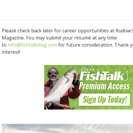
Please check back later for career opportunities at Rudow'
Magazine. You may submit your resumé at any time
to
info@fishtalkmag.com
for future consideration. Thank y
interest!