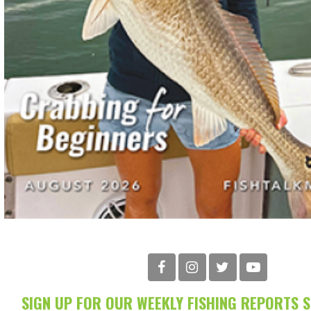
SIGN UP FOR OUR WEEKLY FISHING REPORTS 