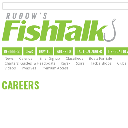
Search
Skip
to
main
navigation
MAIN
BEGINNERS
GEAR
HOW TO
WHERE TO
TACTICAL ANGLER
FISHBOAT RE
News
Calendar
Email Signup
Classifieds
Boats For Sale
NAVIGATION
Charters, Guides, & Headboats
Kayak
Store
Tackle Shops
Clubs
Videos
Invasives
Premium Access
CAREERS