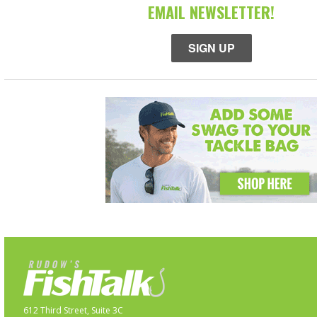
EMAIL NEWSLETTER!
SIGN UP
612 Third Street, Suite 3C