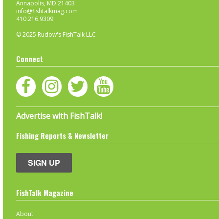
Annapolis, MD 21403
info@fishtalkmag.com
410.216.9309
© 2025 Rudow's FishTalk LLC
Connect
Advertise with FishTalk!
Fishing Reports & Newsletter
SIGN UP
FishTalk Magazine
About