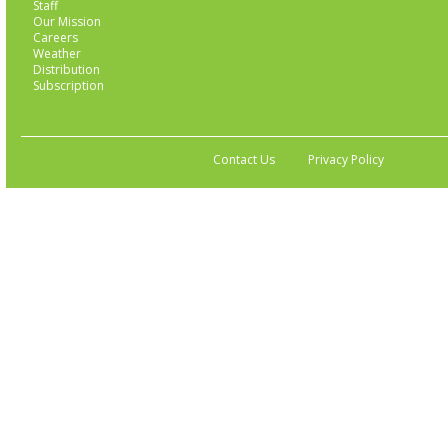
Staff
Our Mission
Careers
Weather
Distribution
Subscription
Contact Us
Privacy Policy