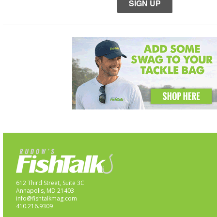
SIGN UP
612 Third Street, Suite 3C
Annapolis, MD 21403
info@fishtalkmag.com
410.216.9309