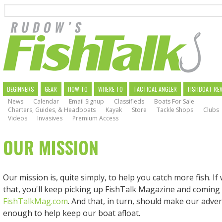
Search
Skip
to
main
navigation
MAIN
BEGINNERS
GEAR
HOW TO
WHERE TO
TACTICAL ANGLER
FISHBOAT RE
News
Calendar
Email Signup
Classifieds
Boats For Sale
NAVIGATION
Charters, Guides, & Headboats
Kayak
Store
Tackle Shops
Clubs
Videos
Invasives
Premium Access
OUR MISSION
Our mission is, quite simply, to help you catch more fish. I
that, you'll keep picking up FishTalk Magazine and coming
FishTalkMag.com
. And that, in turn, should make our adver
enough to help keep our boat afloat.