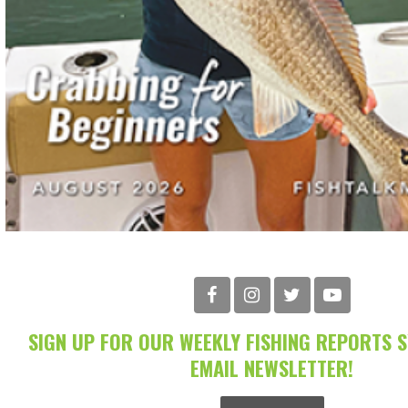
SIGN UP FOR OUR WEEKLY FISHING REPORTS 
EMAIL NEWSLETTER!