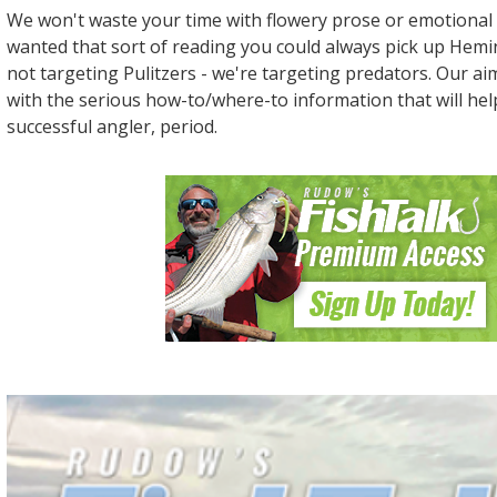
We won't waste your time with flowery prose or emotional 
wanted that sort of reading you could always pick up Hem
not targeting Pulitzers - we're targeting predators. Our ai
with the serious how-to/where-to information that will he
successful angler, period.