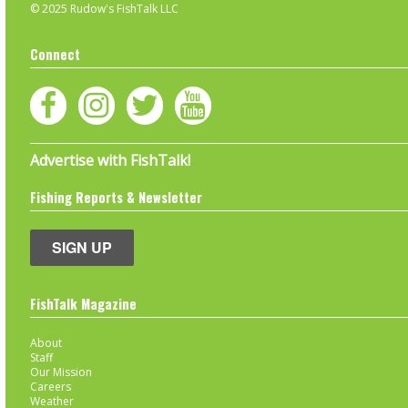
© 2025 Rudow's FishTalk LLC
Connect
Advertise with FishTalk!
Fishing Reports & Newsletter
SIGN UP
FishTalk Magazine
About
Staff
Our Mission
Careers
Weather