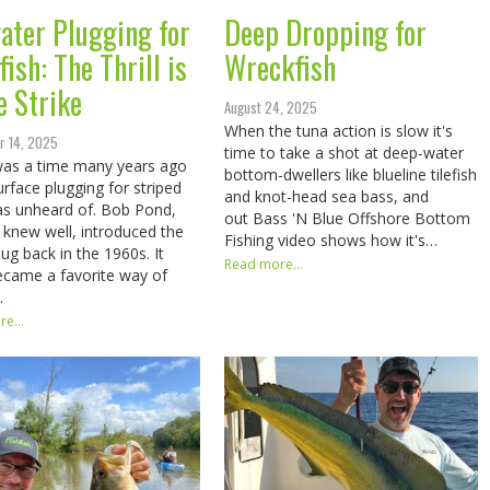
ater Plugging for
Deep Dropping for
ish: The Thrill is
Wreckfish
e Strike
August 24, 2025
When the tuna action is slow it's
r 14, 2025
time to take a shot at deep-water
was a time many years ago
bottom-dwellers like blueline tilefish
rface plugging for striped
and knot-head sea bass, and
s unheard of. Bob Pond,
out Bass 'N Blue Offshore Bottom
knew well, introduced the
Fishing video shows how it's…
ug back in the 1960s. It
Read more...
came a favorite way of
…
e...