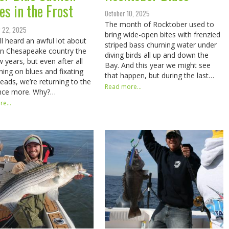
es in the Frost
October 10, 2025
The month of Rocktober used to
 22, 2025
bring wide-open bites with frenzied
ll heard an awful lot about
striped bass churning water under
 in Chesapeake country the
diving birds all up and down the
w years, but even after all
Bay. And this year we might see
hing on blues and fixating
that happen, but during the last…
heads, we’re returning to the
Read more...
once more. Why?…
e...