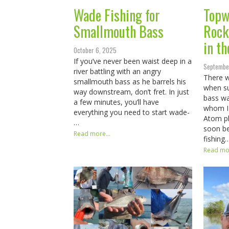
Wade Fishing for
Topw
Smallmouth Bass
Rockf
in th
October 6, 2025
If you’ve never been waist deep in a
Septembe
river battling with an angry
There 
smallmouth bass as he barrels his
when su
way downstream, don’t fret. In just
bass wa
a few minutes, you’ll have
whom I 
everything you need to start wade-
Atom pl
…
soon be
Read more...
fishing
Read mor