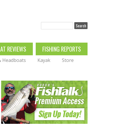
Search
OAT REVIEWS
FISHING REPORTS
 & Headboats
Kayak
Store