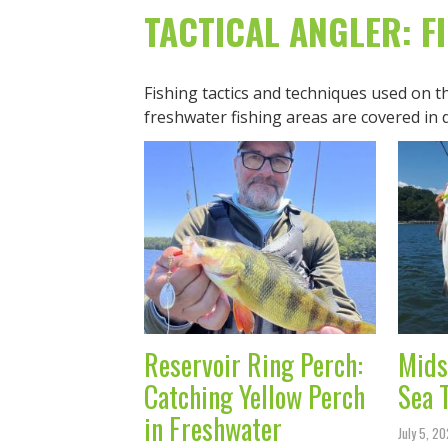
TACTICAL ANGLER: F
Fishing tactics and techniques used on 
freshwater fishing areas are covered in 
Reservoir Ring Perch:
Mids
Catching Yellow Perch
Sea 
in Freshwater
July 5, 2