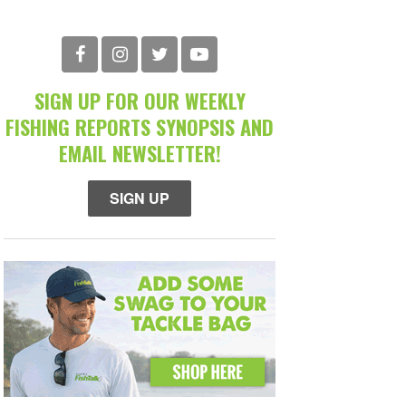
SIGN UP FOR OUR WEEKLY
FISHING REPORTS SYNOPSIS AND
EMAIL NEWSLETTER!
SIGN UP