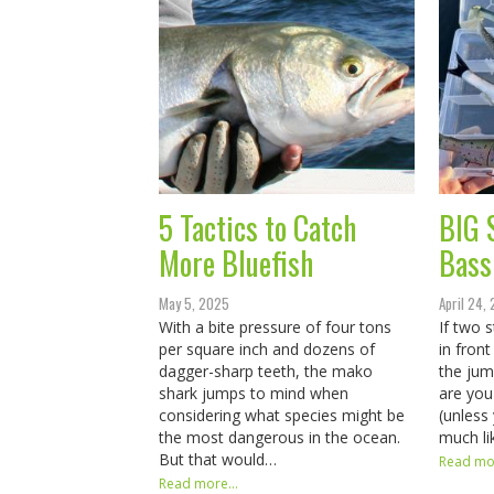
5 Tactics to Catch
BIG 
More Bluefish
Bass
May 5, 2025
April 24,
With a bite pressure of four tons
If two 
per square inch and dozens of
in fron
dagger-sharp teeth, the mako
the ju
shark jumps to mind when
are yo
considering what species might be
(unless
the most dangerous in the ocean.
much li
But that would…
Read mor
Read more...