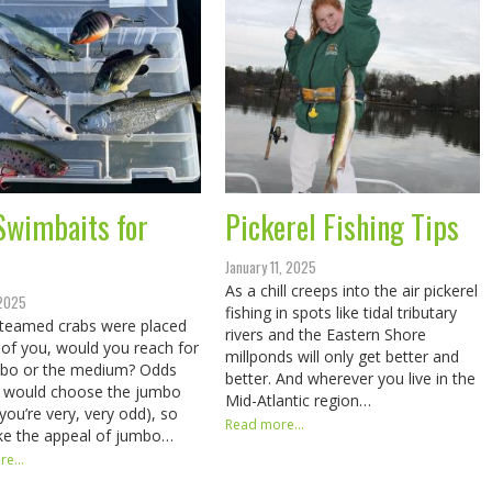
Swimbaits for
Pickerel Fishing Tips
January 11, 2025
As a chill creeps into the air pickerel
 2025
fishing in spots like tidal tributary
steamed crabs were placed
rivers and the Eastern Shore
t of you, would you reach for
millponds will only get better and
mbo or the medium? Odds
better. And wherever you live in the
u would choose the jumbo
Mid-Atlantic region…
 you’re very, very odd), so
Read more...
ke the appeal of jumbo…
e...