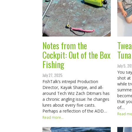
Notes from the
Twea
Cockpit: Out of the Box
Tuna
Fishing
July 5, 2
You say
July 27, 2025
shot at
FishTalk’s intrepid Production
while t
Director, Kayak Sharpie, and all-
summer,
around Tech Wiz Zach Ditmars has
become 
a chronic angling issue: he changes
that yo
lures about every five casts.
of…
Perhaps a reflection of the ADD…
Read mor
Read more...