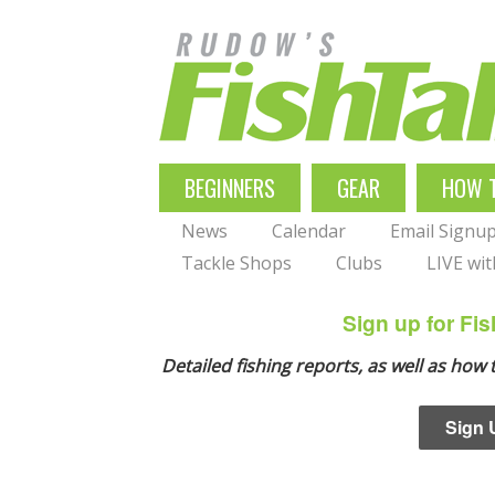
Skip
to
main
navigation
MAIN
BEGINNERS
GEAR
HOW 
NAVIGATION
News
Calendar
Email Signu
Tackle Shops
Clubs
LIVE wi
Sign up for F
Detailed fishing reports, as well as how
Sign 