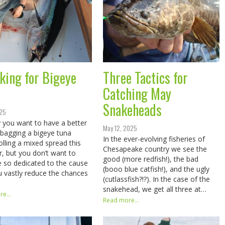
king for Bigeye
Three Tactics for
Catching May
Snakeheads
025
 you want to have a better
May 12, 2025
 bagging a bigeye tuna
In the ever-evolving fisheries of
rolling a mixed spread this
Chesapeake country we see the
 but you don’t want to
good (more redfish!), the bad
so dedicated to the cause
(booo blue catfish!), and the ugly
u vastly reduce the chances
(cutlassfish?!?). In the case of the
snakehead, we get all three at…
e...
Read more...