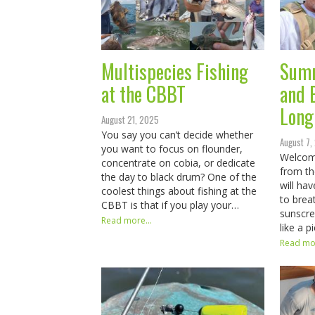
Multispecies Fishing
Summ
at the CBBT
and 
Long
August 21, 2025
You say you can’t decide whether
August 7,
you want to focus on flounder,
Welcom
concentrate on cobia, or dedicate
from th
the day to black drum? One of the
will hav
coolest things about fishing at the
to brea
CBBT is that if you play your…
sunscree
Read more...
like a 
Read mor