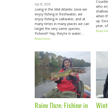
Countl
July 19, 2026
who enjo
Living in the Mid-Atlantic zone we
shallow
enjoy fishing in freshwater, we
when th
enjoy fishing in saltwater, and at
up. Exce
many times in many places we can
year, o
target the very same species.
Read mor
Pickerel? Yep, they’re in water…
Read more...
Rainy Daze: Fishing in
Wint