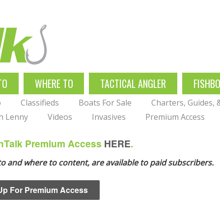
TO
WHERE TO
TACTICAL ANGLER
FISHB
p
Classifieds
Boats For Sale
Charters, Guides,
th Lenny
Videos
Invasives
Premium Access
ishTalk Premium Access
HERE
.
 to and where to content, are available to paid subscribers.
Up For Premium Access