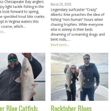
ess Chesapeake Bay anglers
March 26, 2026
y light tackle fishing in the
Legendary surfcaster “Crazy”
s look forward to spring,
Alberto Knie preaches the idea of
e speckled trout bite cranks
fishing “non-human” hours when
pt in Virginia waters this
chasing trophies. While everyone
f course, which…
else is asleep in their beds
e...
dreaming of screaming drags and
bent rods,…
Read more...
er Blue Catfish:
Rocktober Blues