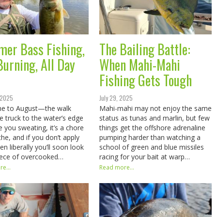
er Bass Fishing,
The Bailing Battle:
Burning, All Day
When Mahi-Mahi
Fishing Gets Tough
 2025
July 29, 2025
e to August—the walk
Mahi-mahi may not enjoy the same
e truck to the water’s edge
status as tunas and marlin, but few
e you sweating, it’s a chore
things get the offshore adrenaline
the, and if you don’t apply
pumping harder than watching a
n liberally you’ll soon look
school of green and blue missiles
piece of overcooked…
racing for your bait at warp…
e...
Read more...