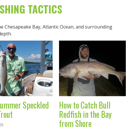
ISHING TACTICS
the Chesapeake Bay, Atlantic Ocean, and surrounding
depth.
ummer Speckled
How to Catch Bull
Trout
Redfish in the Bay
from Shore
026