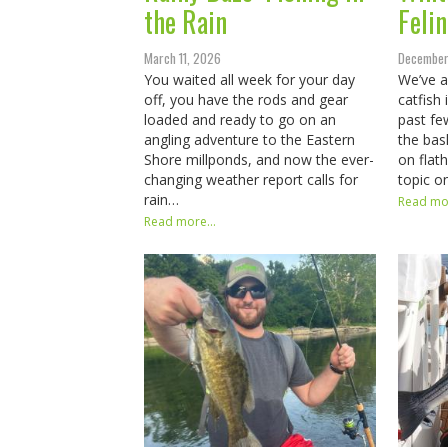
the Rain
Felin
March 11, 2026
December
You waited all week for your day
We’ve a
off, you have the rods and gear
catfish
loaded and ready to go on an
past fe
angling adventure to the Eastern
the bas
Shore millponds, and now the ever-
on flat
changing weather report calls for
topic 
rain…
Read mor
Read more...