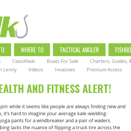
TO
WHERE TO
TACTICAL ANGLER
FISHB
p
Classifieds
Boats For Sale
Charters, Guides,
th Lenny
Videos
Invasives
Premium Access
ALTH AND FITNESS ALERT!
pin: while it seems like people are always finding new and
 it’s hard to imagine your average kale-wielding-
d yoga pants for a windbreaker and a pair of waders.
ing lacks the nuance of flipping a truck tire across the