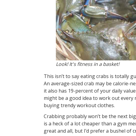
Look! It's fitness in a basket!
This isn’t to say eating crabs is totally g
An average-sized crab may be calorie-neg
it also has 19-percent of your daily value
might be a good idea to work out every 
buying trendy workout clothes.
Crabbing probably won’t be the next big
is a heck of a lot cheaper than a gym me
great and all, but I’d prefer a bushel of c