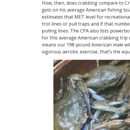
How, then, does crabbing compare to Cr
gets on his average American fishing bo
estimates that MET level for recreational c
trot lines or pull traps and if that numbe
pulling lines. The CPA also lists powerbo
for this average American crabbing trip 
means our 198-pound American male will 
vigorous aerobic exercise, that’s the equ