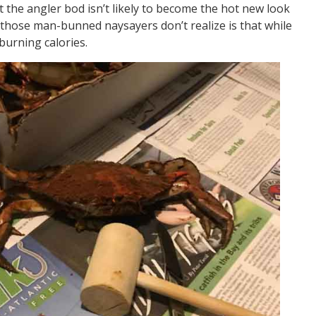
t the angler bod isn’t likely to become the hot new look
 those man-bunned naysayers don’t realize is that while
burning calories.