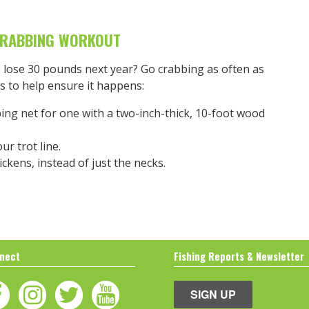
CRABBING WORKOUT
o lose 30 pounds next year? Go crabbing as often as
s to help ensure it happens:
ing net for one with a two-inch-thick, 10-foot wood
r trot line.
ickens, instead of just the necks.
nect
Fishing Reports & Newsletter
SIGN UP