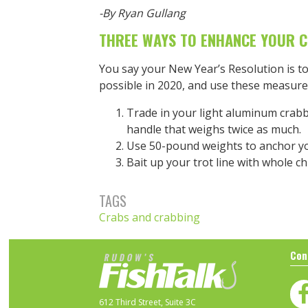
-By Ryan Gullang
THREE WAYS TO ENHANCE YOUR 
You say your New Year’s Resolution is t
possible in 2020, and use these measure
Trade in your light aluminum crabb
handle that weighs twice as much.
Use 50-pound weights to anchor you
Bait up your trot line with whole ch
TAGS
Crabs and crabbing
Con
612 Third Street, Suite 3C