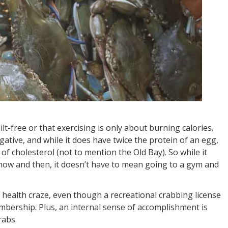
uilt-free or that exercising is only about burning calories.
ative, and while it does have twice the protein of an egg,
 of cholesterol (not to mention the Old Bay). So while it
now and then, it doesn’t have to mean going to a gym and
 health craze, even though a recreational crabbing license
mbership. Plus, an internal sense of accomplishment is
rabs.