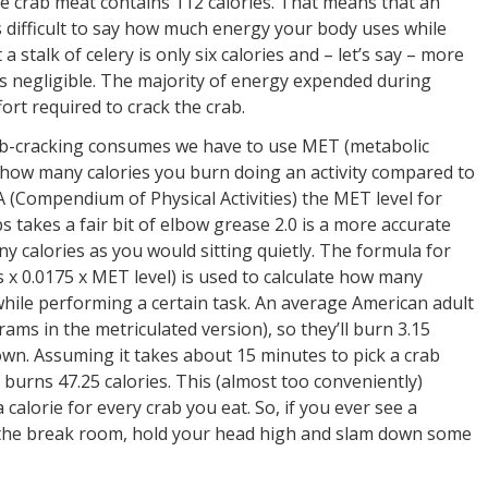
 crab meat contains 112 calories. That means that an
’s difficult to say how much energy your body uses while
stalk of celery is only six calories and – let’s say – more
’s negligible. The majority of energy expended during
ort required to crack the crab.
rab-cracking consumes we have to use MET (metabolic
s how many calories you burn doing an activity compared to
A (Compendium of Physical Activities) the MET level for
bs takes a fair bit of elbow grease 2.0 is a more accurate
 calories as you would sitting quietly. The formula for
 x 0.0175 x MET level) is used to calculate how many
while performing a certain task. An average American adult
ms in the metriculated version), so they’ll burn 3.15
own. Assuming it takes about 15 minutes to pick a crab
 burns 47.25 calories. This (almost too conveniently)
calorie for every crab you eat. So, if you ever see a
n the break room, hold your head high and slam down some