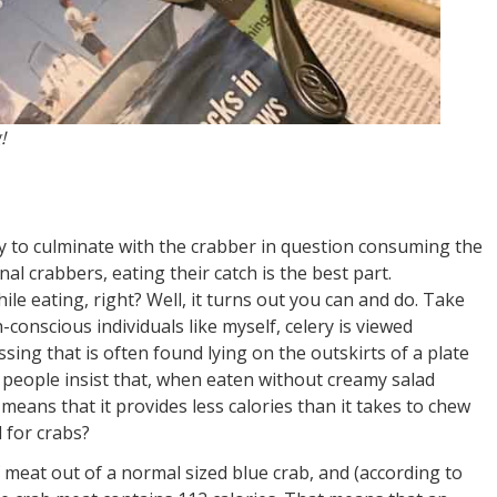
!
ncy to culminate with the crabber in question consuming the
al crabbers, eating their catch is the best part.
ile eating, right? Well, it turns out you can and do. Take
-conscious individuals like myself, celery is viewed
sing that is often found lying on the outskirts of a plate
 people insist that, when eaten without creamy salad
 means that it provides less calories than it takes to chew
d for crabs?
meat out of a normal sized blue crab, and (according to