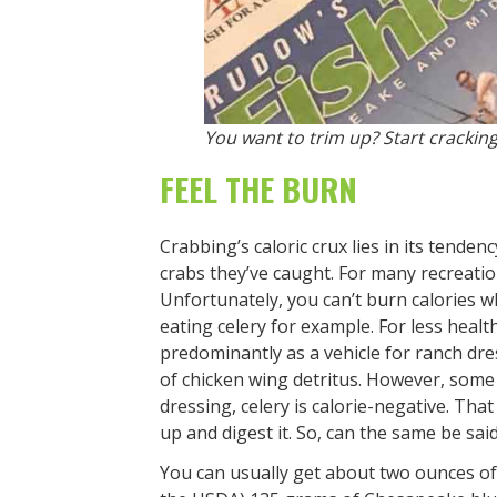
You want to trim up? Start cracking
FEEL THE BURN
Crabbing’s caloric crux lies in its tende
crabs they’ve caught. For many recreation
Unfortunately, you can’t burn calories wh
eating celery for example. For less health
predominantly as a vehicle for ranch dres
of chicken wing detritus. However, some
dressing, celery is calorie-negative. That
up and digest it. So, can the same be sai
You can usually get about two ounces of 