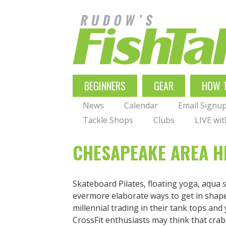
Skip
to
main
navigation
MAIN
BEGINNERS
GEAR
HOW 
NAVIGATION
News
Calendar
Email Signu
Tackle Shops
Clubs
LIVE wi
CHESAPEAKE AREA HE
Skateboard Pilates, floating yoga, aqua s
evermore elaborate ways to get in shape,
millennial trading in their tank tops an
CrossFit enthusiasts may think that crabb