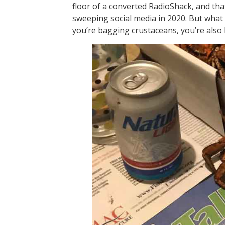
floor of a converted RadioShack, and tha
sweeping social media in 2020. But what
you’re bagging crustaceans, you’re also 