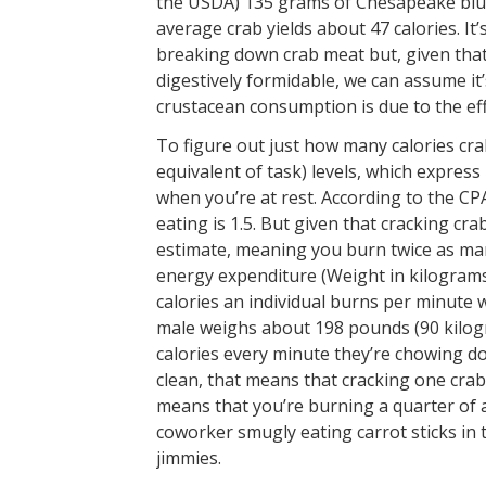
the USDA) 135 grams of Chesapeake blue
average crab yields about 47 calories. It
breaking down crab meat but, given that a 
digestively formidable, we can assume it
crustacean consumption is due to the eff
To figure out just how many calories c
equivalent of task) levels, which expres
when you’re at rest. According to the CP
eating is 1.5. But given that cracking cra
estimate, meaning you burn twice as many
energy expenditure (Weight in kilograms
calories an individual burns per minute 
male weighs about 198 pounds (90 kilogra
calories every minute they’re chowing d
clean, that means that cracking one crab
means that you’re burning a quarter of a 
coworker smugly eating carrot sticks i
jimmies.