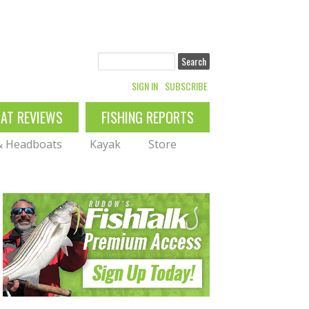
Search
SIGN IN
SUBSCRIBE
OAT REVIEWS
FISHING REPORTS
 & Headboats
Kayak
Store