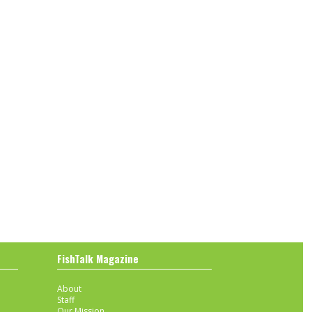
FishTalk Magazine
About
Staff
Our Mission