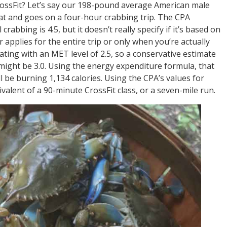
ossFit? Let’s say our 198-pound average American male
at and goes on a four-hour crabbing trip. The CPA
rabbing is 4.5, but it doesn’t really specify if it’s based on
r applies for the entire trip or only when you’re actually
ating with an MET level of 2.5, so a conservative estimate
might be 3.0. Using the energy expenditure formula, that
be burning 1,134 calories. Using the CPA’s values for
ivalent of a 90-minute CrossFit class, or a seven-mile run.