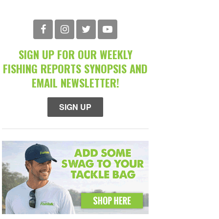
SIGN UP FOR OUR WEEKLY
FISHING REPORTS SYNOPSIS AND
EMAIL NEWSLETTER!
SIGN UP