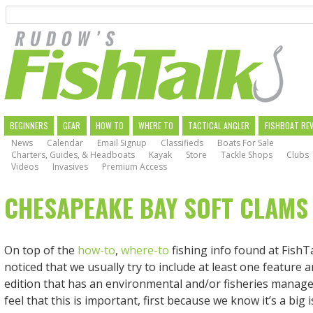
Search
Skip
to
main
navigation
MAIN
BEGINNERS
GEAR
HOW TO
WHERE TO
TACTICAL ANGLER
FISHBOAT RE
News
Calendar
Email Signup
Classifieds
Boats For Sale
NAVIGATION
Charters, Guides, & Headboats
Kayak
Store
Tackle Shops
Clubs
Videos
Invasives
Premium Access
CHESAPEAKE BAY SOFT CLAMS
On top of the
how-to
,
where-to
fishing info found at FishT
noticed that we usually try to include at least one feature ar
edition that has an environmental and/or fisheries manag
feel that this is important, first because we know it’s a big 