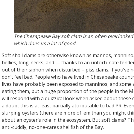
The Chesapeake Bay soft clam is an often overlooked
which does us a lot of good.
Soft shall clams are otherwise known as mannos, mannino
bellies, long-necks, and — thanks to an unfortunate tenden
out of their siphon when disturbed – piss clams. If you’ve 
don’t feel bad. People who have lived in Chesapeake country
lives have probably been exposed to manninos, and some wi
eating them, but a huge proportion of the people in the Mi
will respond with a quizzical look when asked about these 
a doubt this is at least partially attributable to bad PR. E
slurping oysters (there are more of ‘em than you might th
about an oyster’s role in the ecosystem. But soft clams? Th
anti-cuddly, no-one-cares shellfish of the Bay.