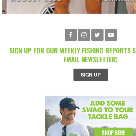
SIGN UP FOR OUR WEEKLY FISHING REPORTS 
EMAIL NEWSLETTER!
SIGN UP