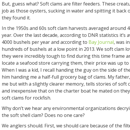
But, guess what? Soft clams are filter feeders. These crea
job as those oysters, sucking in water and spitting it back 
they found it.
In the 1950s and 60s soft clam harvests averaged around 4
year. Over the last decade, according to DNR statistics it’s
4000 bushels per year and according to
Bay Journal
, was i
hundreds of bushels at a low point in 2013. We soft clam l
they were incredibly tough to find during this time frame 
locate a seafood store carrying them, their price was up to
When I was a kid, I recall handing the guy on the side of the
him handing me a half-full grocery bag of clams. My father,
me but with a slightly clearer memory, tells stories of soft 
and inexpensive that on the charter boat he mated on th
soft clams for rockfish.
Why don’t we hear any environmental organizations decryin
the soft shell clam? Does no one care?
We anglers should. First, we should care because of the filt