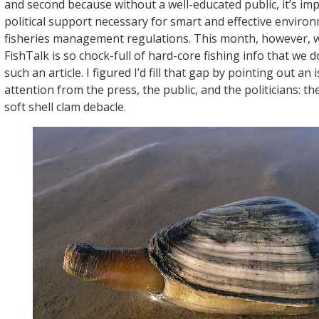
and second because without a well-educated public, it’s imp
political support necessary for smart and effective enviro
fisheries management regulations. This month, however, w
FishTalk is so chock-full of hard-core fishing info that we 
such an article. I figured I’d fill that gap by pointing out an
attention from the press, the public, and the politicians: 
soft shell clam debacle.