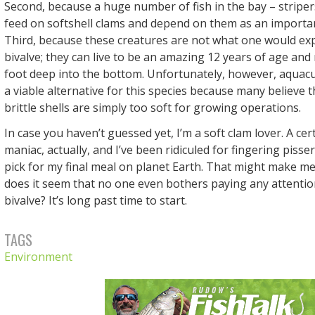
Second, because a huge number of fish in the bay – strip
feed on softshell clams and depend on them as an importa
Third, because these creatures are not what one would exp
bivalve; they can live to be an amazing 12 years of age an
foot deep into the bottom. Unfortunately, however, aquac
a viable alternative for this species because many believe t
brittle shells are simply too soft for growing operations.
In case you haven’t guessed yet, I’m a soft clam lover. A ce
maniac, actually, and I’ve been ridiculed for fingering pisse
pick for my final meal on planet Earth. That might make m
does it seem that no one even bothers paying any attention
bivalve? It’s long past time to start.
TAGS
Environment