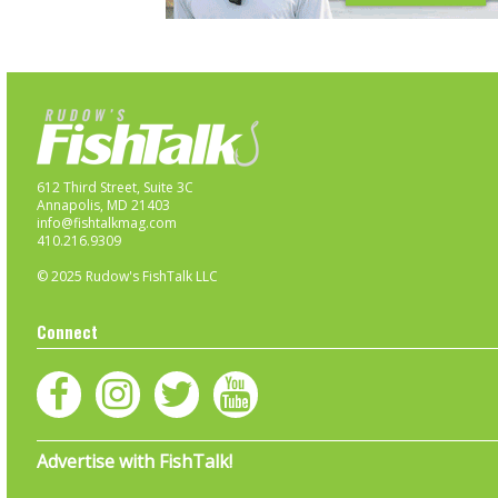
612 Third Street, Suite 3C
Annapolis, MD 21403
info@fishtalkmag.com
410.216.9309
© 2025 Rudow's FishTalk LLC
Connect
Advertise with FishTalk!