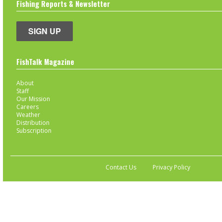
Fishing Reports & Newsletter
SIGN UP
FishTalk Magazine
About
Staff
Our Mission
Careers
Weather
Distribution
Subscription
Contact Us
Privacy Policy