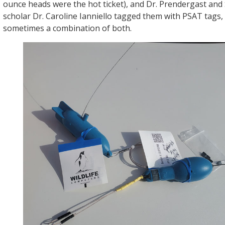
ounce heads were the hot ticket), and Dr. Prendergast and
scholar Dr. Caroline Ianniello tagged them with PSAT tags
sometimes a combination of both.