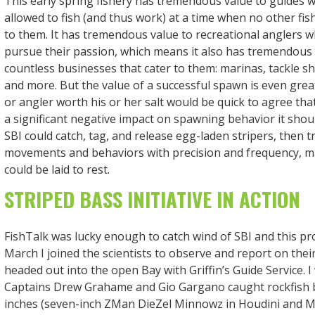
This early spring fishery has tremendous value to guides 
allowed to fish (and thus work) at a time when no other fish
to them. It has tremendous value to recreational anglers 
pursue their passion, which means it also has tremendous 
countless businesses that cater to them: marinas, tackle sh
and more. But the value of a successful spawn is even gr
or angler worth his or her salt would be quick to agree that 
a significant negative impact on spawning behavior it should
SBI could catch, tag, and release egg-laden stripers, then t
movements and behaviors with precision and frequency, 
could be laid to rest.
STRIPED BASS INITIATIVE IN ACTION
FishTalk was lucky enough to catch wind of SBI and this proj
March I joined the scientists to observe and report on thei
headed out into the open Bay with Griffin’s Guide Service. 
Captains Drew Grahame and Gio Gargano caught rockfish 
inches (seven-inch ZMan DieZel Minnowz in Houdini and Mu