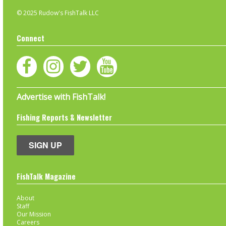
© 2025 Rudow's FishTalk LLC
Connect
Advertise with FishTalk!
Fishing Reports & Newsletter
SIGN UP
FishTalk Magazine
About
Staff
Our Mission
Careers