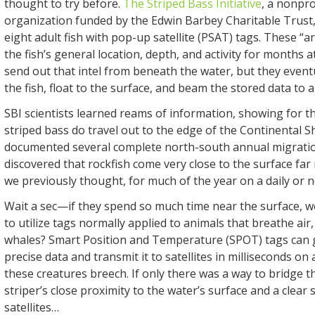
thought to try before.
The Striped Bass Initiative
, a nonpro
organization funded by the Edwin Barbey Charitable Trust,
eight adult fish with pop-up satellite (PSAT) tags. These “a
the fish’s general location, depth, and activity for months a
send out that intel from beneath the water, but they event
the fish, float to the surface, and beam the stored data to a 
SBI scientists learned reams of information, showing for the
striped bass do travel out to the edge of the Continental S
documented several complete north-south annual migratio
discovered that rockfish come very close to the surface fa
we previously thought, for much of the year on a daily or ne
Wait a sec—if they spend so much time near the surface, wo
to utilize tags normally applied to animals that breathe air,
whales? Smart Position and Temperature (SPOT) tags can 
precise data and transmit it to satellites in milliseconds on 
these creatures breech. If only there was a way to bridge 
striper’s close proximity to the water’s surface and a clear 
satellites…