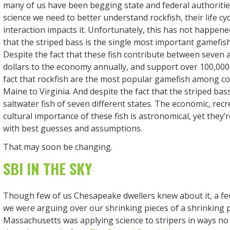
many of us have been begging state and federal authoritie
science we need to better understand rockfish, their life 
interaction impacts it. Unfortunately, this has not happen
that the striped bass is the single most important gamefish
Despite the fact that these fish contribute between seven a
dollars to the economy annually, and support over 100,000 
fact that rockfish are the most popular gamefish among co
Maine to Virginia. And despite the fact that the striped bass 
saltwater fish of seven different states. The economic, recr
cultural importance of these fish is astronomical, yet they’
with best guesses and assumptions.
That may soon be changing.
SBI IN THE SKY
Though few of us Chesapeake dwellers knew about it, a fe
we were arguing over our shrinking pieces of a shrinking pi
Massachusetts was applying science to stripers in ways no