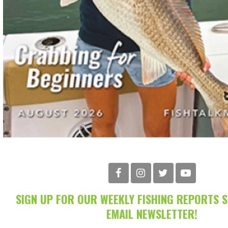
SIGN UP FOR OUR WEEKLY FISHING REPORTS 
EMAIL NEWSLETTER!