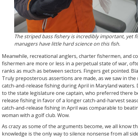
The striped bass fishery is incredibly important, yet f
managers have little hard science on this fish.
Meanwhile, recreational anglers, charter fishermen, and c
fishermen are more or less in a perpetual state of war, oft
ranks as much as between sectors. Fingers get pointed. Bl
Truly preposterous assertions are made, as we saw in the 
catch-and-release fishing during April in Maryland waters.
to the state legislature one captain, who preferred there 
release fishing in favor of a longer catch-and-harvest seas
catch-and-release fishing in April was comparable to beat
woman with a golf club. Wow.
As crazy as some of the arguments become, we all know that
knowledge is the only way to silence nonsense from all side