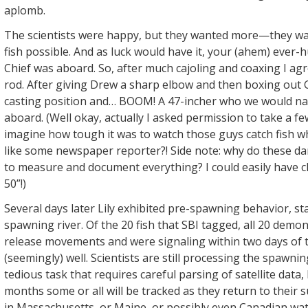
aplomb.
The scientists were happy, but they wanted more—they wa
fish possible. And as luck would have it, your (ahem) ever-
Chief was aboard. So, after much cajoling and coaxing I agr
rod. After giving Drew a sharp elbow and then boxing out Gi
casting position and… BOOM! A 47-incher who we would na
aboard. (Well okay, actually I asked permission to take a fe
imagine how tough it was to watch those guys catch fish wh
like some newspaper reporter?! Side note: why do these dar
to measure and document everything? I could easily have 
50”!)
​Several days later Lily exhibited pre-spawning behavior, st
spawning river. Of the 20 fish that SBI tagged, all 20 demo
release movements and were signaling within two days of t
(seemingly) well. Scientists are still processing the spawnin
tedious task that requires careful parsing of satellite data,
months some or all will be tracked as they return to thei
in Massachusetts, or Maine, or possibly even Canadian wat