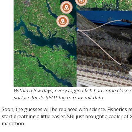
Within a few days, every tagged fish had come close 
surface for its SPOT tag to transmit data.
Soon, the guesses will be replaced with science. Fisheries
start breathing a little easier. SBI just brought a cooler of 
marathon.