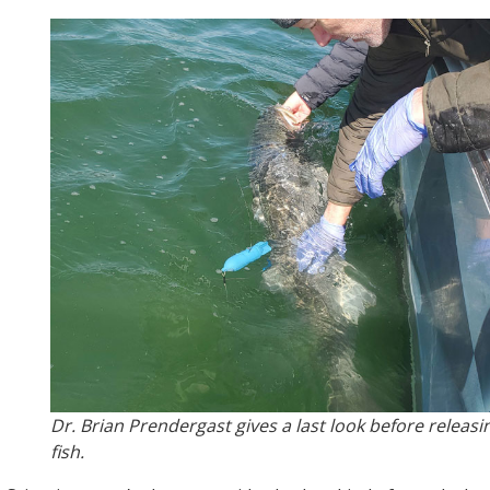
Dr. Brian Prendergast gives a last look before releasi
fish.