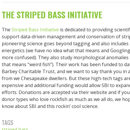
THE STRIPED BASS INITIATIVE
The
Striped Bass Initiative
is dedicated to providing scientif
support data-driven management and conservation of stri
pioneering science goes beyond tagging and also includes
energetics (we have no idea what that means and Googling
more confused). They also study morphological anomalies 
that means “weird fish”). Their work has been funded to da
Barbey Charitable Trust, and we want to say thank you in 
from we Chesapeake dwellers. But these high-tech tags are
expensive and additional funding would allow SBI to expan
efforts. Donations are accepted via their website and if y
donor types who love rockfish as much as we all do, we hop
know about SBI and this rockin’ cool science.
TAGS
striped bass