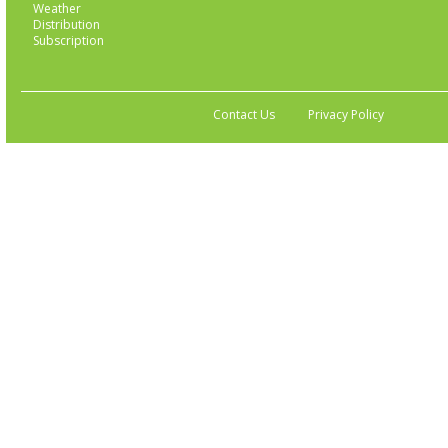
Weather
Distribution
Subscription
Contact Us
Privacy Policy