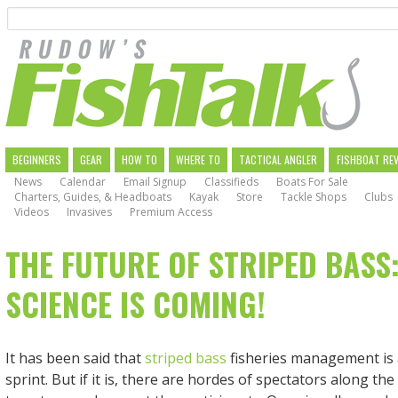
Search
Skip
to
main
navigation
MAIN
BEGINNERS
GEAR
HOW TO
WHERE TO
TACTICAL ANGLER
FISHBOAT RE
News
Calendar
Email Signup
Classifieds
Boats For Sale
NAVIGATION
Charters, Guides, & Headboats
Kayak
Store
Tackle Shops
Clubs
Videos
Invasives
Premium Access
THE FUTURE OF STRIPED BASS:
SCIENCE IS COMING!
It has been said that
striped bass
fisheries management is 
sprint. But if it is, there are hordes of spectators along th