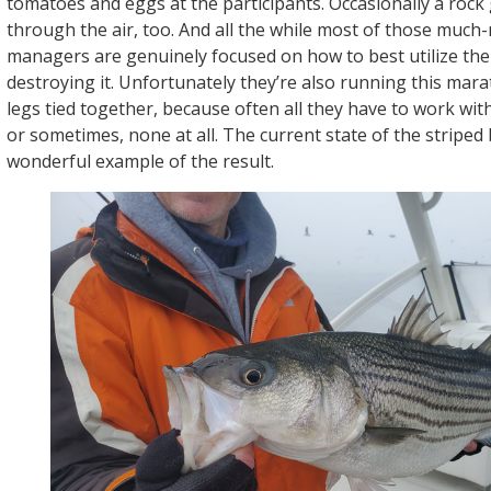
tomatoes and eggs at the participants. Occasionally a rock 
through the air, too. And all the while most of those much
managers are genuinely focused on how to best utilize th
destroying it. Unfortunately they’re also running this mara
legs tied together, because often all they have to work with
or sometimes, none at all. The current state of the striped 
wonderful example of the result.