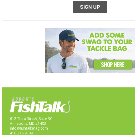
SIGN UP
612 Third Street, Suite 3C
Annapolis, MD 21403
info@fishtalkmag.com
410.216.9309