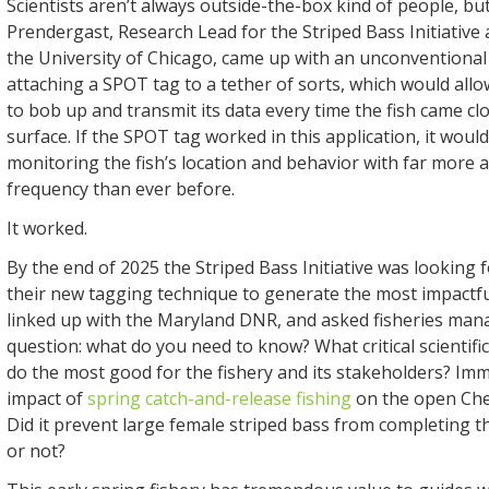
Scientists aren’t always outside-the-box kind of people, but
Prendergast, Research Lead for the Striped Bass Initiative
the University of Chicago, came up with an unconventional 
attaching a SPOT tag to a tether of sorts, which would all
to bob up and transmit its data every time the fish came c
surface. If the SPOT tag worked in this application, it would
monitoring the fish’s location and behavior with far more 
frequency than ever before.
It worked.
By the end of 2025 the Striped Bass Initiative was looking 
their new tagging technique to generate the most impactfu
linked up with the Maryland DNR, and asked fisheries man
question: what do you need to know? What critical scientif
do the most good for the fishery and its stakeholders? Imm
impact of
spring catch-and-release fishing
on the open Ch
Did it prevent large female striped bass from completing t
or not?