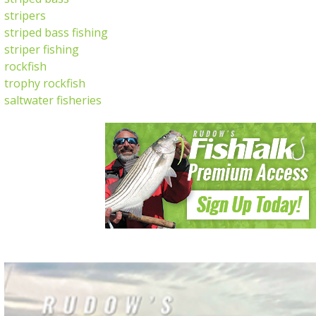
stripers
striped bass fishing
striper fishing
rockfish
trophy rockfish
saltwater fisheries