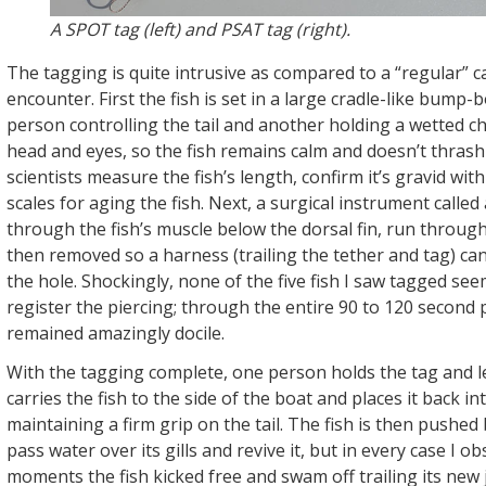
A SPOT tag (left) and PSAT tag (right).
The tagging is quite intrusive as compared to a “regular” 
encounter. First the fish is set in a large cradle-like bump-
person controlling the tail and another holding a wetted c
head and eyes, so the fish remains calm and doesn’t thrash
scientists measure the fish’s length, confirm it’s gravid with
scales for aging the fish. Next, a surgical instrument called 
through the fish’s muscle below the dorsal fin, run through
then removed so a harness (trailing the tether and tag) c
the hole. Shockingly, none of the five fish I saw tagged se
register the piercing; through the entire 90 to 120 second
remained amazingly docile.
With the tagging complete, one person holds the tag and 
carries the fish to the side of the boat and places it back in
maintaining a firm grip on the tail. The fish is then pushed
pass water over its gills and revive it, but in every case I o
moments the fish kicked free and swam off trailing its new 