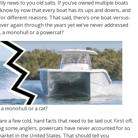
ctly news to you old salts. If you’ve owned multiple boats
 know by now that every boat has its ups and downs, and
for different reasons. That said, there’s one boat-versus-
ver again through the years yet we’ve never addressed
r, a monohull or a powercat?
, a monohull or a cat?
re a few cold, hard facts that need to be laid out. First off,
ong some anglers, powercats have never accounted for so
arket in the United States. That should tell you