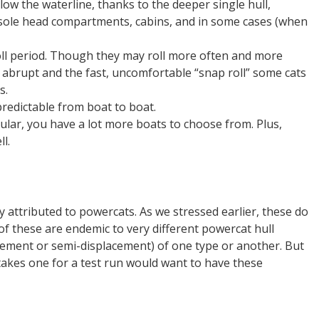
low the waterline, thanks to the deeper single hull,
nsole head compartments, cabins, and in some cases (when
oll period. Though they may roll more often and more
s abrupt and the fast, uncomfortable “snap roll” some cats
s.
predictable from boat to boat.
ar, you have a lot more boats to choose from. Plus,
l.
 attributed to powercats. As we stressed earlier, these do
 of these are endemic to very different powercat hull
cement or semi-displacement) of one type or another. But
akes one for a test run would want to have these