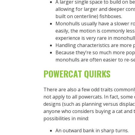
A larger single space to build on be
allowing for larger and deeper co
built on centerline) fishboxes.
Monohulls usually have a slower r
easily, the motion is commonly les
experience is very rare in monohull
Handling characteristics are more 
Because they’re so much more popul
monohulls are often easier to re-sel
POWERCAT QUIRKS
There are also a few odd traits commonly
not apply to all powercats. In fact, some
designs (such as planning versus displa
anyone who considers buying a cat and t
possibilities in mind:
An outward bank in sharp turns.