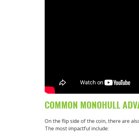
COMMON MONOHULL ADV
On the flip side of the coin, there are 
The most impactful include: