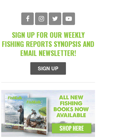
SIGN UP FOR OUR WEEKLY
FISHING REPORTS SYNOPSIS AND
EMAIL NEWSLETTER!
SIGN UP