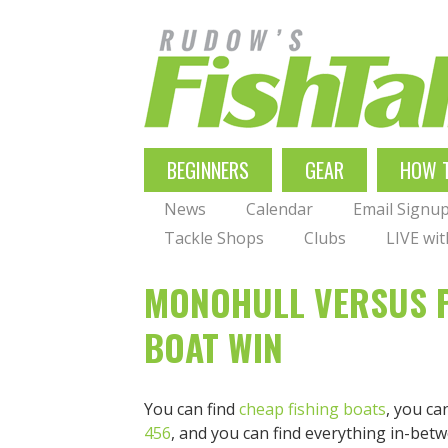
Skip
to
main
navigation
MAIN
BEGINNERS
GEAR
HOW 
NAVIGATION
News
Calendar
Email Signu
Tackle Shops
Clubs
LIVE wi
MONOHULL VERSUS P
BOAT WIN
You can find
cheap fishing boats
, you ca
456
, and you can find everything in-betw