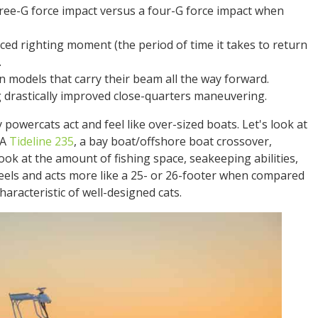
hree-G force impact versus a four-G force impact when
uced righting moment (the period of time it takes to return
.
in models that carry their beam all the way forward.
 drastically improved close-quarters maneuvering.
powercats act and feel like over-sized boats. Let's look at
 A
Tideline 235
, a bay boat/offshore boat crossover,
ok at the amount of fishing space, seakeeping abilities,
t feels and acts more like a 25- or 26-footer when compared
aracteristic of well-designed cats.