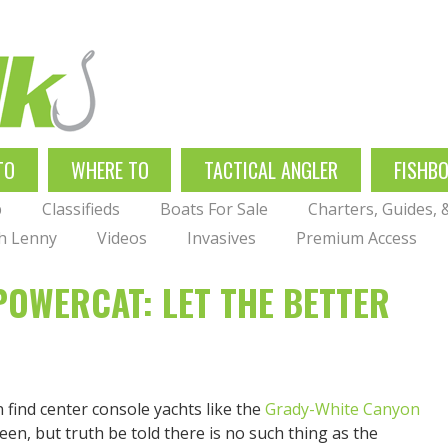
TO
WHERE TO
TACTICAL ANGLER
FISHB
p
Classifieds
Boats For Sale
Charters, Guides,
th Lenny
Videos
Invasives
Premium Access
OWERCAT: LET THE BETTER
n find center console yachts like the
Grady-White Canyon
een, but truth be told there is no such thing as the