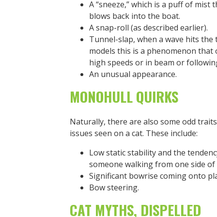
A “sneeze,” which is a puff of mist 
blows back into the boat.
A snap-roll (as described earlier).
Tunnel-slap, when a wave hits the 
models this is a phenomenon that oc
high speeds or in beam or followin
An unusual appearance.
MONOHULL QUIRKS
Naturally, there are also some odd trait
issues seen on a cat. These include:
Low static stability and the tendenc
someone walking from one side of t
Significant bowrise coming onto pl
Bow steering.
CAT MYTHS, DISPELLED