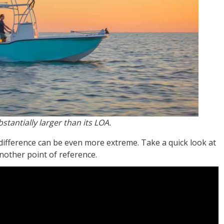
stantially larger than its LOA.
difference can be even more extreme. Take a quick look at
another point of reference.