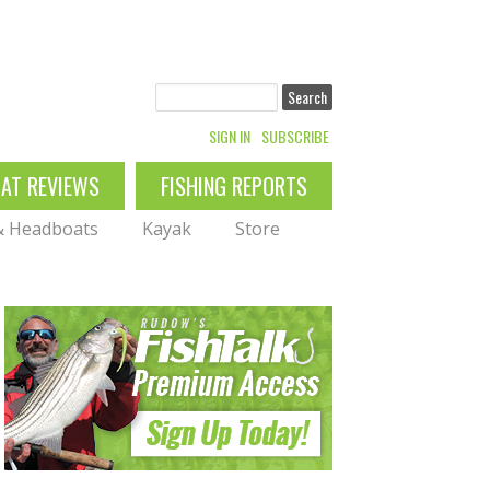
Search
SIGN IN
SUBSCRIBE
OAT REVIEWS
FISHING REPORTS
 & Headboats
Kayak
Store