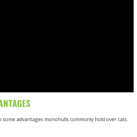
ANTAGES
also some advantages monohulls commonly hold over cats.