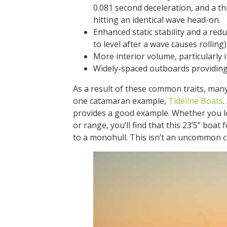
0.081 second deceleration, and a t
hitting an identical wave head-on.
Enhanced static stability and a red
to level after a wave causes rolling)
More interior volume, particularly 
Widely-spaced outboards providing
As a result of these common traits, many 
one catamaran example,
Tideline Boats
.
provides a good example. Whether you lo
or range, you’ll find that this 23’5” boa
to a monohull. This isn’t an uncommon ch