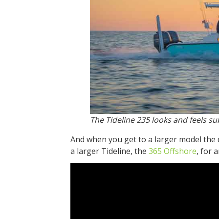
The Tideline 235 looks and feels sub
And when you get to a larger model the 
a larger Tideline, the
365 Offshore
, for 