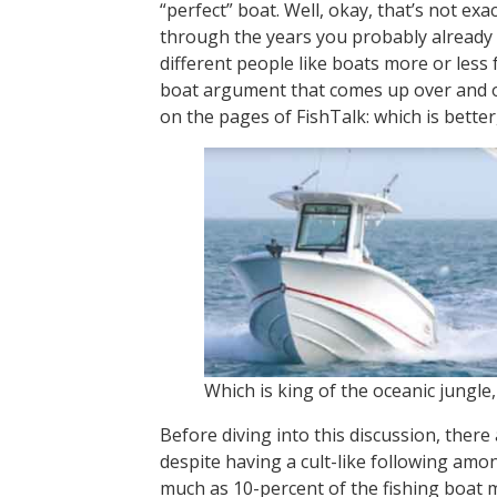
“perfect” boat. Well, okay, that’s not exa
through the years you probably already
different people like boats more or less 
boat argument that comes up over and o
on the pages of FishTalk: which is bette
Which is king of the oceanic jungle
Before diving into this discussion, there a
despite having a cult-like following am
much as 10-percent of the fishing boat m