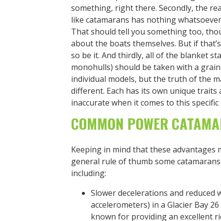
something, right there. Secondly, the r
like catamarans has nothing whatsoever 
That should tell you something too, t
about the boats themselves. But if that
so be it. And thirdly, all of the blanket 
monohulls) should be taken with a grain
individual models, but the truth of the mat
different. Each has its own unique trait
inaccurate when it comes to this specific
COMMON POWER CATAMA
Keeping in mind that these advantages ma
general rule of thumb some catamarans 
including:
Slower decelerations and reduced w
accelerometers) in a Glacier Bay 
known for providing an excellent r