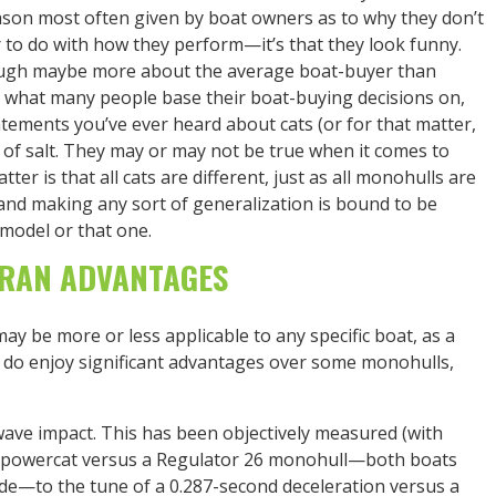
eason most often given by boat owners as to why they don’t
to do with how they perform—it’s that they look funny.
hough maybe more about the average boat-buyer than
’s what many people base their boat-buying decisions on,
statements you’ve ever heard about cats (or for that matter,
 of salt. They may or may not be true when it comes to
ter is that all cats are different, just as all monohulls are
s and making any sort of generalization is bound to be
 model or that one.
RAN ADVANTAGES
y be more or less applicable to any specific boat, as a
do enjoy significant advantages over some monohulls,
ave impact. This has been objectively measured (with
26 powercat versus a Regulator 26 monohull—both boats
ide—to the tune of a 0.287-second deceleration versus a