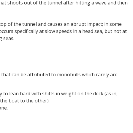
that shoots out of the tunnel after hitting a wave and then
top of the tunnel and causes an abrupt impact; in some
curs specifically at slow speeds in a head sea, but not at
g seas.
s that can be attributed to monohulls which rarely are
y to lean hard with shifts in weight on the deck (as in,
he boat to the other).
ane.