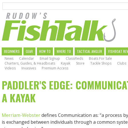
Search
Skip
to
main
navigation
MAIN
BEGINNERS
GEAR
HOW TO
WHERE TO
TACTICAL ANGLER
FISHBOAT RE
News
Calendar
Email Signup
Classifieds
Boats For Sale
NAVIGATION
Charters, Guides, & Headboats
Kayak
Store
Tackle Shops
Clubs
Videos
Invasives
Premium Access
PADDLER'S EDGE: COMMUNICA
A KAYAK
Merriam-Webster
defines Communication as: “a process b
is exchanged between individuals through a common syste