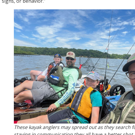
signs, or behavior.”
These kayak anglers may spread out as they search for
staying in communication they all have a better shot 