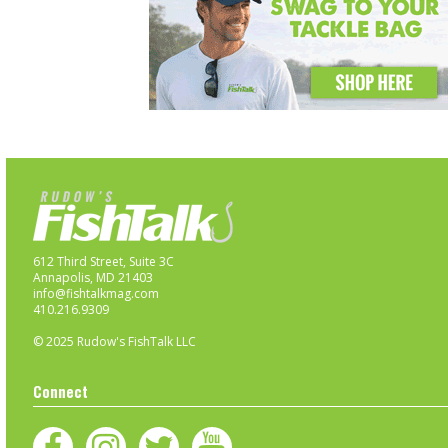
612 Third Street, Suite 3C
Annapolis, MD 21403
info@fishtalkmag.com
410.216.9309
© 2025 Rudow's FishTalk LLC
Connect