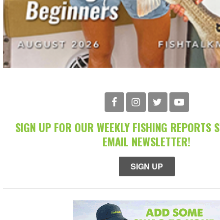
SIGN UP FOR OUR WEEKLY FISHING REPORTS 
EMAIL NEWSLETTER!
SIGN UP