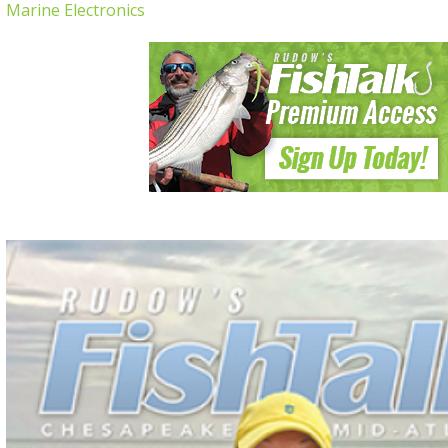
Marine Electronics