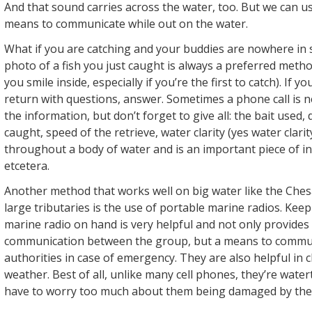
And that sound carries across the water, too. But we can us
means to communicate while out on the water.
What if you are catching and your buddies are nowhere in 
photo of a fish you just caught is always a preferred meth
you smile inside, especially if you’re the first to catch). If yo
return with questions, answer. Sometimes a phone call is 
the information, but don’t forget to give all: the bait used,
caught, speed of the retrieve, water clarity (yes water clari
throughout a body of water and is an important piece of i
etcetera.
Another method that works well on big water like the Che
large tributaries is the use of portable marine radios. Keep
marine radio on hand is very helpful and not only provides
communication between the group, but a means to commun
authorities in case of emergency. They are also helpful in 
weather. Best of all, unlike many cell phones, they’re water
have to worry too much about them being damaged by the