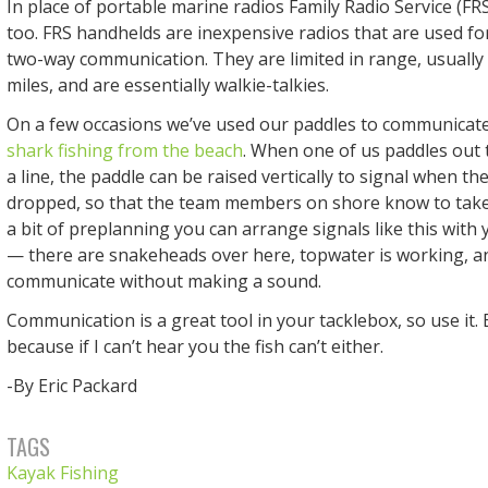
In place of portable marine radios Family Radio Service (FRS
too. FRS handhelds are inexpensive radios that are used for
two-way communication. They are limited in range, usuall
miles, and are essentially walkie-talkies.
On a few occasions we’ve used our paddles to communicate
shark fishing from the beach
. When one of us paddles out 
a line, the paddle can be raised vertically to signal when th
dropped, so that the team members on shore know to take 
a bit of preplanning you can arrange signals like this with
— there are snakeheads over here, topwater is working, a
communicate without making a sound.
Communication is a great tool in your tacklebox, so use it.
because if I can’t hear you the fish can’t either.
-By Eric Packard
TAGS
Kayak Fishing