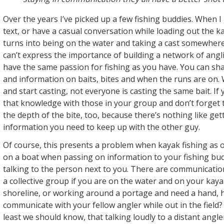
Over the years I’ve picked up a few fishing buddies. When I 
text, or have a casual conversation while loading out the ka
turns into being on the water and taking a cast somewher
can’t express the importance of building a network of angl
have the same passion for fishing as you have. You can shar
and information on baits, bites and when the runs are on.
and start casting, not everyone is casting the same bait. If 
that knowledge with those in your group and don’t forget
the depth of the bite, too, because there’s nothing like get
information you need to keep up with the other guy.
Of course, this presents a problem when kayak fishing as 
on a boat when passing on information to your fishing bud
talking to the person next to you. There are communicati
a collective group if you are on the water and on your kay
shoreline, or working around a portage and need a hand,
communicate with your fellow angler while out in the field?
least we should know, that talking loudly to a distant angler