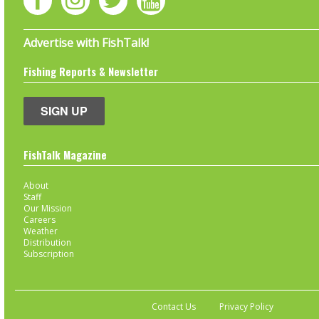
Advertise with FishTalk!
Fishing Reports & Newsletter
SIGN UP
FishTalk Magazine
About
Staff
Our Mission
Careers
Weather
Distribution
Subscription
Contact Us
Privacy Policy