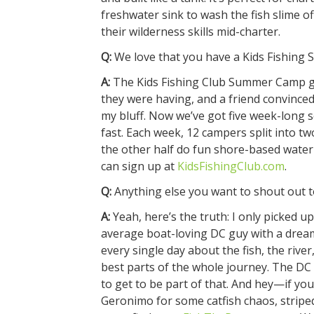
freshwater sink to wash the fish slime of
their wilderness skills mid-charter.
Q:
We love that you have a Kids Fishing S
A:
The Kids Fishing Club Summer Camp gre
they were having, and a friend convinced me
my bluff. Now we’ve got five week-long se
fast. Each week, 12 campers split into t
the other half do fun shore-based water a
can sign up at
KidsFishingClub.com
.
Q:
Anything else you want to shout out to
A:
Yeah, here’s the truth: I only picked up
average boat-loving DC guy with a drea
every single day about the fish, the rive
best parts of the whole journey. The DC
to get to be part of that. And hey—if y
Geronimo for some catfish chaos, striped 