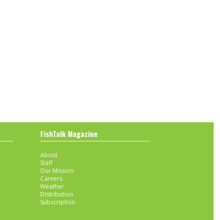
FishTalk Magazine
About
Staff
Our Mission
Careers
Weather
Distribution
Subscription