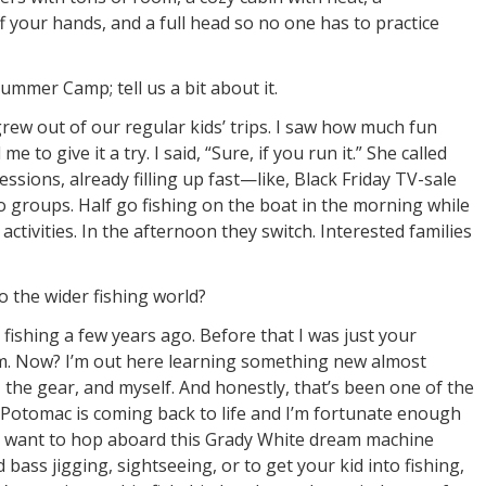
f your hands, and a full head so no one has to practice
ummer Camp; tell us a bit about it.
w out of our regular kids’ trips. I saw how much fun
 to give it a try. I said, “Sure, if you run it.” She called
ssions, already filling up fast—like, Black Friday TV-sale
wo groups. Half go fishing on the boat in the morning while
ctivities. In the afternoon they switch. Interested families
 the wider fishing world?
 fishing a few years ago. Before that I was just your
m. Now? I’m out here learning something new almost
r, the gear, and myself. And honestly, that’s been one of the
 Potomac is coming back to life and I’m fortunate enough
ou want to hop aboard this Grady White dream machine
bass jigging, sightseeing, or to get your kid into fishing,