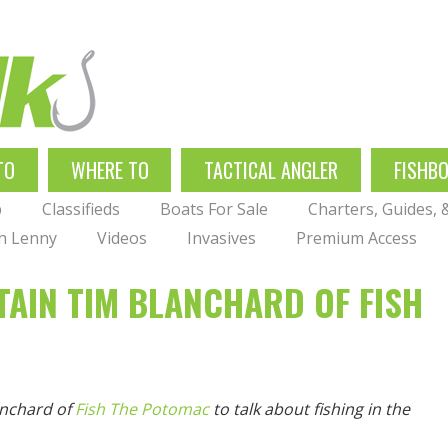
TO
WHERE TO
TACTICAL ANGLER
FISHB
p
Classifieds
Boats For Sale
Charters, Guides,
th Lenny
Videos
Invasives
Premium Access
TAIN TIM BLANCHARD OF FISH
anchard of
Fish The Potomac
to talk about fishing in the