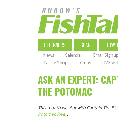
Skip
to
main
navigation
MAIN
BEGINNERS
GEAR
HOW 
NAVIGATION
News
Calendar
Email Signu
Tackle Shops
Clubs
LIVE wi
ASK AN EXPERT: CAP
THE POTOMAC
This month we visit with Captain Tim Bl
Potomac River
.