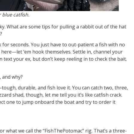
blue catfish.
cky. What are some tips for pulling a rabbit out of the hat
?
k for seconds. You just have to out-patient a fish with no
nd here—let ‘em hook themselves. Settle in, channel your
text your ex, but don’t keep reeling in to check the bait.
s, and why?
r—tough, durable, and fish love it. You can catch two, three,
rd shad, though, let me tell you it’s like catfish crack.
pect one to jump onboard the boat and try to order it
 or what we call the “FishThePotomac” rig. That’s a three-