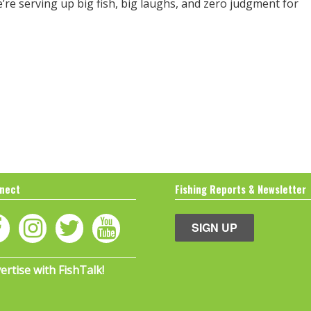
e’re serving up big fish, big laughs, and zero judgment for
nect
Fishing Reports & Newsletter
SIGN UP
ertise with FishTalk!