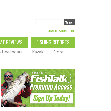
Search
SIGN IN
SUBSCRIBE
OAT REVIEWS
FISHING REPORTS
 & Headboats
Kayak
Store