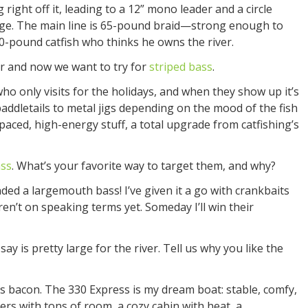
right off it, leading to a 12” mono leader and a circle
ge. The main line is 65-pound braid—strong enough to
30-pound catfish who thinks he owns the river.
r and now we want to try for
striped bass
.
who only visits for the holidays, and when they show up it’s
paddletails to metal jigs depending on the mood of the fish
paced, high-energy stuff, a total upgrade from catfishing’s
ss
. What’s your favorite way to target them, and why?
nded a largemouth bass! I’ve given it a go with crankbaits
ren’t on speaking terms yet. Someday I’ll win their
y is pretty large for the river. Tell us why you like the
s bacon. The 330 Express is my dream boat: stable, comfy,
rters with tons of room, a cozy cabin with heat, a