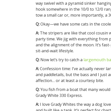
way swivel with a pyramid sinker hanging 
hook somewhere in the 10/0 to 12/0 ran
tow a small car or, more importantly, a 
Q:
Okay—we have some cats in the coole
A:
The stripers are like that cool cousin 
party time. We jig with everything from 
and the alignment of the moon. It’s fast-
sit-and-wait lifestyle.
Q:
Now let’s try to catch a
largemouth ba
A:
Confession time: I’ve actually never la
and paddletails, but the bass and I just a
affection… or at least a courtesy bite.
Q:
You fish from a boat that many would sa
Grady White 330 Express.
A:
I love Grady Whites the way a dog love
and built like a tank. It’s perfect for cha