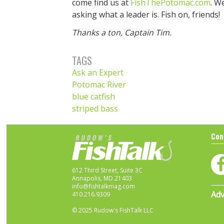
come find us at
FishThePotomac.com
. W
asking what a leader is. Fish on, friends!
Thanks a ton, Captain Tim.
TAGS
Ask an Expert
Potomac River
blue catfish
striped bass
Con
612 Third Street, Suite 3C
Annapolis, MD 21403
info@fishtalkmag.com
Adv
410.216.9309
© 2025 Rudow's FishTalk LLC