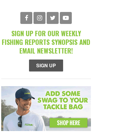
SIGN UP FOR OUR WEEKLY
FISHING REPORTS SYNOPSIS AND
EMAIL NEWSLETTER!
SIGN UP