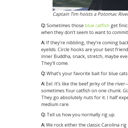
Captain Tim hoists a Potomac River 
Q:
Sometimes those
blue catfish
get fini
when they don’t seem to want to commit
A:
If they’re nibbling, they’re coming bac
eyelids. Circle hooks are your best frie
inner Buddha, snack, stretch, maybe even 
They’ll come.
Q:
What’s your favorite bait for blue cat
A:
Eel. It’s like the beef jerky of the rive
sometimes four catfish on one chunk. Gizza
They go absolutely nuts for it. I half ex
medium rare.
Q:
Tell us how you normally rig up.
A:
We rock either the classic Carolina rig