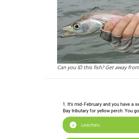
Can you ID this fish? Get away fro