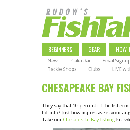
Skip
to
main
navigation
MAIN
BEGINNERS
GEAR
HOW 
NAVIGATION
News
Calendar
Email Signu
Tackle Shops
Clubs
LIVE wi
CHESAPEAKE BAY FIS
They say that 10-percent of the fisherme
fall into? Just how impressive is your an
Take our
Chesapeake Bay fishing
knowle