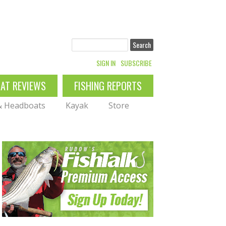
Search
SIGN IN
SUBSCRIBE
OAT REVIEWS
FISHING REPORTS
 & Headboats
Kayak
Store