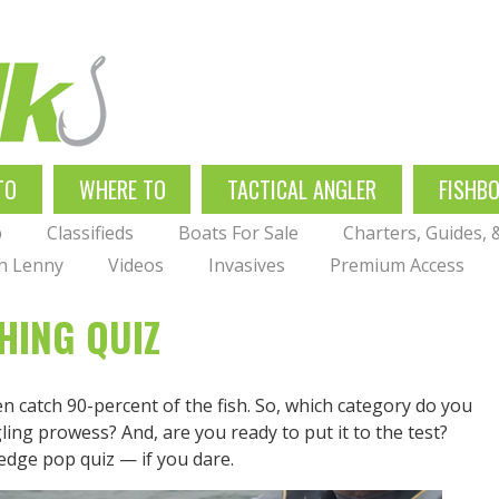
TO
WHERE TO
TACTICAL ANGLER
FISHB
p
Classifieds
Boats For Sale
Charters, Guides,
th Lenny
Videos
Invasives
Premium Access
HING QUIZ
n catch 90-percent of the fish. So, which category do you
gling prowess? And, are you ready to put it to the test?
dge pop quiz — if you dare.