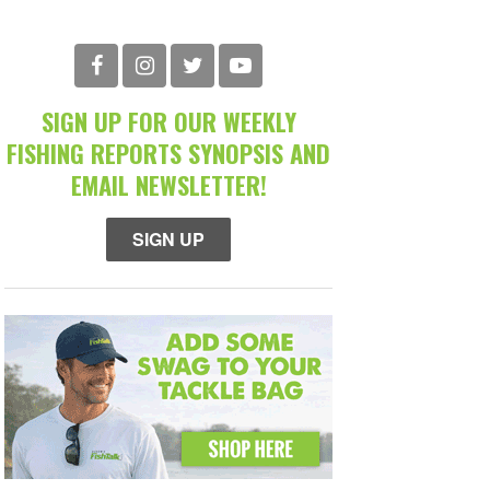
SIGN UP FOR OUR WEEKLY
FISHING REPORTS SYNOPSIS AND
EMAIL NEWSLETTER!
SIGN UP