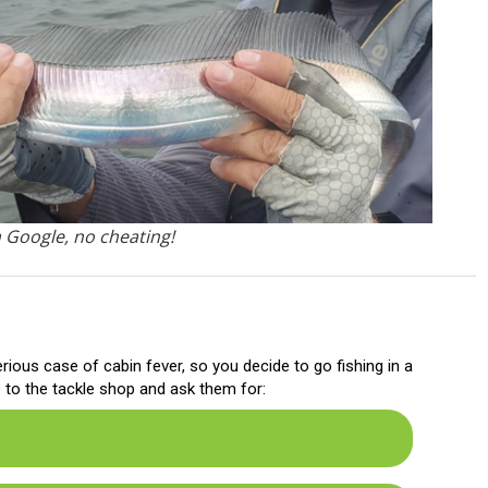
m Google, no cheating!