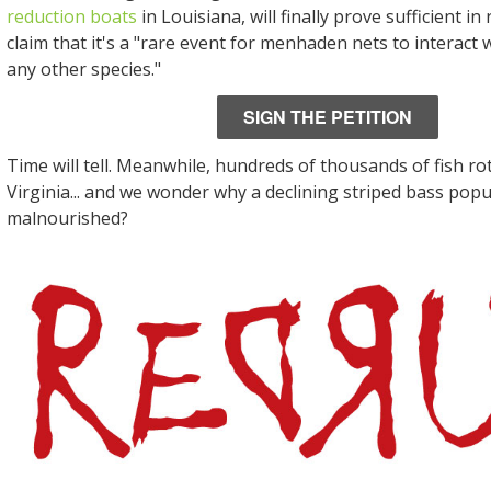
reduction boats
in Louisiana, will finally prove sufficient i
claim that it's a "rare event for menhaden nets to interact
any other species."
SIGN THE PETITION
Time will tell. Meanwhile, hundreds of thousands of fish ro
Virginia... and we wonder why a declining striped bass popu
malnourished?