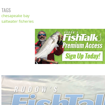
TAGS
chesapeake bay
saltwater fisheries