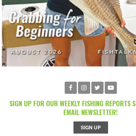
SIGN UP FOR OUR WEEKLY FISHING REPORTS 
EMAIL NEWSLETTER!
SIGN UP