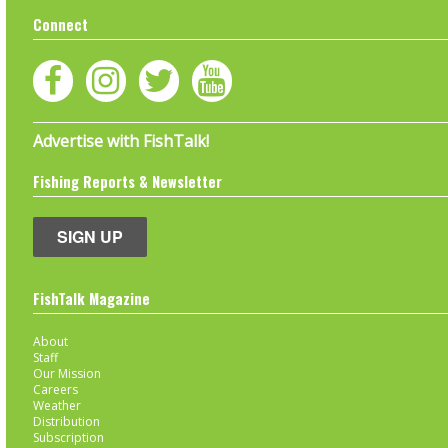
Connect
Advertise with FishTalk!
Fishing Reports & Newsletter
SIGN UP
FishTalk Magazine
About
Staff
Our Mission
Careers
Weather
Distribution
Subscription