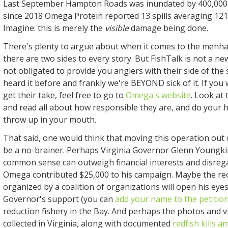
Last September Hampton Roads was inundated by 400,00
since 2018 Omega Protein reported 13 spills averaging 121,
Imagine: this is merely the
visible
damage being done.
There's plenty to argue about when it comes to the menha
there are two sides to every story. But FishTalk is not a 
not obligated to provide you anglers with their side of the s
heard it before and frankly we're BEYOND sick of it. If you
get their take, feel free to go to
Omega's website
. Look at
and read all about how responsible they are, and do your 
throw up in your mouth.
That said, one would think that moving this operation out
be a no-brainer. Perhaps Virginia Governor Glenn Youngkin
common sense can outweigh financial interests and disrega
Omega contributed $25,000 to his campaign. Maybe the rec
organized by a coalition of organizations will open his eye
Governor's support (you can
add your name to the petitio
reduction fishery in the Bay. And perhaps the photos and 
collected in Virginia, along with documented
redfish kills