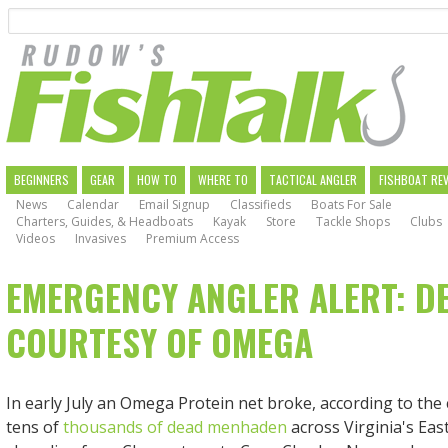
Search
Skip
to
main
navigation
MAIN
BEGINNERS
GEAR
HOW TO
WHERE TO
TACTICAL ANGLER
FISHBOAT RE
News
Calendar
Email Signup
Classifieds
Boats For Sale
NAVIGATION
Charters, Guides, & Headboats
Kayak
Store
Tackle Shops
Clubs
Videos
Invasives
Premium Access
EMERGENCY ANGLER ALERT: D
COURTESY OF OMEGA
In early July an Omega Protein net broke, according to the
tens of
thousands of dead menhaden
across Virginia's Ea