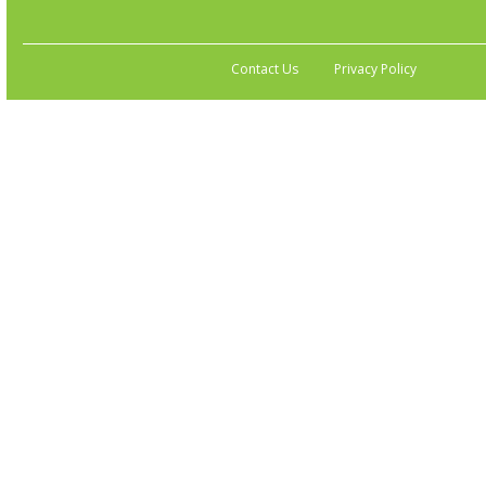
Contact Us
Privacy Policy