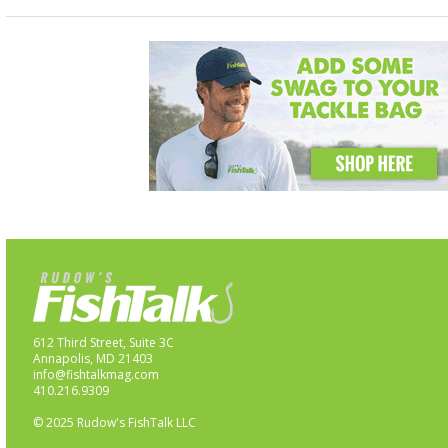
612 Third Street, Suite 3C
Annapolis, MD 21403
info@fishtalkmag.com
410.216.9309
© 2025 Rudow's FishTalk LLC