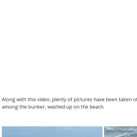
Along with this video, plenty of pictures have been taken 
among the bunker, washed up on the beach.