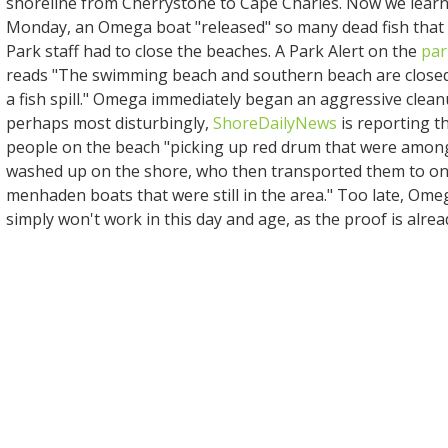
shoreline from Cherrystone to Cape Charles. Now we learn 
Monday, an Omega boat "released" so many dead fish that
Park staff had to close the beaches. A Park Alert on the
par
reads "The swimming beach and southern beach are closed
a fish spill." Omega immediately began an aggressive clean
perhaps most disturbingly,
ShoreDailyNews
is reporting t
people on the beach "picking up red drum that were amo
washed up on the shore, who then transported them to on
menhaden boats that were still in the area." Too late, Ome
simply won't work in this day and age, as the proof is alrea