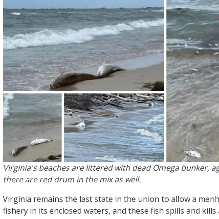
Virginia's beaches are littered with dead Omega bunker, ag
there are red drum in the mix as well.
Virginia remains the last state in the union to allow a me
fishery in its enclosed waters, and these fish spills and kill