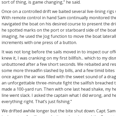
sort of thing, is game changing,” he said.
Once on a controlled drift we baited several live-lining rigs 
With remote control in hand Sam continually monitored the
navigated the boat on his desired course to present the dr
he spotted marks on the port or starboard side of the boat
imaging, he used the Jog function to move the boat laterally
increments with one press of a button.
It was not long before the sails moved in to inspect our off
knew it, I was cranking on my first billfish... which to my d
unbuttoned after a few short seconds. We rebaited and rese
some more threadfin slashed by bills, and a few timid bite
once again the air was filled with the sweet sound of a dra
an unforgettable three-minute fight the sailfish breached 
made a 100-yard run. Then with one last head shake, my he
line went slack. I asked the captain what I did wrong, and h
everything right. That’s just fishing.”
We drifted awhile longer but the bite shut down. Capt. Sa