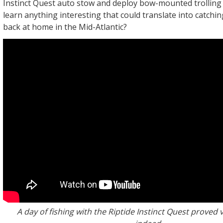
Instinct Quest auto stow and deploy bow-mounted trollin
learn anything interesting that could translate into catchin
back at home in the Mid-Atlantic?
A day of fishing with the Riptide Instinct Quest proved v