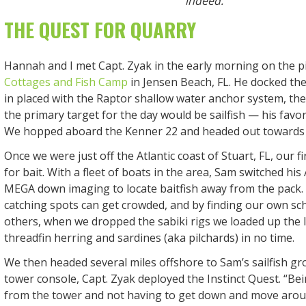
indeed.
THE QUEST FOR QUARRY
Hannah and I met Capt. Zyak in the early morning on the p
Cottages and Fish Camp
in Jensen Beach, FL. He docked the
in placed with the Raptor shallow water anchor system, th
the primary target for the day would be sailfish — his favori
We hopped aboard the Kenner 22 and headed out towards th
Once we were just off the Atlantic coast of Stuart, FL, our fi
for bait. With a fleet of boats in the area, Sam switched hi
MEGA down imaging to locate baitfish away from the pack. 
catching spots can get crowded, and by finding our own sc
others, when we dropped the sabiki rigs we loaded up the l
threadfin herring and sardines (aka pilchards) in no time.
We then headed several miles offshore to Sam’s sailfish gr
tower console, Capt. Zyak deployed the Instinct Quest. “Bei
from the tower and not having to get down and move arou