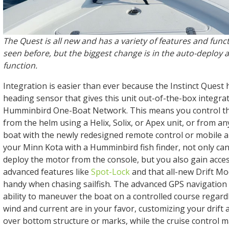
The Quest is all new and has a variety of features and func
seen before, but the biggest change is in the auto-deploy
function.
Integration is easier than ever because the Instinct Quest 
heading sensor that gives this unit out-of-the-box integra
Humminbird One-Boat Network. This means you control th
from the helm using a Helix, Solix, or Apex unit, or from 
boat with the newly redesigned remote control or mobile 
your Minn Kota with a Humminbird fish finder, not only can
deploy the motor from the console, but you also gain acces
advanced features like
Spot-Lock
and that all-new Drift Mo
handy when chasing sailfish. The advanced GPS navigation 
ability to maneuver the boat on a controlled course regard
wind and current are in your favor, customizing your drift 
over bottom structure or marks, while the cruise control m