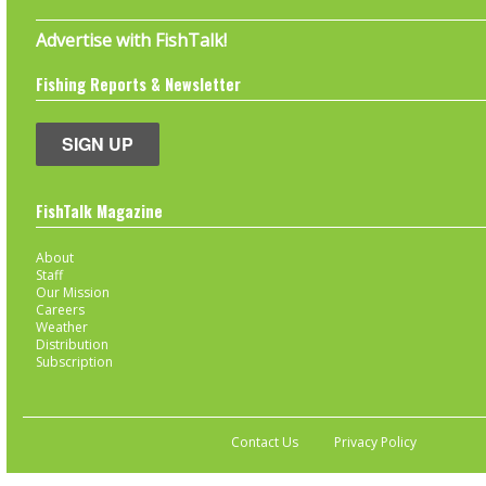
Advertise with FishTalk!
Fishing Reports & Newsletter
SIGN UP
FishTalk Magazine
About
Staff
Our Mission
Careers
Weather
Distribution
Subscription
Contact Us
Privacy Policy