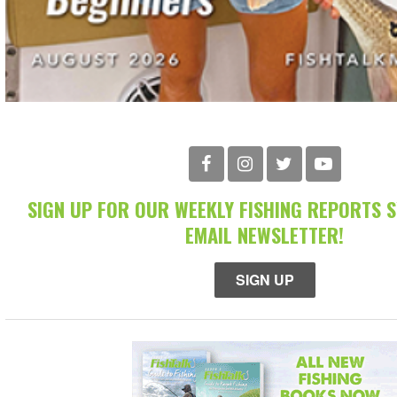
SIGN UP FOR OUR WEEKLY FISHING REPORTS 
EMAIL NEWSLETTER!
SIGN UP