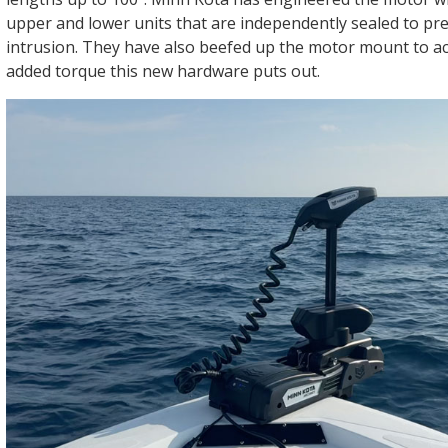
upper and lower units that are independently sealed to pr
intrusion. They have also beefed up the motor mount to 
added torque this new hardware puts out.