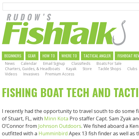
Search
Skip
to
main
navigation
MAIN
BEGINNERS
GEAR
HOW TO
WHERE TO
TACTICAL ANGLER
FISHBOAT RE
News
Calendar
Email Signup
Classifieds
Boats For Sale
NAVIGATION
Charters, Guides, & Headboats
Kayak
Store
Tackle Shops
Clubs
Videos
Invasives
Premium Access
FISHING BOAT TECH AND TACT
I recently had the opportunity to travel south to do some fi
of Stuart, FL, with
Minn Kota
Pro staffer Capt. Sam Zyak a
O’Connor from
Johnson Outdoors
. We fished aboard a Ken
outfitted with a
Humminbird
Apex 13 fish finder as well as 