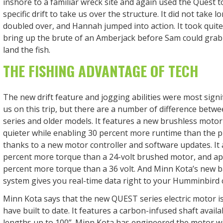
inshore to a familiar wreck site and again used the Quest t
specific drift to take us over the structure. It did not take 
doubled over, and Hannah jumped into action. It took quite 
bring up the brute of an Amberjack before Sam could grab
land the fish.
THE FISHING ADVANTAGE OF TECH
The new drift feature and jogging abilities were most signi
us on this trip, but there are a number of difference betw
series and older models. It features a new brushless motor
quieter while enabling 30 percent more runtime than the 
thanks to a new motor controller and software updates. It a
percent more torque than a 24-volt brushed motor, and a
percent more torque than a 36 volt. And Minn Kota’s new 
system gives you real-time data right to your Humminbird c
Minn Kota says that the new QUEST series electric motor i
have built to date. It features a carbon-infused shaft availa
lengths up to 100”. Minn Kota has engineered the motor w