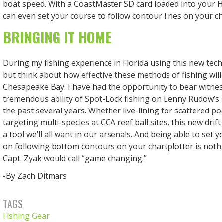
boat speed. With a CoastMaster SD card loaded into your
can even set your course to follow contour lines on your ch
BRINGING IT HOME
During my fishing experience in Florida using this new tech,
but think about how effective these methods of fishing will
Chesapeake Bay. I have had the opportunity to bear witnes
tremendous ability of Spot-Lock fishing on Lenny Rudow’s 
the past several years. Whether live-lining for scattered po
targeting multi-species at CCA reef ball sites, this new drift
a tool we’ll all want in our arsenals. And being able to set
on following bottom contours on your chartplotter is noth
Capt. Zyak would call “game changing.”
-By Zach Ditmars
TAGS
Fishing Gear