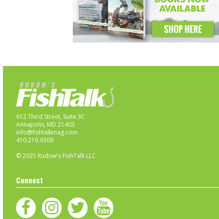
612 Third Street, Suite 3C
Annapolis, MD 21403
info@fishtalkmag.com
410.216.9309
© 2025 Rudow's FishTalk LLC
Connect