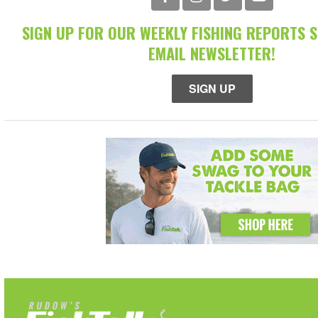
SIGN UP FOR OUR WEEKLY FISHING REPORTS 
EMAIL NEWSLETTER!
SIGN UP