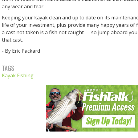
any wear and tear.
Keeping your kayak clean and up to date on its maintenanc
life of your investment, plus provide many happy years of
a cast not taken is a fish not caught — so jump aboard yo
that cast.
- By Eric Packard
TAGS
Kayak Fishing