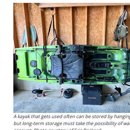
A kayak that gets used often can be stored by hanging
but long-term storage must take the possibility of wa