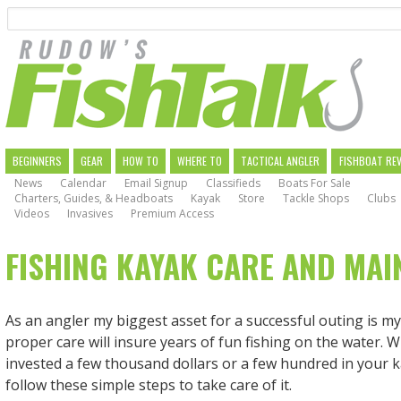
Search
Skip
to
main
navigation
MAIN
BEGINNERS
GEAR
HOW TO
WHERE TO
TACTICAL ANGLER
FISHBOAT RE
News
Calendar
Email Signup
Classifieds
Boats For Sale
NAVIGATION
Charters, Guides, & Headboats
Kayak
Store
Tackle Shops
Clubs
Videos
Invasives
Premium Access
FISHING KAYAK CARE AND MA
As an angler my biggest asset for a successful outing is m
proper care will insure years of fun fishing on the water. 
invested a few thousand dollars or a few hundred in your ka
follow these simple steps to take care of it.