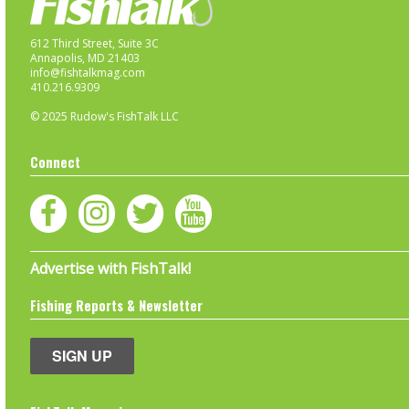
612 Third Street, Suite 3C
Annapolis, MD 21403
info@fishtalkmag.com
410.216.9309
© 2025 Rudow's FishTalk LLC
Connect
Advertise with FishTalk!
Fishing Reports & Newsletter
SIGN UP