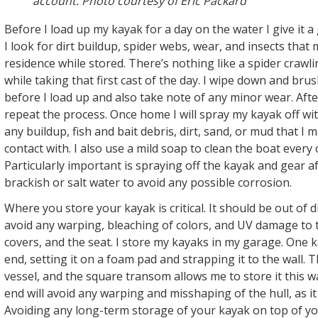
account. Photo courtesy of Eric Packard
Before I load up my kayak for a day on the water I give it a
I look for dirt buildup, spider webs, wear, and insects tha
residence while stored. There’s nothing like a spider crawl
while taking that first cast of the day. I wipe down and brus
before I load up and also take note of any minor wear. After
repeat the process. Once home I will spray my kayak off w
any buildup, fish and bait debris, dirt, sand, or mud that I
contact with. I also use a mild soap to clean the boat every 
Particularly important is spraying off the kayak and gear a
brackish or salt water to avoid any possible corrosion.
Where you store your kayak is critical. It should be out of d
avoid any warping, bleaching of colors, and UV damage to t
covers, and the seat. I store my kayaks in my garage. One 
end, setting it on a foam pad and strapping it to the wall. 
vessel, and the square transom allows me to store it this wa
end will avoid any warping and misshaping of the hull, as it 
Avoiding any long-term storage of your kayak on top of you