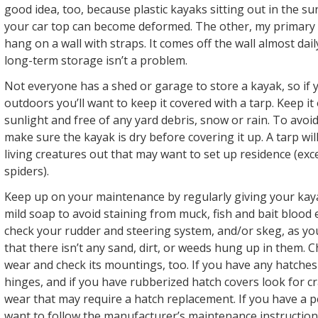
good idea, too, because plastic kayaks sitting out in the s
your car top can become deformed. The other, my primary f
hang on a wall with straps. It comes off the wall almost da
long-term storage isn’t a problem.
Not everyone has a shed or garage to store a kayak, so if 
outdoors you’ll want to keep it covered with a tarp. Keep it 
sunlight and free of any yard debris, snow or rain. To avo
make sure the kayak is dry before covering it up. A tarp wil
living creatures out that may want to set up residence (ex
spiders).
Keep up on your maintenance by regularly giving your kay
mild soap to avoid staining from muck, fish and bait blood et
check your rudder and steering system, and/or skeg, as you
that there isn’t any sand, dirt, or weeds hung up in them. 
wear and check its mountings, too. If you have any hatches
hinges, and if you have rubberized hatch covers look for c
wear that may require a hatch replacement. If you have a p
want to follow the manufacturer’s maintenance instruction