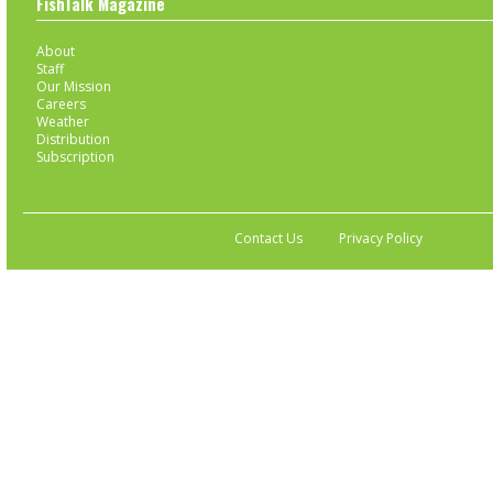
FishTalk Magazine
About
Staff
Our Mission
Careers
Weather
Distribution
Subscription
Contact Us
Privacy Policy