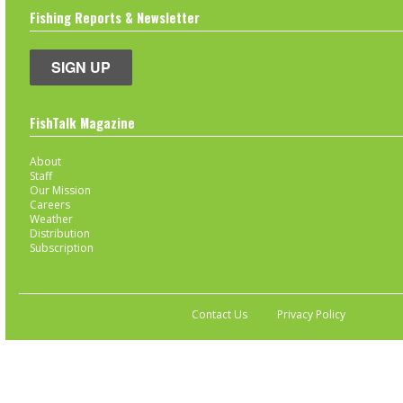
Fishing Reports & Newsletter
SIGN UP
FishTalk Magazine
About
Staff
Our Mission
Careers
Weather
Distribution
Subscription
Contact Us
Privacy Policy