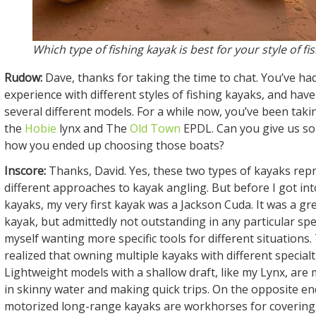
Which type of fishing kayak is best for your style of fi
Rudow:
Dave, thanks for taking the time to chat. You’ve ha
experience with different styles of fishing kayaks, and ha
several different models. For a while now, you’ve been taki
the
Hobie
lynx and The
Old Town
EPDL. Can you give us so
how you ended up choosing those boats?
Inscore:
Thanks, David. Yes, these two types of kayaks rep
different approaches to kayak angling. But before I got int
kayaks, my very first kayak was a Jackson Cuda. It was a gr
kayak, but admittedly not outstanding in any particular spec
myself wanting more specific tools for different situations.
realized that owning multiple kayaks with different special
Lightweight models with a shallow draft, like my Lynx, are 
in skinny water and making quick trips. On the opposite en
motorized long-range kayaks are workhorses for covering