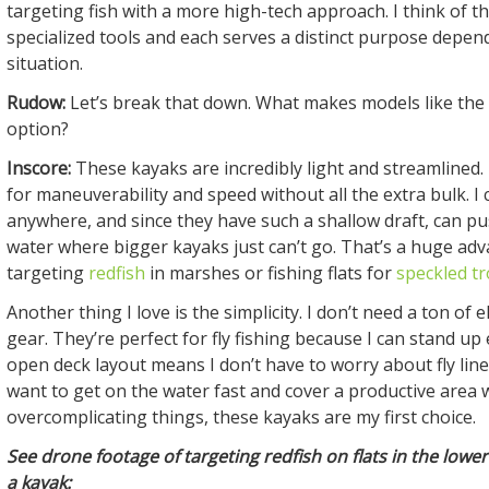
targeting fish with a more high-tech approach. I think of 
specialized tools and each serves a distinct purpose depen
situation.
Rudow:
Let’s break that down. What makes models like the
option?
Inscore:
These kayaks are incredibly light and streamlined.
for maneuverability and speed without all the extra bulk. I
anywhere, and since they have such a shallow draft, can pu
water where bigger kayaks just can’t go. That’s a huge a
targeting
redfish
in marshes or fishing flats for
speckled tr
Another thing I love is the simplicity. I don’t need a ton of 
gear. They’re perfect for fly fishing because I can stand up 
open deck layout means I don’t have to worry about fly lin
want to get on the water fast and cover a productive area 
overcomplicating things, these kayaks are my first choice.
See drone footage of targeting redfish on flats in the low
a kayak: