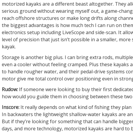
motorized kayaks are a different beast altogether. They al
serious ground without wearing myself out, a game-chang
reach offshore structures or make long drifts along chann
the biggest advantages is how much tech I can run on them. 
electronics setup including LiveScope and side-scan. It allo
level of precision that just isn’t possible in a smaller, mor
kayak.
Storage is another big plus. I can bring extra rods, multipl
even a cooler without feeling cramped. Plus these kayaks 
to handle rougher water, and their pedal-drive systems co
motor give me total control over positioning even in stron
Rudow:
If someone were looking to buy their first dedicated
how would you guide them in choosing between these two
Inscore:
It really depends on what kind of fishing they plan
In backwaters the lightweight shallow-water kayaks are an 
But if they’re looking for something that can handle bigge
days, and more technology, motorized kayaks are hard to b