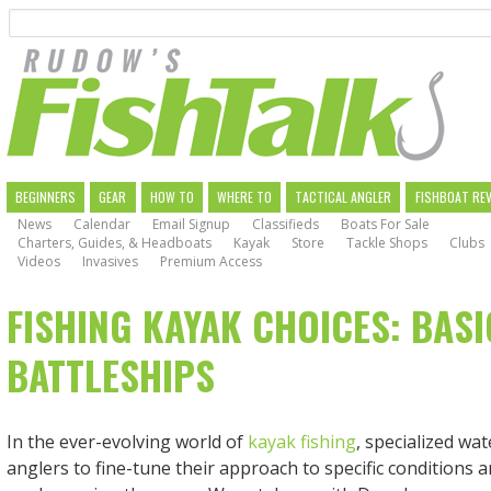
Search
Skip
to
main
navigation
MAIN
BEGINNERS
GEAR
HOW TO
WHERE TO
TACTICAL ANGLER
FISHBOAT RE
News
Calendar
Email Signup
Classifieds
Boats For Sale
NAVIGATION
Charters, Guides, & Headboats
Kayak
Store
Tackle Shops
Clubs
Videos
Invasives
Premium Access
FISHING KAYAK CHOICES: BASI
BATTLESHIPS
In the ever-evolving world of
kayak fishing
, specialized wat
anglers to fine-tune their approach to specific conditions 