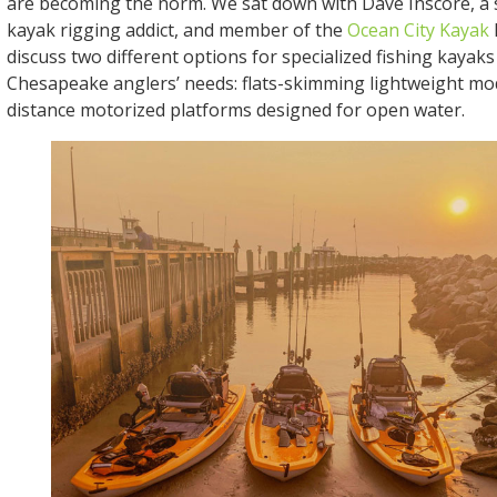
are becoming the norm. We sat down with Dave Inscore, a 
kayak rigging addict, and member of the
Ocean City Kayak
discuss two different options for specialized fishing kayaks 
Chesapeake anglers’ needs: flats-skimming lightweight mod
distance motorized platforms designed for open water.