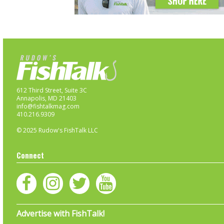
612 Third Street, Suite 3C
Annapolis, MD 21403
info@fishtalkmag.com
410.216.9309
© 2025 Rudow's FishTalk LLC
Connect
Advertise with FishTalk!