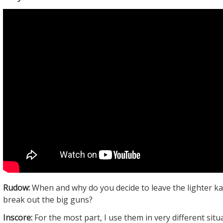
Rudow:
When and why do you decide to leave the lighter k
break out the big guns?
Inscore:
For the most part, I use them in very different situ