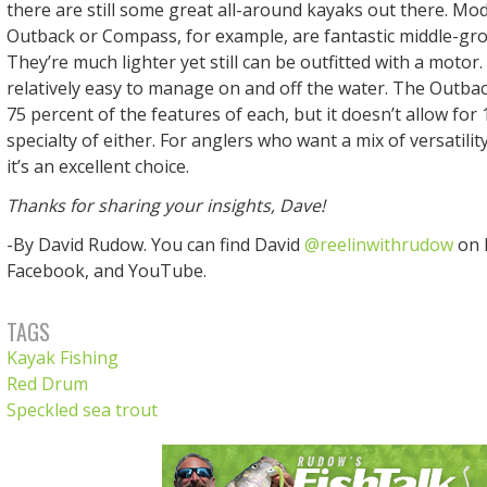
there are still some great all-around kayaks out there. Mod
Outback or Compass, for example, are fantastic middle-gr
They’re much lighter yet still can be outfitted with a motor.
relatively easy to manage on and off the water. The Outba
75 percent of the features of each, but it doesn’t allow for
specialty of either. For anglers who want a mix of versatili
it’s an excellent choice.
Thanks for sharing your insights, Dave!
-By David Rudow. You can find David
@reelinwithrudow
on 
Facebook, and YouTube.
TAGS
Kayak Fishing
Red Drum
Speckled sea trout