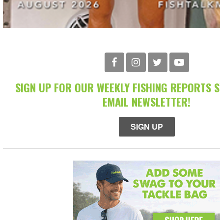
SIGN UP FOR OUR WEEKLY FISHING REPORTS 
EMAIL NEWSLETTER!
SIGN UP