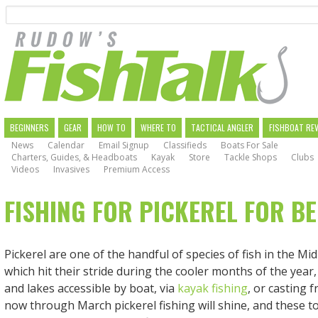
Search
Skip
to
main
navigation
MAIN
BEGINNERS
GEAR
HOW TO
WHERE TO
TACTICAL ANGLER
FISHBOAT RE
News
Calendar
Email Signup
Classifieds
Boats For Sale
NAVIGATION
Charters, Guides, & Headboats
Kayak
Store
Tackle Shops
Clubs
Videos
Invasives
Premium Access
FISHING FOR PICKEREL FOR B
Pickerel are one of the handful of species of fish in the Mid
which hit their stride during the cooler months of the year, 
and lakes accessible by boat, via
kayak fishing
, or casting 
now through March pickerel fishing will shine, and these too