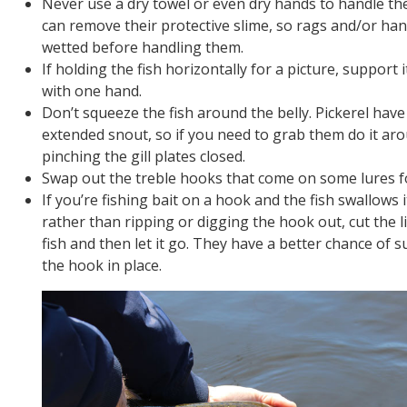
Never use a dry towel or even dry hands to handle the 
can remove their protective slime, so rags and/or ha
wetted before handling them.
If holding the fish horizontally for a picture, support 
with one hand.
Don’t squeeze the fish around the belly. Pickerel hav
extended snout, so if you need to grab them do it ar
pinching the gill plates closed.
Swap out the treble hooks that come on some lures f
If you’re fishing bait on a hook and the fish swallows 
rather than ripping or digging the hook out, cut the li
fish and then let it go. They have a better chance of su
the hook in place.