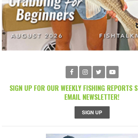
SIGN UP FOR OUR WEEKLY FISHING REPORTS 
EMAIL NEWSLETTER!
SIGN UP