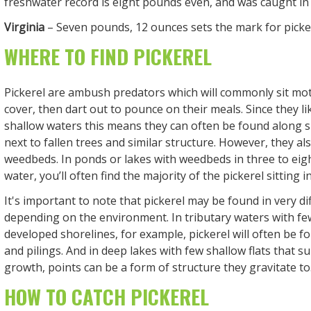
freshwater record is eight pounds even, and was caught in 
Virginia
– Seven pounds, 12 ounces sets the mark for pickere
WHERE TO FIND PICKEREL
Pickerel are ambush predators which will commonly sit mot
cover, then dart out to pounce on their meals. Since they lik
shallow waters this means they can often be found along s
next to fallen trees and similar structure. However, they also
weedbeds. In ponds or lakes with weedbeds in three to eigh
water, you’ll often find the majority of the pickerel sitting 
It's important to note that pickerel may be found in very di
depending on the environment. In tributary waters with f
developed shorelines, for example, pickerel will often be f
and pilings. And in deep lakes with few shallow flats that 
growth, points can be a form of structure they gravitate to
HOW TO CATCH PICKEREL