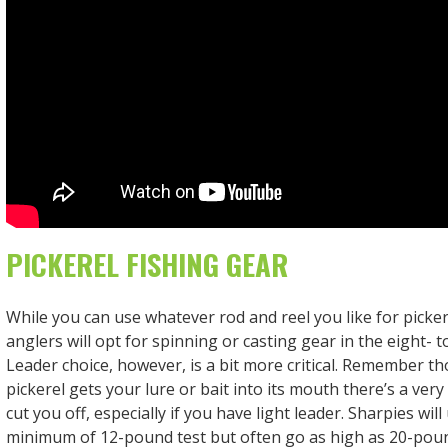
PICKEREL FISHING GEAR
While you can use whatever rod and reel you like for picker
anglers will opt for spinning or casting gear in the eight- 
Leader choice, however, is a bit more critical. Remember tho
pickerel gets your lure or bait into its mouth there’s a very
cut you off, especially if you have light leader. Sharpies will 
minimum of 12-pound test but often go as high as 20-poun