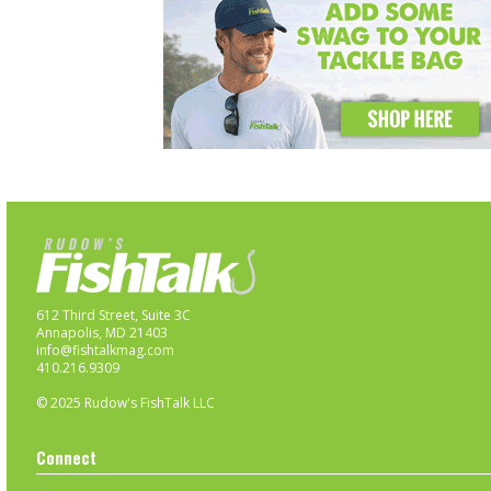
612 Third Street, Suite 3C
Annapolis, MD 21403
info@fishtalkmag.com
410.216.9309
© 2025 Rudow's FishTalk LLC
Connect