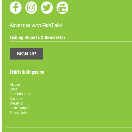
Advertise with FishTalk!
Fishing Reports & Newsletter
SIGN UP
FishTalk Magazine
About
Staff
Our Mission
Careers
Weather
Distribution
Subscription