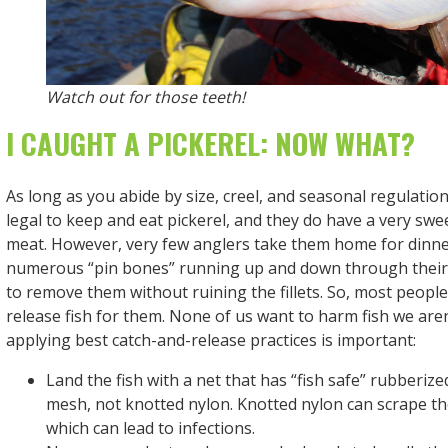
Watch out for those teeth!
I CAUGHT A PICKEREL: NOW WHAT?
As long as you abide by size, creel, and seasonal regulations
legal to keep and eat pickerel, and they do have a very swee
meat. However, very few anglers take them home for dinner
numerous “pin bones” running up and down through their b
to remove them without ruining the fillets. So, most peopl
release fish for them. None of us want to harm fish we aren
applying best catch-and-release practices is important:
Land the fish with a net that has “fish safe” rubberiz
mesh, not knotted nylon. Knotted nylon can scrape the
which can lead to infections.