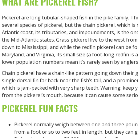
WHAT ARE PICKEREL FISH?
Pickerel are long tubular-shaped fish in the pike family. Th
several species of pickerel, but the chain pickerel, which is 
Atlantic coast, its tributaries, and impoundments, is the 
the Mid-Atlantic states. Grass pickerel live to the west fro
down to Mississippi, and while the redfin pickerel can be f
Maryland, and Virginia, its small size (a foot-long redfin is
lower population numbers mean it’s rarely seen by anglers
Chain pickerel have a chain-like pattern going down their g
single dorsal fin far back near the fish’s tail, and a prominen
which is jam-packed with very sharp teeth. Warning: keep 
from the pickerel’s mouth, because it can cause some seri
PICKEREL FUN FACTS
Pickerel normally weigh between one and three pou
from a foot or so to two feet in length, but they can g