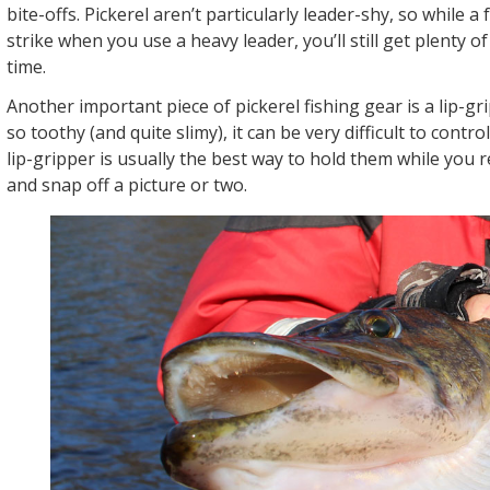
bite-offs. Pickerel aren’t particularly leader-shy, so while a
strike when you use a heavy leader, you’ll still get plenty o
time.
Another important piece of pickerel fishing gear is a lip-gri
so toothy (and quite slimy), it can be very difficult to contro
lip-gripper is usually the best way to hold them while you
and snap off a picture or two.