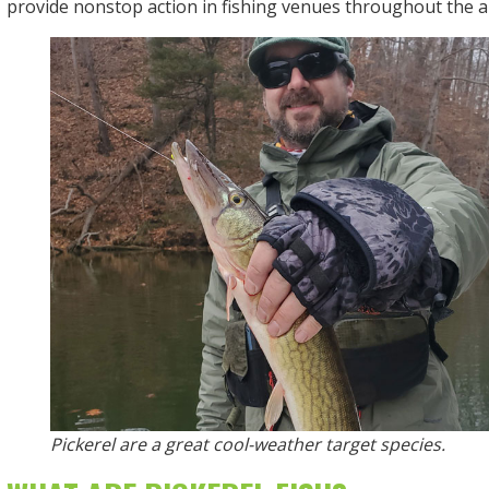
provide nonstop action in fishing venues throughout the a
Pickerel are a great cool-weather target species.