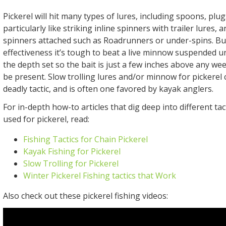
Pickerel will hit many types of lures, including spoons, plug
particularly like striking inline spinners with trailer lures, 
spinners attached such as Roadrunners or under-spins. But
effectiveness it’s tough to beat a live minnow suspended u
the depth set so the bait is just a few inches above any w
be present. Slow trolling lures and/or minnow for pickerel 
deadly tactic, and is often one favored by kayak anglers.
For in-depth how-to articles that dig deep into different tac
used for pickerel, read:
Fishing Tactics for Chain Pickerel
Kayak Fishing for Pickerel
Slow Trolling for Pickerel
Winter Pickerel Fishing tactics that Work
Also check out these pickerel fishing videos: