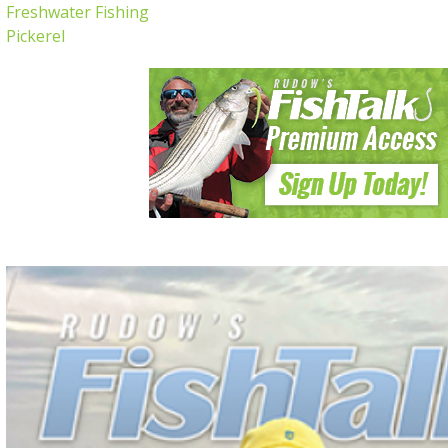
Freshwater Fishing
Pickerel