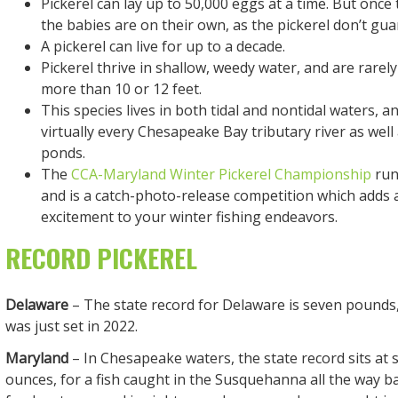
Pickerel can lay up to 50,000 eggs at a time. But once
the babies are on their own, as the pickerel don’t guar
A pickerel can live for up to a decade.
Pickerel thrive in shallow, weedy water, and are rarel
more than 10 or 12 feet.
This species lives in both tidal and nontidal waters, a
virtually every Chesapeake Bay tributary river as wel
ponds.
The
CCA-Maryland Winter Pickerel Championship
runs
and is a catch-photo-release competition which adds 
excitement to your winter fishing endeavors.
RECORD PICKEREL
Delaware
– The state record for Delaware is seven pounds
was just set in 2022.
Maryland
– In Chesapeake waters, the state record sits at s
ounces, for a fish caught in the Susquehanna all the way b