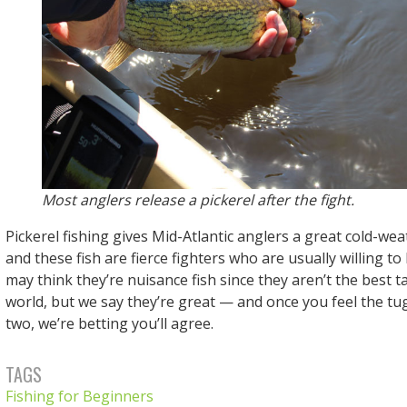
Most anglers release a pickerel after the fight.
Pickerel fishing gives Mid-Atlantic anglers a great cold-wea
and these fish are fierce fighters who are usually willing to
may think they’re nuisance fish since they aren’t the best ta
world, but we say they’re great — and once you feel the tug
two, we’re betting you’ll agree.
TAGS
Fishing for Beginners