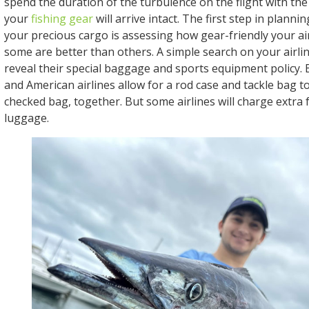
spend the duration of the turbulence on the flight with the
your
fishing gear
will arrive intact. The first step in plann
your precious cargo is assessing how gear-friendly your air
some are better than others. A simple search on your airlin
reveal their special baggage and sports equipment policy.
and American airlines allow for a rod case and tackle bag t
checked bag, together. But some airlines will charge extra 
luggage.