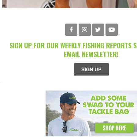
SIGN UP FOR OUR WEEKLY FISHING REPORTS 
EMAIL NEWSLETTER!
SIGN UP