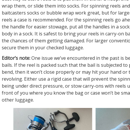
wrap them, or slide them into socks. For spinning reels and
baitcasters socks or bubble wrap work great, but for large
reels a case is recommended. For the spinning reels go a
the handle for easier stowage, put all the handles in a sock
body in a sock. It is safest to bring your reels in carry-on
the chances of them getting damaged. For larger convention
secure them in your checked luggage.
Editor’s note:
One issue we’ve encountered in the past is be
bails. If the reel is packed such that the bail is subjected to
bend, then it won’t close properly or may hit your hand or 
revolving. Either use a rigid case that will prevent the spin
being under direct pressure, or stow carry-ons with reels u
front of you where you know the bag or case won’t be sm
other luggage.