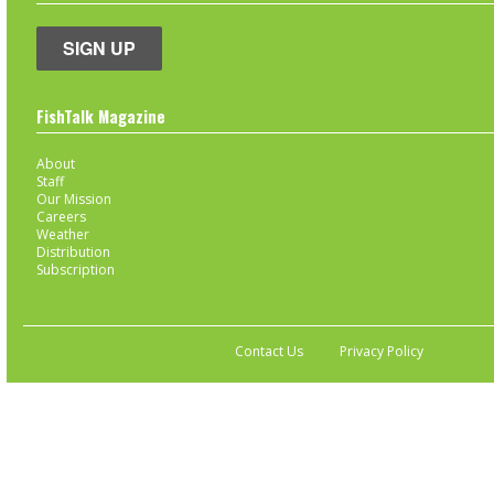
SIGN UP
FishTalk Magazine
About
Staff
Our Mission
Careers
Weather
Distribution
Subscription
Contact Us
Privacy Policy