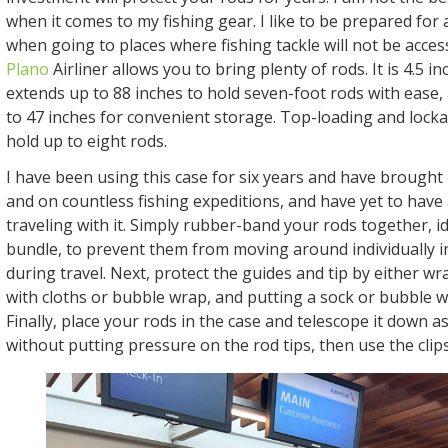
when it comes to my fishing gear. I like to be prepared for 
when going to places where fishing tackle will not be acces
Plano
Airliner allows you to bring plenty of rods. It is 4.5 i
extends up to 88 inches to hold seven-foot rods with ease,
to 47 inches for convenient storage. Top-loading and lockab
hold up to eight rods.
I have been using this case for six years and have brought i
and on countless fishing expeditions, and have yet to have
traveling with it. Simply rubber-band your rods together, ide
bundle, to prevent them from moving around individually i
during travel. Next, protect the guides and tip by either w
with cloths or bubble wrap, and putting a sock or bubble w
Finally, place your rods in the case and telescope it down a
without putting pressure on the rod tips, then use the clips t