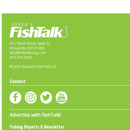
612 Third Street, Suite 3C
Annapolis, MD 21403
info@fishtalkmag.com
410.216.9309
© 2025 Rudow's FishTalk LLC
Connect
Advertise with FishTalk!
Fishing Reports & Newsletter