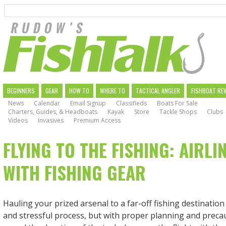
Search
Skip
to
main
navigation
MAIN
BEGINNERS
GEAR
HOW TO
WHERE TO
TACTICAL ANGLER
FISHBOAT RE
News
Calendar
Email Signup
Classifieds
Boats For Sale
NAVIGATION
Charters, Guides, & Headboats
Kayak
Store
Tackle Shops
Clubs
Videos
Invasives
Premium Access
FLYING TO THE FISHING: AIRLI
WITH FISHING GEAR
Hauling your prized arsenal to a far-off fishing destinatio
and stressful process, but with proper planning and preca