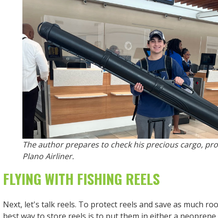
The author prepares to check his precious cargo, pro
Plano Airliner.
FLYING WITH FISHING REELS
Next, let's talk reels. To protect reels and save as much ro
best way to store reels is to put them in either a neoprene