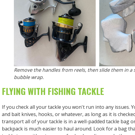
Remove the handles from reels, then slide them in a
bubble wrap.
FLYING WITH FISHING TACKLE
If you check all your tackle you won't run into any issues. Yo
and bait knives, hooks, or whatever, as long as it is checke
transport all of your tackle is in a well-padded tackle bag o
backpack is much easier to haul around. Look for a bag that