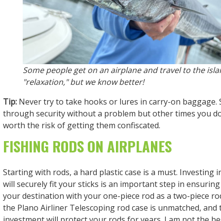
Some people get on an airplane and travel to the isla
"relaxation," but we know better!
Tip:
Never try to take hooks or lures in carry-on baggage.
through security without a problem but other times you do 
worth the risk of getting them confiscated.
FISHING RODS ON AIRPLANES
Starting with rods, a hard plastic case is a must. Investing 
will securely fit your sticks is an important step in ensuring
your destination with your one-piece rod as a two-piece rod
the Plano Airliner Telescoping rod case is unmatched, and
investment will protect your rods for years. I am not the bes