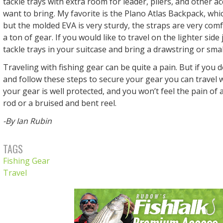
tackle trays with extra room for leader, pliers, and other ac
want to bring. My favorite is the Plano Atlas Backpack, which
but the molded EVA is very sturdy, the straps are very comfo
a ton of gear. If you would like to travel on the lighter side
tackle trays in your suitcase and bring a drawstring or sma
Traveling with fishing gear can be quite a pain. But if you 
and follow these steps to secure your gear you can travel 
your gear is well protected, and you won’t feel the pain of
rod or a bruised and bent reel.
-By Ian Rubin
TAGS
Fishing Gear
Travel