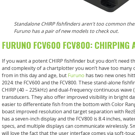
Standalone CHIRP fishfinders aren't too common the
Furuno has a pair of new models to check out.
FURUNO FCV600 FCV800: CHIRPING 
If you want a potent CHIRP fishfinder but you don’t need 
and complexity of a chartplotter you won’t have too many 
from in this day and age, but
Furuno
has two new ones hitt
2024: the FCV600 and the FCV800. These stand-alone fishfi
CHIRP (40 – 225kHz) and dual-frequency continuous wave 
transducers. They also offer improved visibility in bright da
easier to differentiate fish from the bottom with Color Ra
boast improved resolution and target separation with Re
has a seven-inch display and the FCV800 is 8.4 inches, wate
specs, and multiple displays can communicate wirelessly. S
will love the fact that the user interface comes via soft-to