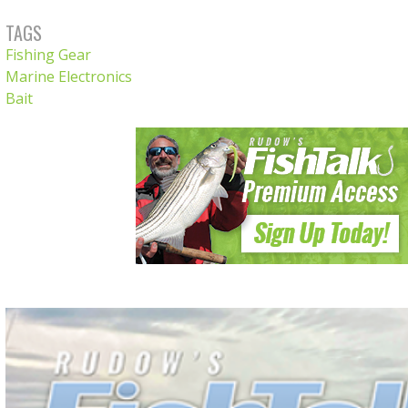
TAGS
Fishing Gear
Marine Electronics
Bait