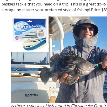
besides tackle that you need on a trip. This is a great do-it-
storage no matter your preferred style of fishing! Price: $89
Is there a species of fish found in Chesapeake Countr