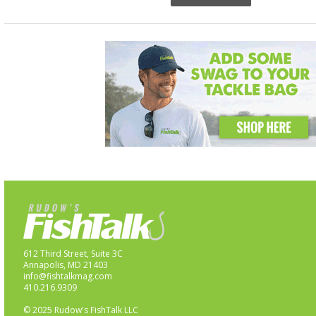
612 Third Street, Suite 3C
Annapolis, MD 21403
info@fishtalkmag.com
410.216.9309
© 2025 Rudow's FishTalk LLC