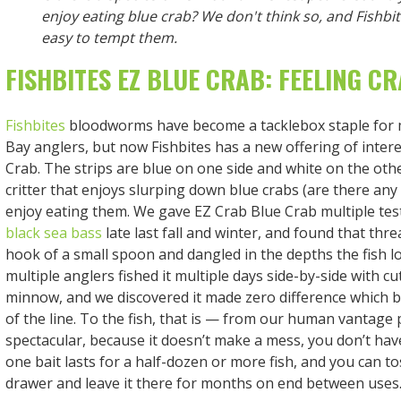
enjoy eating blue crab? We don't think so, and Fishbi
easy to tempt them.
FISHBITES EZ BLUE CRAB: FEELING C
Fishbites
bloodworms have become a tacklebox staple for
Bay anglers, but now Fishbites has a new offering of intere
Crab. The strips are blue on one side and white on the oth
critter that enjoys slurping down blue crabs (are there any 
enjoy eating them. We gave EZ Crab Blue Crab multiple test
black sea bass
late last fall and winter, and found that thr
hook of a small spoon and dangled in the depths the fish lov
multiple anglers fished it multiple days side-by-side with cu
minnow, and we discovered it made zero difference which b
of the line. To the fish, that is — from our human vantage po
spectacular, because it doesn’t make a mess, you don’t have 
one bait lasts for a half-dozen or more fish, and you can to
drawer and leave it there for months on end between uses. 