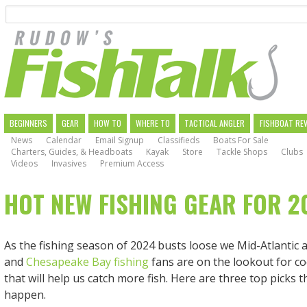
Search
Skip
to
main
navigation
MAIN
BEGINNERS
GEAR
HOW TO
WHERE TO
TACTICAL ANGLER
FISHBOAT RE
News
Calendar
Email Signup
Classifieds
Boats For Sale
NAVIGATION
Charters, Guides, & Headboats
Kayak
Store
Tackle Shops
Clubs
Videos
Invasives
Premium Access
HOT NEW FISHING GEAR FOR 2
As the fishing season of 2024 busts loose we Mid-Atlantic 
and
Chesapeake Bay fishing
fans are on the lookout for c
that will help us catch more fish. Here are three top picks t
happen.