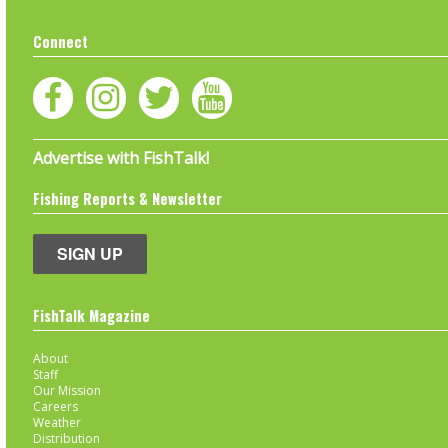
Connect
Advertise with FishTalk!
Fishing Reports & Newsletter
SIGN UP
FishTalk Magazine
About
Staff
Our Mission
Careers
Weather
Distribution