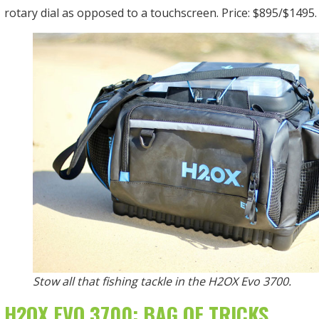
rotary dial as opposed to a touchscreen. Price: $895/$1495.
Stow all that fishing tackle in the H2OX Evo 3700.
H2OX EVO 3700: BAG OF TRICKS