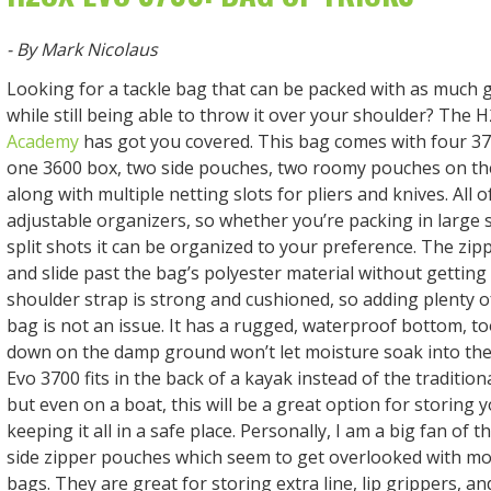
- By Mark Nicolaus
Looking for a tackle bag that can be packed with as much 
while still being able to throw it over your shoulder? The
Academy
has got you covered. This bag comes with four 37
one 3600 box, two side pouches, two roomy pouches on the
along with multiple netting slots for pliers and knives. All 
adjustable organizers, so whether you’re packing in large 
split shots it can be organized to your preference. The zip
and slide past the bag’s polyester material without gettin
shoulder strap is strong and cushioned, so adding plenty of
bag is not an issue. It has a rugged, waterproof bottom, too
down on the damp ground won’t let moisture soak into th
Evo 3700 fits in the back of a kayak instead of the traditiona
but even on a boat, this will be a great option for storing 
keeping it all in a safe place. Personally, I am a big fan of 
side zipper pouches which seem to get overlooked with mo
bags. They are great for storing extra line, lip grippers, a