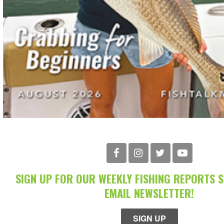
SIGN UP FOR OUR WEEKLY FISHING REPORTS 
EMAIL NEWSLETTER!
SIGN UP