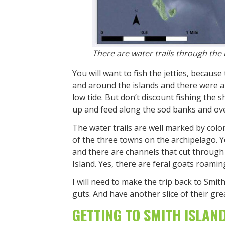
There are water trails through the 
You will want to fish the jetties, because 
and around the islands and there were a 
low tide. But don’t discount fishing the 
up and feed along the sod banks and ove
The water trails are well marked by colo
of the three towns on the archipelago. Yo
and there are channels that cut through s
Island. Yes, there are feral goats roaming
I will need to make the trip back to Smit
guts. And have another slice of their gre
GETTING TO SMITH ISLAN