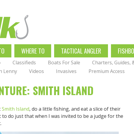
TO
WHERE TO
TACTICAL ANGLER
FISHB
p
Classifieds
Boats For Sale
Charters, Guides,
th Lenny
Videos
Invasives
Premium Access
NTURE: SMITH ISLAND
t
Smith Island
, do a little fishing, and eat a slice of their
 to do just that when I was invited to be a judge for the
.