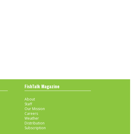
FishTalk Magazine
About
Staff
Our Mission
Careers
Weather
Distribution
Subscription