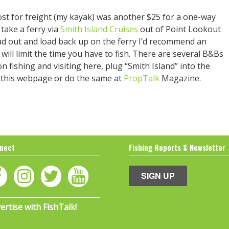
ost for freight (my kayak) was another $25 for a one-way
take a ferry via
Smith Island Cruises
out of Point Lookout
load out and load back up on the ferry I’d recommend an
 will limit the time you have to fish. There are several B&Bs
 fishing and visiting here, plug “Smith Island” into the
f this webpage or do the same at
PropTalk
Magazine.
nect
Fishing Reports & Newsletter
SIGN UP
ertise with FishTalk!