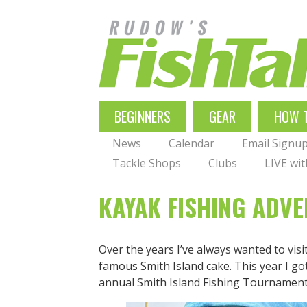
Skip
to
main
navigation
MAIN
BEGINNERS
GEAR
HOW 
NAVIGATION
News
Calendar
Email Signu
Tackle Shops
Clubs
LIVE wi
KAYAK FISHING ADVE
Over the years I’ve always wanted to visi
famous Smith Island cake. This year I got
annual Smith Island Fishing Tournament