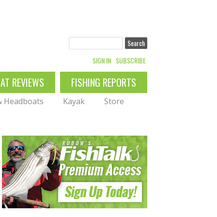
Search
SIGN IN
SUBSCRIBE
OAT REVIEWS
FISHING REPORTS
 & Headboats
Kayak
Store