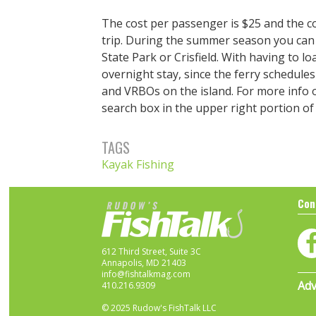
The cost per passenger is $25 and the c
trip. During the summer season you can 
State Park or Crisfield. With having to 
overnight stay, since the ferry schedules
and VRBOs on the island. For more info on
search box in the upper right portion o
TAGS
Kayak Fishing
Con
612 Third Street, Suite 3C
Annapolis, MD 21403
info@fishtalkmag.com
Adv
410.216.9309
© 2025 Rudow's FishTalk LLC