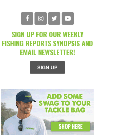
SIGN UP FOR OUR WEEKLY
FISHING REPORTS SYNOPSIS AND
EMAIL NEWSLETTER!
SIGN UP