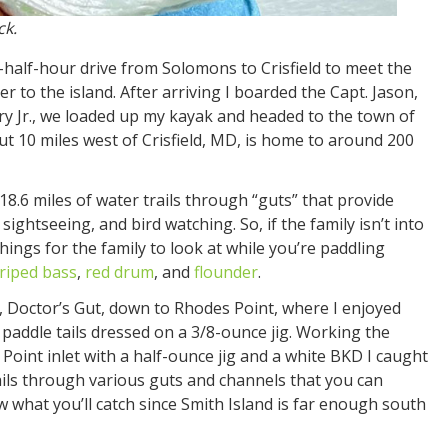
ck.
-half-hour drive from Solomons to Crisfield to meet the
 to the island. After arriving I boarded the Capt. Jason,
rry Jr., we loaded up my kayak and headed to the town of
ut 10 miles west of Crisfield, MD, is home to around 200
8.6 miles of water trails through “guts” that provide
sightseeing, and bird watching. So, if the family isn’t into
things for the family to look at while you’re paddling
triped bass
,
red drum
, and
flounder
.
ail, Doctor’s Gut, down to Rhodes Point, where I enjoyed
 paddle tails dressed on a 3/8-ounce jig. Working the
 Point inlet with a half-ounce jig and a white BKD I caught
ails through various guts and channels that you can
w what you’ll catch since Smith Island is far enough south