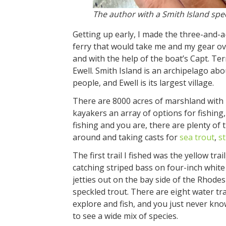
The author with a Smith Island spe
Getting up early, I made the three-and-a
ferry that would take me and my gear over
and with the help of the boat’s Capt. Te
Ewell. Smith Island is an archipelago abo
people, and Ewell is its largest village.
There are 8000 acres of marshland with 1
kayakers an array of options for fishing, 
fishing and you are, there are plenty of 
around and taking casts for
sea trout
,
s
The first trail I fished was the yellow tr
catching striped bass on four-inch white
jetties out on the bay side of the Rhodes
speckled trout. There are eight water tr
explore and fish, and you just never kno
to see a wide mix of species.