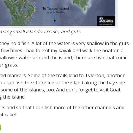
many small islands, creeks, and guts.
they hold fish. A lot of the water is very shallow in the guts
few times I had to exit my kayak and walk the boat on a
shallower water around the island, there are fish that come
r grass.
red markers. Some of the trails lead to Tylerton, another
u can fish the shoreline of the island along the bay side
ome of the islands, too. And don’t forget to visit Goat
 the island.
h Island so that I can fish more of the other channels and
at cake!
D