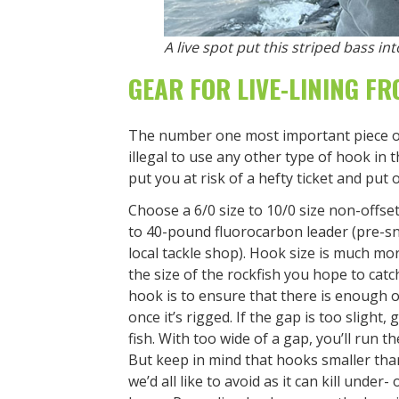
A live spot put this striped bass i
GEAR FOR LIVE-LINING F
The number one most important piece of yo
illegal to use any other type of hook in 
put you at risk of a hefty ticket and put
Choose a 6/0 size to 10/0 size non-offset 
to 40-pound fluorocarbon leader (pre-sn
local tackle shop). Hook size is much mo
the size of the rockfish you hope to cat
hook is to ensure that there is enough 
once it’s rigged. If the gap is too slight
fish. With too wide of a gap, you’ll run t
But keep in mind that hooks smaller tha
we’d all like to avoid as it can kill under-