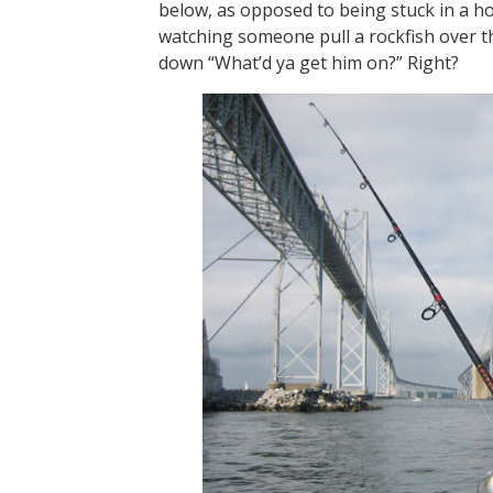
below, as opposed to being stuck in a ho
watching someone pull a rockfish over t
down “What’d ya get him on?” Right?