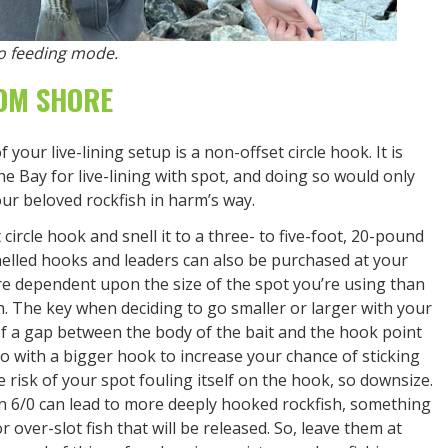
nto feeding mode.
ROM SHORE
ur live-lining setup is a non-offset circle hook. It is
the Bay for live-lining with spot, and doing so would only
 our beloved rockfish in harm’s way.
circle hook and snell it to a three- to five-foot, 20-pound
elled hooks and leaders can also be purchased at your
re dependent upon the size of the spot you’re using than
ch. The key when deciding to go smaller or larger with your
of a gap between the body of the bait and the hook point
, go with a bigger hook to increase your chance of sticking
he risk of your spot fouling itself on the hook, so downsize.
n 6/0 can lead to more deeply hooked rockfish, something
 or over-slot fish that will be released. So, leave them at