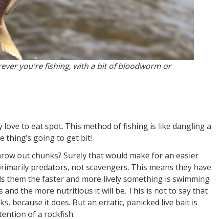
ever you're fishing, with a bit of bloodworm or
 love to eat spot. This method of fishing is like dangling a
thing’s going to get bit!
hrow out chunks? Surely that would make for an easier
primarily predators, not scavengers. This means they have
ells them the faster and more lively something is swimming
and the more nutritious it will be. This is not to say that
, because it does. But an erratic, panicked live bait is
tention of a rockfish.