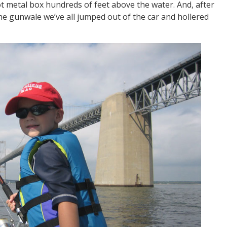
t metal box hundreds of feet above the water. And, after
he gunwale we’ve all jumped out of the car and hollered