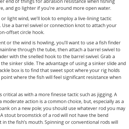
er end of things for abrasion resistance when fishing
e, and go lighter if you’re around more open water.
 light wind, we’ll look to employ a live-lining tactic
. Use a barrel swivel or connection knot to attach your
on-offset circle hook.
nt or the wind is howling, you’ll want to use a fish finder
mainline through the tube, then attach a barrel swivel to
ader with the snelled hook to the barrel swivel. Grab a
o the sinker slide. The advantage of using a sinker slide and
ackle box is to find that sweet spot where your rig holds
oint where the fish will feel significant resistance when
s critical as with a more finesse tactic such as jigging. A
moderate action is a common choice, but, especially as a
 bank on a new pole; you should use whatever rod you may
f. A stout broomstick of a rod will not have the bend
t in the fish’s mouth. Spinning or conventional rods will