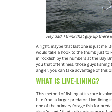
Hey dad, I think that guy up there is 
Alright, maybe that last one is just me
would take a hook to the thumb just to 
in rockfish by the numbers at the Bay Br
you that oftentimes, those guys fishing 
angler, you can take advantage of this oh-
WHAT IS LIVE-LINING?
This method of fishing at its core involve
bite from a larger predator. Live-lining 
one of the primary forage fish for pred
alewife, and Atlantic silversides are other