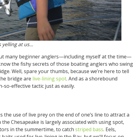
yelling at us...
. But many beginner anglers—including myself at the time—
know the fishy secrets of those boating anglers who swing
idge. Well, spare your thumbs, because we’re here to tell
the bridge are
live-lining spot
. And as a shorebound
so-effective tactic just as easily.
s the use of live prey on the end of one’s line to attract a
in the Chesapeake is largely associated with using spot,
ators in the summertime, to catch
striped bass
. Eels,
 baits used for live-lining in the Bay, but we’ll focus on