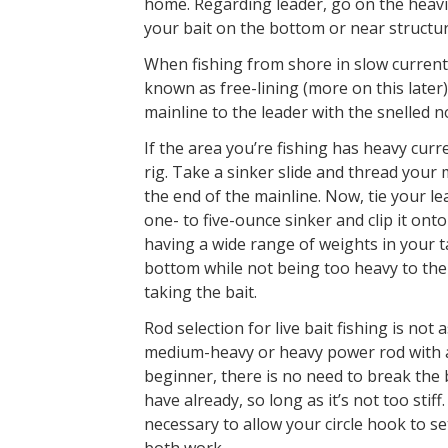
home. Regarding leader, go on the heavi
your bait on the bottom or near structur
When fishing from shore in slow current or
known as free-lining (more on this later)
mainline to the leader with the snelled n
If the area you’re fishing has heavy curre
rig. Take a sinker slide and thread your 
the end of the mainline. Now, tie your le
one- to five-ounce sinker and clip it ont
having a wide range of weights in your t
bottom while not being too heavy to the p
taking the bait.
Rod selection for live bait fishing is not a
medium-heavy or heavy power rod with a 
beginner, there is no need to break the
have already, so long as it’s not too stif
necessary to allow your circle hook to se
both work.