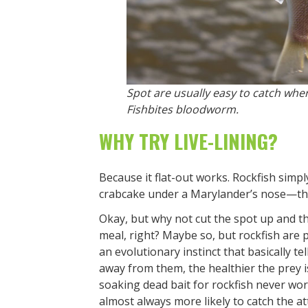
Spot are usually easy to catch wher
Fishbites bloodworm.
WHY TRY LIVE-LINING?
Because it flat-out works. Rockfish simply
crabcake under a Marylander’s nose—the 
Okay, but why not cut the spot up and t
meal, right? Maybe so, but rockfish are 
an evolutionary instinct that basically t
away from them, the healthier the prey is 
soaking dead bait for rockfish never works
almost always more likely to catch the at