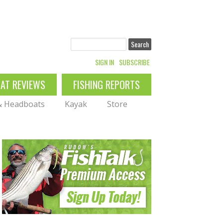
Search
SIGN IN
SUBSCRIBE
OAT REVIEWS
FISHING REPORTS
 & Headboats
Kayak
Store