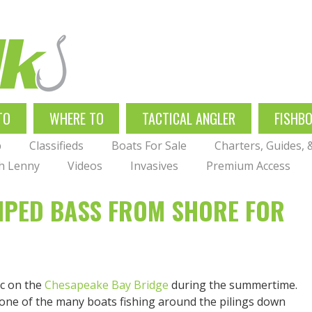
TO
WHERE TO
TACTICAL ANGLER
FISHB
p
Classifieds
Boats For Sale
Charters, Guides,
th Lenny
Videos
Invasives
Premium Access
RIPED BASS FROM SHORE FOR
ic on the
Chesapeake Bay Bridge
during the summertime.
 one of the many boats fishing around the pilings down