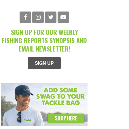
SIGN UP FOR OUR WEEKLY
FISHING REPORTS SYNOPSIS AND
EMAIL NEWSLETTER!
SIGN UP