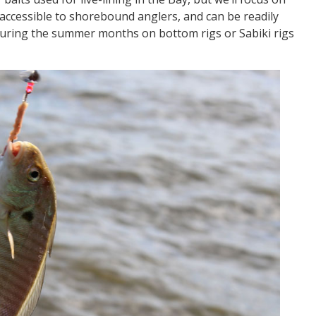
accessible to shorebound anglers, and can be readily
during the summer months on bottom rigs or Sabiki rigs