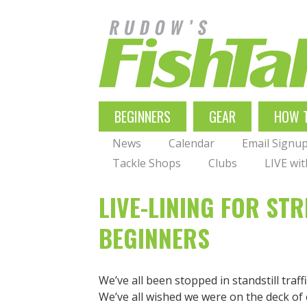
Skip
to
main
navigation
MAIN
BEGINNERS
GEAR
HOW 
NAVIGATION
News
Calendar
Email Signu
Tackle Shops
Clubs
LIVE wi
LIVE-LINING FOR ST
BEGINNERS
We’ve all been stopped in standstill traff
We’ve all wished we were on the deck of