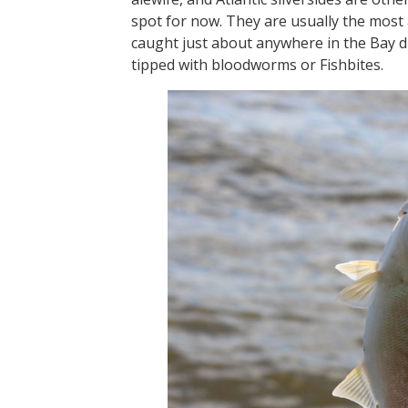
spot for now. They are usually the most 
caught just about anywhere in the Bay 
tipped with bloodworms or Fishbites.