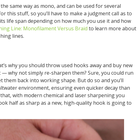
e the same way as mono, and can be used for several
for this stuff, so you’ll have to make a judgment call as to
its life span depending on how much you use it and how
hing Line: Monofilament Versus Braid
to learn more about
hing lines.
That’s why you should throw used hooks away and buy new
ec — why not simply re-sharpen them? Sure, you could run
et them back into working shape. But do so and you’ll
altwater environment, ensuring even quicker decay than
 that, with modern chemical and laser sharpening you
ook half as sharp as a new, high-quality hook is going to