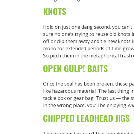
KNOTS
Hold on just one dang second, you can’t
sure no one’s trying to reuse old knots
off or clip them away and tie new knots i
mono for extended periods of time grow 
So pitch them in the metaphorical trash 
OPEN GULP! BAITS
Once the seal has been broken, these p
like hazardous material. The last thing i
tackle box or gear bag. Trust us — the stic
in the wrong place, you’ll be enjoying
ea
CHIPPED LEADHEAD JIGS
The problem here isn’t that unpainted he