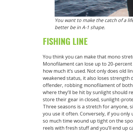
You want to make the catch of a lif
better be in A-1 shape.
FISHING LINE
You think you can make that mono stretc
Monofilament can lose up to 20-percent 
how much it’s used. Not only does old line
weakened status, it also loses strength d
offender, robbing monofilament of both s
where they’ll be hit by sunlight should 
store their gear in closed, sunlight-pro
Three seasons is a stretch for anyone, si
you use it often. Conversely, if you only
so much time wound up tight on the spoo
reels with fresh stuff and you’ll end up c