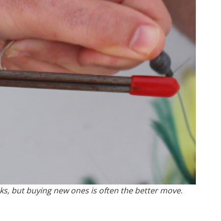
s, but buying new ones is often the better move.