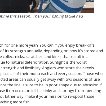
etime this season? Then your fishing tackle had
h for one more year? You can if you enjoy break-offs.
of its strength annually, depending on how it’s stored and
 collect nicks, scratches, and kinks that result in a
ue to natural deterioration. Sunlight is the worst
trength and flexibility. Anglers who store their reels
replace all of their mono each and every season. Those who
tected areas can usually get away with two seasons of use.
nce the line is sure to be in poor shape due to abrasion if
 use it on occasion it’ll be kinky and springy from spending
l. Either way, make it your mission to re-spool those
atching more fish.