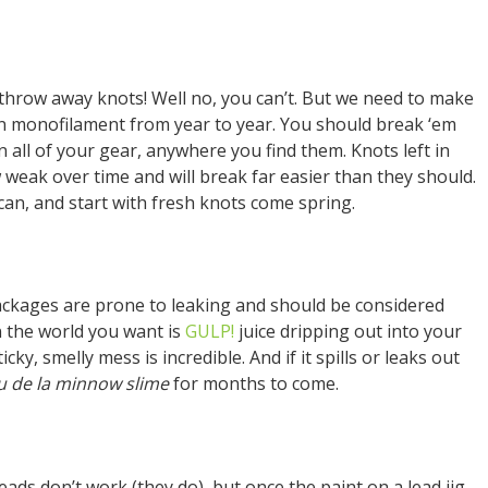
 throw away knots! Well no, you can’t. But we need to make
 in monofilament from year to year. You should break ‘em
n all of your gear, anywhere you find them. Knots left in
weak over time and will break far easier than they should.
can, and start with fresh knots come spring.
ackages are prone to leaking and should be considered
n the world you want is
GULP!
juice dripping out into your
ky, smelly mess is incredible. And if it spills or leaks out
u de la minnow slime
for months to come.
ads don’t work (they do), but once the paint on a lead jig