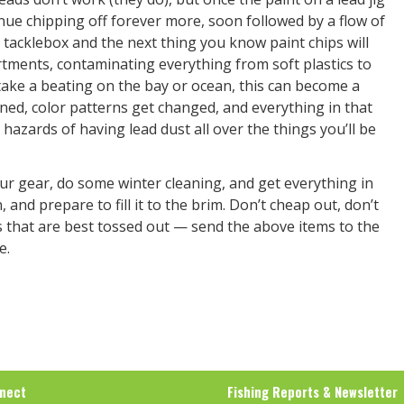
inue chipping off forever more, soon followed by a flow of
e tacklebox and the next thing you know paint chips will
rtments, contaminating everything from soft plastics to
 take a beating on the bay or ocean, this can become a
ined, color patterns get changed, and everything in that
 hazards of having lead dust all over the things you’ll be
our gear, do some winter cleaning, and get everything in
and prepare to fill it to the brim. Don’t cheap out, don’t
ings that are best tossed out — send the above items to the
e.
nect
Fishing Reports & Newsletter