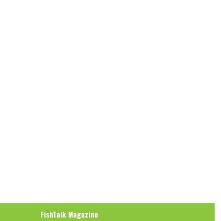
FishTalk Magazine