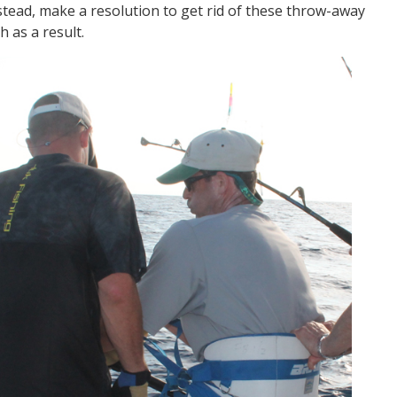
nstead, make a resolution to get rid of these throw-away
h as a result.