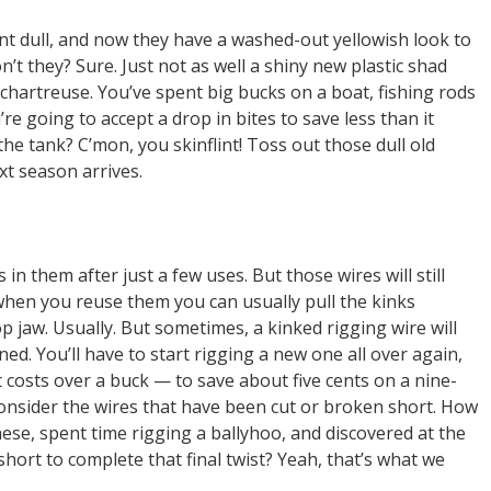
nt dull, and now they have a washed-out yellowish look to
on’t they? Sure. Just not as well a shiny new plastic shad
chartreuse. You’ve spent big bucks on a boat, fishing rods
re going to accept a drop in bites to save less than it
the tank? C’mon, you skinflint! Toss out those dull old
xt season arrives.
in them after just a few uses. But those wires will still
 when you reuse them you can usually pull the kinks
p jaw. Usually. But sometimes, a kinked rigging wire will
ined. You’ll have to start rigging a new one all over again,
t costs over a buck — to save about five cents on a nine-
onsider the wires that have been cut or broken short. How
ese, spent time rigging a ballyhoo, and discovered at the
 short to complete that final twist? Yeah, that’s what we