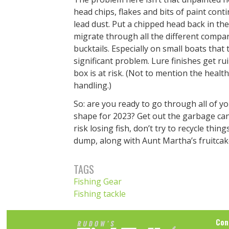
head chips, flakes and bits of paint cont
lead dust. Put a chipped head back in th
migrate through all the different compa
bucktails. Especially on small boats that
significant problem. Lure finishes get ru
box is at risk. (Not to mention the health
handling.)
So: are you ready to go through all of y
shape for 2023? Get out the garbage can, 
risk losing fish, don’t try to recycle th
dump, along with Aunt Martha’s fruitcak
TAGS
Fishing Gear
Fishing tackle
Con