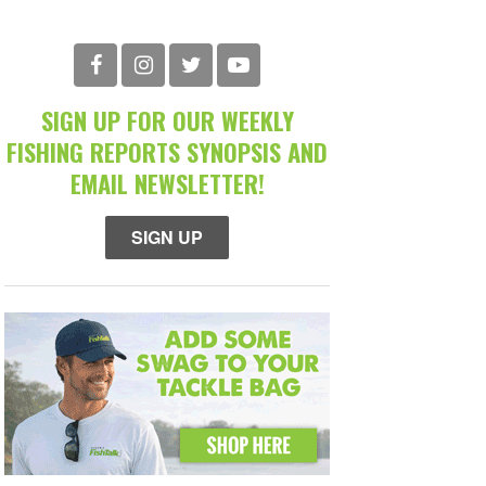
SIGN UP FOR OUR WEEKLY
FISHING REPORTS SYNOPSIS AND
EMAIL NEWSLETTER!
SIGN UP