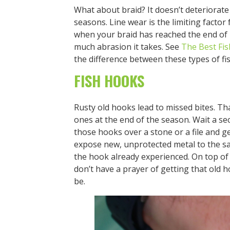
What about braid? It doesn’t deteriorat
seasons. Line wear is the limiting factor 
when your braid has reached the end of 
much abrasion it takes. See
The Best Fis
the difference between these types of fis
FISH HOOKS
Rusty old hooks lead to missed bites. 
ones at the end of the season. Wait a s
those hooks over a stone or a file and g
expose new, unprotected metal to the s
the hook already experienced. On top of
don’t have a prayer of getting that old h
be.