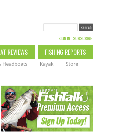
Search
SIGN IN
SUBSCRIBE
OAT REVIEWS
FISHING REPORTS
 & Headboats
Kayak
Store