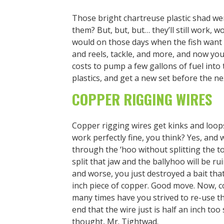
Those bright chartreuse plastic shad we
them? But, but, but… they’ll still work, w
would on those days when the fish want 
and reels, tackle, and more, and now you’
costs to pump a few gallons of fuel into 
plastics, and get a new set before the ne
COPPER RIGGING WIRES
Copper rigging wires get kinks and loops 
work perfectly fine, you think? Yes, and
through the ‘hoo without splitting the to
split that jaw and the ballyhoo will be ru
and worse, you just destroyed a bait tha
inch piece of copper. Good move. Now, c
many times have you strived to re-use th
end that the wire just is half an inch too
thought, Mr. Tightwad.