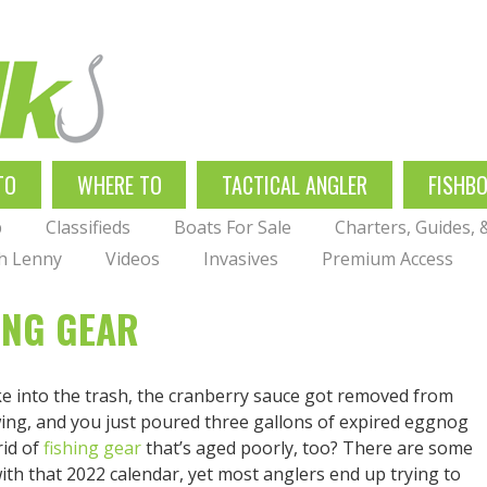
TO
WHERE TO
TACTICAL ANGLER
FISHB
p
Classifieds
Boats For Sale
Charters, Guides,
th Lenny
Videos
Invasives
Premium Access
ING GEAR
ke into the trash, the cranberry sauce got removed from
ing, and you just poured three gallons of expired eggnog
rid of
fishing gear
that’s aged poorly, too? There are some
with that 2022 calendar, yet most anglers end up trying to