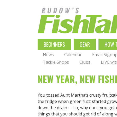
Skip
to
main
navigation
MAIN
BEGINNERS
GEAR
HOW 
NAVIGATION
News
Calendar
Email Signu
Tackle Shops
Clubs
LIVE wi
NEW YEAR, NEW FISH
You tossed Aunt Martha’s crusty fruitca
the fridge when green fuzz started grow
down the drain — so, why don’t you get 
things that you should get rid of along 