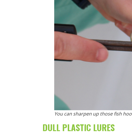
You can sharpen up those fish hook
DULL PLASTIC LURES