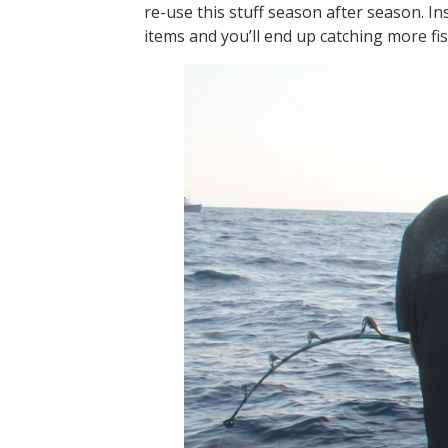
re-use this stuff season after season. I
items and you’ll end up catching more fis