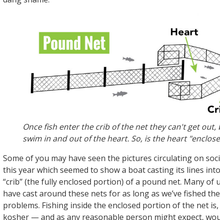
Once fish enter the crib of the net they can't get out,
swim in and out of the heart. So, is the heart "enclos
Some of you may have seen the pictures circulating on soci
this year which seemed to show a boat casting its lines int
“crib” (the fully enclosed portion) of a pound net. Many of u
have cast around these nets for as long as we’ve fished th
problems. Fishing inside the enclosed portion of the net is,
kosher — and as any reasonable person might expect, wo