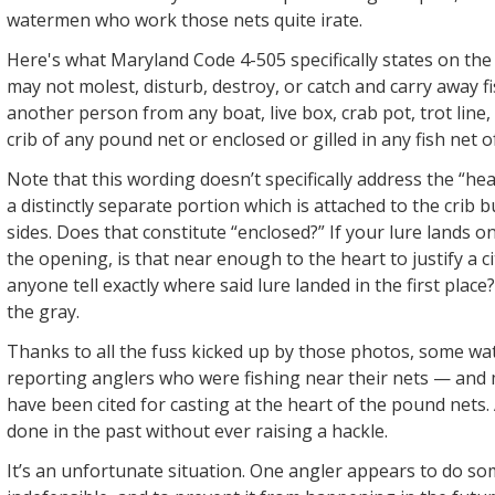
watermen who work those nets quite irate.
Here's what Maryland Code 4-505 specifically states on the
may not molest, disturb, destroy, or catch and carry away f
another person from any boat, live box, crab pot, trot line,
crib of any pound net or enclosed or gilled in any fish net 
Note that this wording doesn’t specifically address the “hea
a distinctly separate portion which is attached to the crib 
sides. Does that constitute “enclosed?” If your lure lands o
the opening, is that near enough to the heart to justify a 
anyone tell exactly where said lure landed in the first place
the gray.
Thanks to all the fuss kicked up by those photos, some w
reporting anglers who were fishing near their nets — and 
have been cited for casting at the heart of the pound nets.
done in the past without ever raising a hackle.
It’s an unfortunate situation. One angler appears to do s