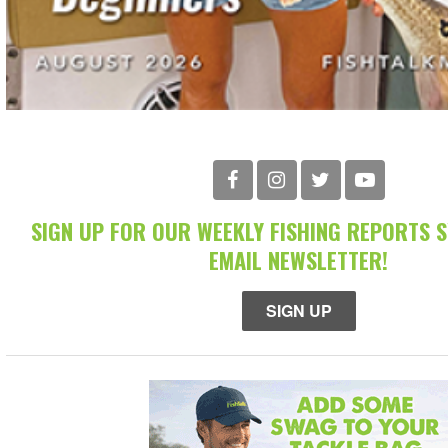
SIGN UP FOR OUR WEEKLY FISHING REPORTS 
EMAIL NEWSLETTER!
SIGN UP