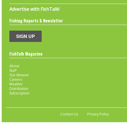
Advertise with FishTalk!
Fishing Reports & Newsletter
SIGN UP
FishTalk Magazine
About
Staff
Our Mission
Careers
Weather
Distribution
Subscription
Contact Us
Privacy Policy