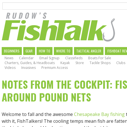
Search
Skip
to
main
navigation
MAIN
BEGINNERS
GEAR
HOW TO
WHERE TO
TACTICAL ANGLER
FISHBOAT RE
News
Calendar
Email Signup
Classifieds
Boats For Sale
NAVIGATION
Charters, Guides, & Headboats
Kayak
Store
Tackle Shops
Clubs
Videos
Invasives
Premium Access
NOTES FROM THE COCKPIT: FI
AROUND POUND NETS
Welcome to fall and the awesome
Chesapeake Bay fishing
with it, FishTalkers! The cooling temps mean fish are fatte