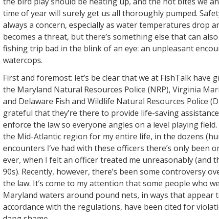
the bird play should be heating up, and the hot bites we an
time of year will surely get us all thoroughly pumped. Safet
always a concern, especially as water temperatures drop 
becomes a threat, but there’s something else that can also
fishing trip bad in the blink of an eye: an unpleasant encou
watercops.
First and foremost: let’s be clear that we at FishTalk have g
the Maryland Natural Resources Police (NRP), Virginia Mar
and Delaware Fish and Wildlife Natural Resources Police (
grateful that they’re there to provide life-saving assista
enforce the law so everyone angles on a level playing field
the Mid-Atlantic region for my entire life, in the dozens (h
encounters I’ve had with these officers there’s only been o
ever, when I felt an officer treated me unreasonably (and th
90s). Recently, however, there’s been some controversy ove
the law. It’s come to my attention that some people who we
Maryland waters around pound nets, in ways that appear t
accordance with the regulations, have been cited for violat
dang shame.