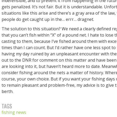
indefensible, and to prevent it from happening in the futu
gets penalized. It’s not fair. But it is understandable. Unfo
situations like this arise and there’s a gray area of the law
people do get caught up in the… errr… dragnet.
The solution to this situation? We need a clearly defined re
that you can’t fish within “X” of a pound net. I hate to lose 
casting to them, because I’ve fished around them with exce
times than I can count. But I’d rather have one less spot to 
having my day ruined by an unpleasant encounter with the
out to the DNR for comment on this matter and have been 
are looking into it, but haven’t heard more to date. Meanwhi
consider fishing around the nets a matter of history. Where 
course, your own choice. But if you want your fishing day
to remain pleasant and problem-free, my advice is to give 
berth.
TAGS
fishing news