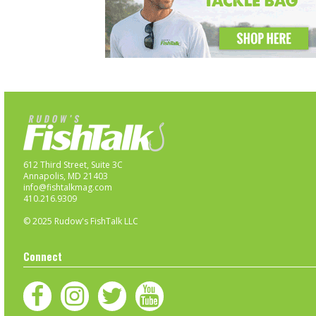
612 Third Street, Suite 3C
Annapolis, MD 21403
info@fishtalkmag.com
410.216.9309
© 2025 Rudow's FishTalk LLC
Connect