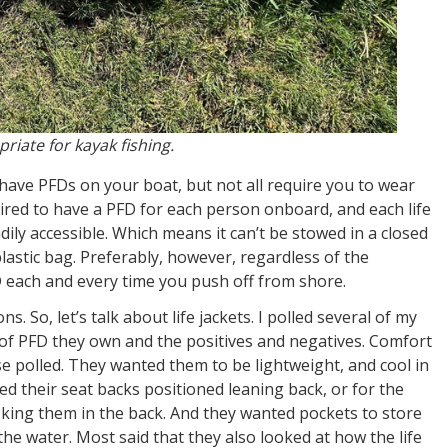
riate for kayak fishing.
have PFDs on your boat, but not all require you to wear
quired to have a PFD for each person onboard, and each life
ily accessible. Which means it can’t be stowed in a closed
plastic bag. Preferably, however, regardless of the
 each and every time you push off from shore.
 So, let’s talk about life jackets. I polled several of my
 of PFD they own and the positives and negatives. Comfort
se polled. They wanted them to be lightweight, and cool in
d their seat backs positioned leaning back, or for the
king them in the back. And they wanted pockets to store
he water. Most said that they also looked at how the life