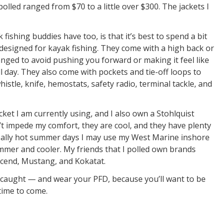
polled ranged from $70 to a little over $300. The jackets I
ishing buddies have too, is that it’s best to spend a bit
 designed for kayak fishing. They come with a high back or
nged to avoid pushing you forward or making it feel like
 day. They also come with pockets and tie-off loops to
histle, knife, hemostats, safety radio, terminal tackle, and
acket I am currently using, and I also own a Stohlquist
’t impede my comfort, they are cool, and they have plenty
really hot summer days I may use my West Marine inshore
mmer and cooler. My friends that I polled own brands
scend, Mustang, and Kokatat.
t caught — and wear your PFD, because you’ll want to be
time to come.