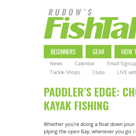
Skip
to
main
navigation
MAIN
BEGINNERS
GEAR
HOW 
NAVIGATION
News
Calendar
Email Signu
Tackle Shops
Clubs
LIVE wi
PADDLER’S EDGE: CH
KAYAK FISHING
Whether you’re doing a float down your loc
plying the open Bay, whenever you go
k