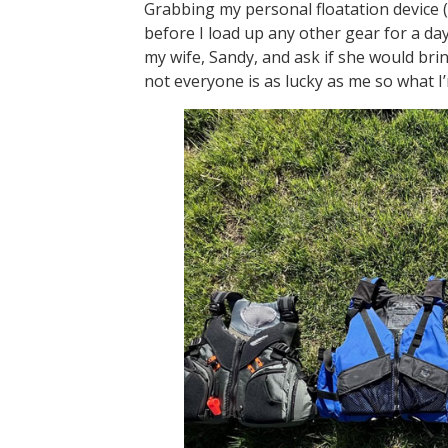
Grabbing my personal floatation device (P
before I load up any other gear for a day 
my wife, Sandy, and ask if she would brin
not everyone is as lucky as me so what I’