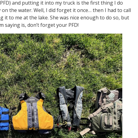
FD) and putting it into my truck is the first thing I do
on the water. Well, I did forget it once… then I had to call
g it to me at the lake. She was nice enough to do so, but
m saying is, don’t forget your PFD!