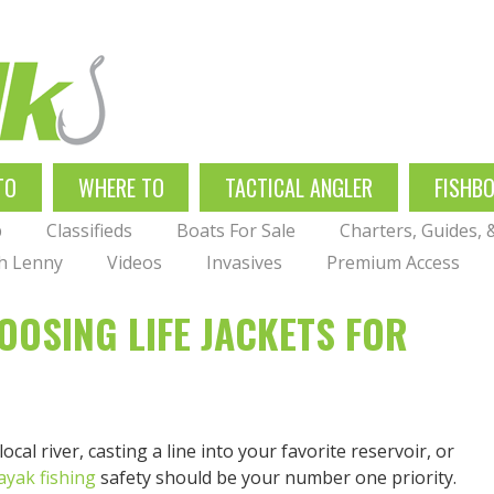
TO
WHERE TO
TACTICAL ANGLER
FISHB
p
Classifieds
Boats For Sale
Charters, Guides,
th Lenny
Videos
Invasives
Premium Access
OOSING LIFE JACKETS FOR
al river, casting a line into your favorite reservoir, or
ayak fishing
safety should be your number one priority.