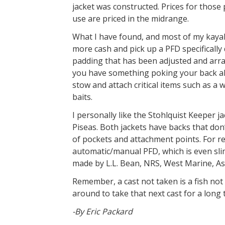
jacket was constructed. Prices for those 
use are priced in the midrange.
What I have found, and most of my kayak f
more cash and pick up a PFD specifically
padding that has been adjusted and arra
you have something poking your back all
stow and attach critical items such as a w
baits.
I personally like the Stohlquist Keeper j
Piseas. Both jackets have backs that don
of pockets and attachment points. For 
automatic/manual PFD, which is even sli
made by L.L. Bean, NRS, West Marine, A
Remember, a cast not taken is a fish no
around to take that next cast for a long 
-By Eric Packard