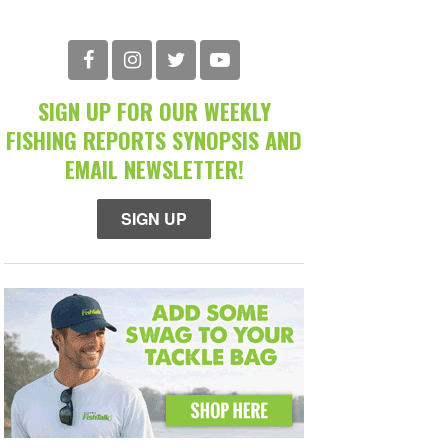
SIGN UP FOR OUR WEEKLY
FISHING REPORTS SYNOPSIS AND
EMAIL NEWSLETTER!
SIGN UP