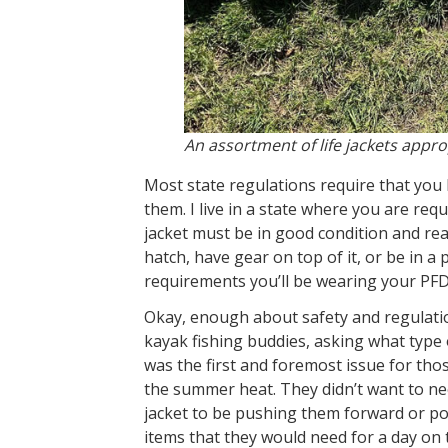
An assortment of life jackets approp
Most state regulations require that you 
them. I live in a state where you are re
jacket must be in good condition and read
hatch, have gear on top of it, or be in a 
requirements you’ll be wearing your PFD
Okay, enough about safety and regulations.
kayak fishing buddies, asking what type
was the first and foremost issue for tho
the summer heat. They didn’t want to nee
jacket to be pushing them forward or po
items that they would need for a day on t