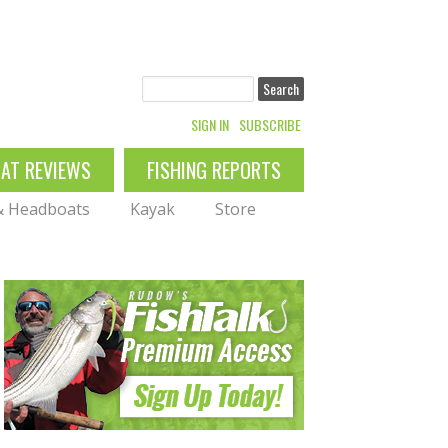
Search
SIGN IN
SUBSCRIBE
OAT REVIEWS
FISHING REPORTS
 & Headboats
Kayak
Store