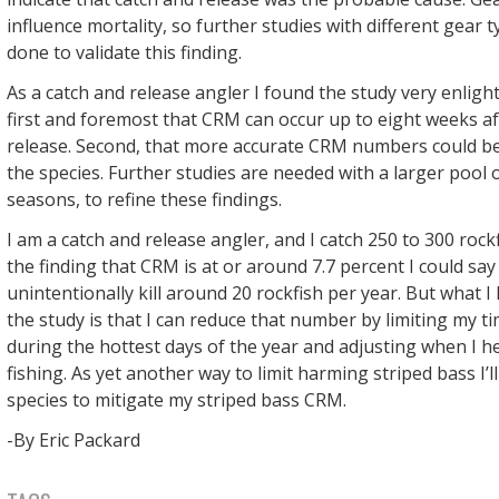
influence mortality, so further studies with different gear 
done to validate this finding.
As a catch and release angler I found the study very enlight
first and foremost that CRM can occur up to eight weeks af
release. Second, that more accurate CRM numbers could b
the species. Further studies are needed with a larger pool of
seasons, to refine these findings.
I am a catch and release angler, and I catch 250 to 300 rockf
the finding that CRM is at or around 7.7 percent I could say 
unintentionally kill around 20 rockfish per year. But what 
the study is that I can reduce that number by limiting my t
during the hottest days of the year and adjusting when I h
fishing. As yet another way to limit harming striped bass I’ll
species to mitigate my striped bass CRM.
-By Eric Packard