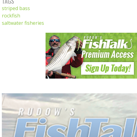
TAGS
striped bass
rockfish
saltwater fisheries