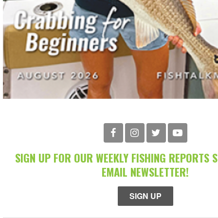
SIGN UP FOR OUR WEEKLY FISHING REPORTS 
EMAIL NEWSLETTER!
SIGN UP