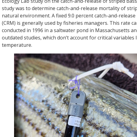
Ecology Lab study on the catch-and-release of striped bass, 
study was to determine catch-and-release mortality of strip
natural environment. A fixed 9.0 percent catch-and-release 
(CRM) is generally used by fisheries managers. This rate c
conducted in 1996 in a saltwater pond in Massachusetts an
outdated studies, which don’t account for critical variables 
temperature.