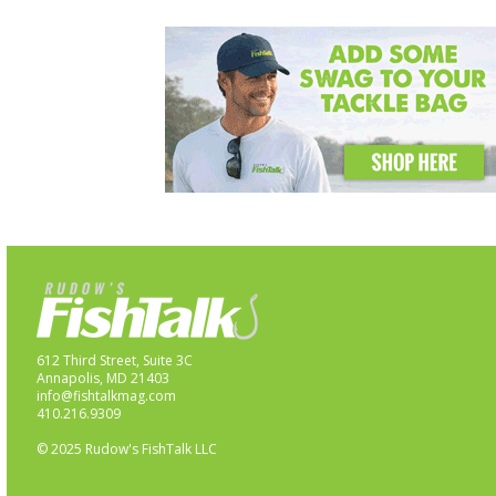
612 Third Street, Suite 3C
Annapolis, MD 21403
info@fishtalkmag.com
410.216.9309
© 2025 Rudow's FishTalk LLC