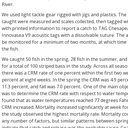
River.
We used light tackle gear rigged with jigs and plastics. The
caught were measured and scales collected, then tagged wit
with printed information to report a catch to TAG Chesape
Innovasea V9 acoustic tags with a dissolvable suture. The 
be monitored for a minimum of two months, at which time i
the fish.
We caught 50 fish in the spring, 28 fish in the summer, and 22
for a total of 100 striped bass in the study. Across all sea
there was a CRM rate of one percent within the first two w
percent at eight weeks. In the spring the CRM was 4.9 per
11.3 percent, and fall was 7.0 percent. One of the main obje
was to determine the CRM rate with respect to water tempe
found that as water temperatures reached 77 degrees Fah
CRM increased. Mortality increased significantly at week f
the study observed the highest mortality rate. Mortality c
any number of factors, but similar patterns between spr
indicate that catch and release was the probable cause. Gea