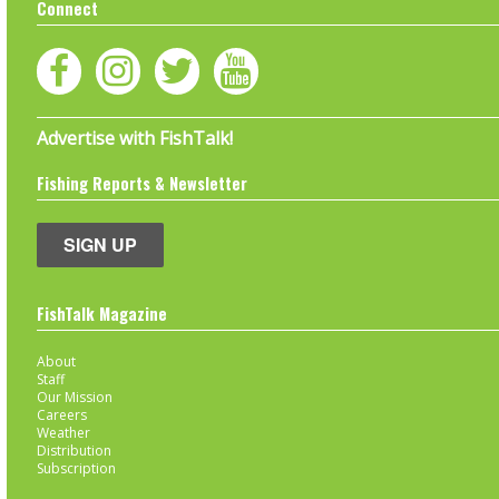
Connect
Advertise with FishTalk!
Fishing Reports & Newsletter
SIGN UP
FishTalk Magazine
About
Staff
Our Mission
Careers
Weather
Distribution
Subscription