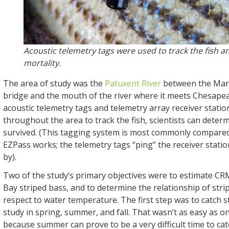
Acoustic telemetry tags were used to track the fish 
mortality.
The area of study was the
Patuxent River
between the Mar
bridge and the mouth of the river where it meets Chesape
acoustic telemetry tags and telemetry array receiver statio
throughout the area to track the fish, scientists can determi
survived. (This tagging system is most commonly compared
EZPass works; the telemetry tags “ping” the receiver statio
by).
Two of the study’s primary objectives were to estimate C
Bay striped bass, and to determine the relationship of str
respect to water temperature. The first step was to catch s
study in spring, summer, and fall. That wasn’t as easy as o
because summer can prove to be a very difficult time to ca