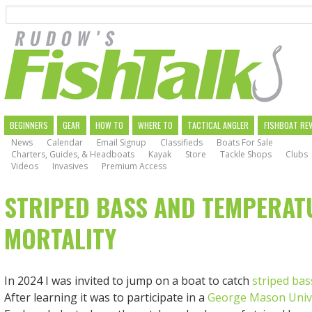
Search
Skip
to
main
navigation
MAIN
BEGINNERS
GEAR
HOW TO
WHERE TO
TACTICAL ANGLER
FISHBOAT RE
News
Calendar
Email Signup
Classifieds
Boats For Sale
NAVIGATION
Charters, Guides, & Headboats
Kayak
Store
Tackle Shops
Clubs
Videos
Invasives
Premium Access
STRIPED BASS AND TEMPERAT
MORTALITY
In 2024 I was invited to jump on a boat to catch
striped bas
After learning it was to participate in a
George Mason Univ