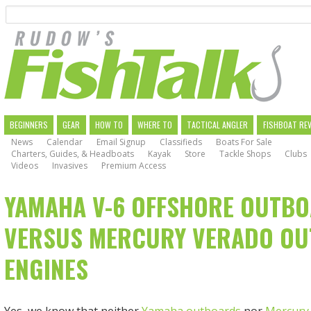
Search
Skip
to
main
navigation
MAIN
BEGINNERS
GEAR
HOW TO
WHERE TO
TACTICAL ANGLER
FISHBOAT RE
News
Calendar
Email Signup
Classifieds
Boats For Sale
NAVIGATION
Charters, Guides, & Headboats
Kayak
Store
Tackle Shops
Clubs
Videos
Invasives
Premium Access
YAMAHA V-6 OFFSHORE OUTB
VERSUS MERCURY VERADO O
ENGINES