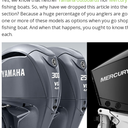
Yes, we know that neither
Yamaha outboards
nor
Mercury
fishing boats. So, why have we dropped this article into th
section? Because a huge percentage of you anglers are go
one or more of these models as options when you go shop
fishing boat. And when that happens, you ought to know th
each.