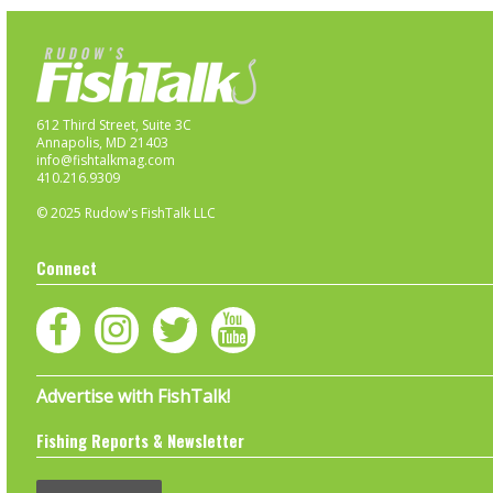
612 Third Street, Suite 3C
Annapolis, MD 21403
info@fishtalkmag.com
410.216.9309
© 2025 Rudow's FishTalk LLC
Connect
Advertise with FishTalk!
Fishing Reports & Newsletter