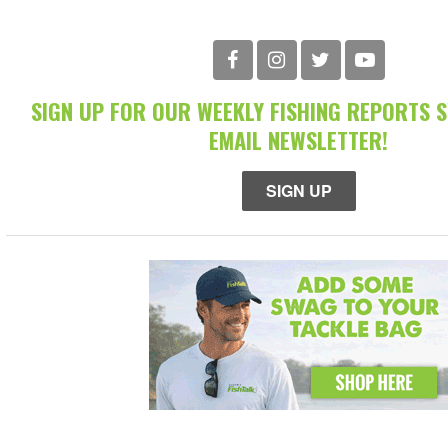
SIGN UP FOR OUR WEEKLY FISHING REPORTS 
EMAIL NEWSLETTER!
SIGN UP