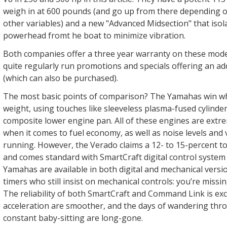
weigh in at 600 pounds (and go up from there depending o
other variables) and a new "Advanced Midsection" that isol
powerhead fromt he boat to minimize vibration.
Both companies offer a three year warranty on these mode
quite regularly run promotions and specials offering an ad
(which can also be purchased).
The most basic points of comparison? The Yamahas win wh
weight, using touches like sleeveless plasma-fused cylinde
composite lower engine pan. All of these engines are extr
when it comes to fuel economy, as well as noise levels and 
running. However, the Verado claims a 12- to 15-percent 
and comes standard with SmartCraft digital control system
Yamahas are available in both digital and mechanical versio
timers who still insist on mechanical controls: you’re missin
The reliability of both SmartCraft and Command Link is exce
acceleration are smoother, and the days of wandering thro
constant baby-sitting are long-gone.