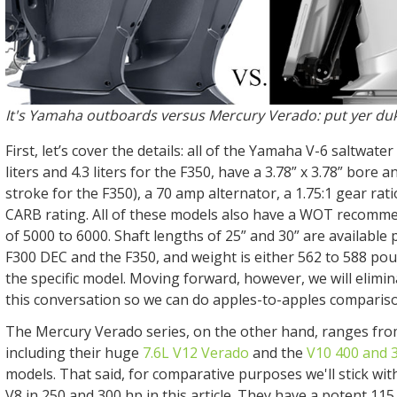
It's Yamaha outboards versus Mercury Verado: put yer du
First, let’s cover the details: all of the Yamaha V-6 saltwate
liters and 4.3 liters for the F350, have a 3.78” x 3.78” bore a
stroke for the F350), a 70 amp alternator, a 1.75:1 gear rati
CARB rating. All of these models also have a WOT recom
of 5000 to 6000. Shaft lengths of 25” and 30” are available 
F300 DEC and the F350, and weight is either 562 to 588 po
the specific model. Moving forward, however, we will elimi
this conversation so we can do apples-to-apples comparis
The Mercury Verado series, on the other hand, ranges fro
including their huge
7.6L V12 Verado
and the
V10 400 and 
models. That said, for comparative purposes we'll stick wit
V8 in 250 and 300 hp in this article. They have a potent 11