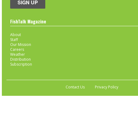
SIGN UP
FishTalk Magazine
About
Staff
Our Mission
Careers
Weather
Distribution
Subscription
Contact Us
Privacy Policy