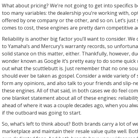
What about pricing? We’re not going to get into specifics 
too many variables: the dealership you’re working with, o
offered by one company or the other, and so on. Let’s just 
comes to cost, these engines are pretty darn competitive a
Reliability is another big factor you’ll want to consider. We
to Yamaha’s and Mercury’s warranty records, so unfortunat
solid stance on this matter, either. Thankfully, however, d
wonder known as Google it’s pretty easy to do some quick 
out what the scuttlebutt is. Just remember that no one sou
should ever be taken as gospel. Consider a wide variety of
form any opinions, and also talk to your friends and slip
these engines. All of that said, in both cases we do feel c
one blanket statement about all of these engines: reliability
ahead of where it was a couple decades ago, when you alw
if the outboard was going to start.
So, what’s left to think about? Both brands carry a lot of w
marketplace and maintain their resale value quite well. Bo