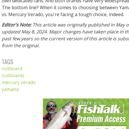
own dedicated fans. And both brands have very widespread
The bottom line? When it comes to choosing between Ya
vs. Mercury Verado, you're facing a tough choice, indeed.
Editor's Note:
This article was originally published in May 
updated May 8, 2024. Major changes have taken place in th
past few years so the current version of this article is subst
from the original.
TAGS
outboard
outboards
mercury verado
yamaha