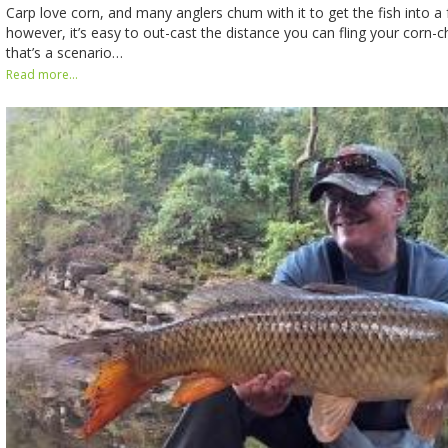
Carp love corn, and many anglers chum with it to get the fish into 
however, it’s easy to out-cast the distance you can fling your corn-c
that’s a scenario…
Read more...