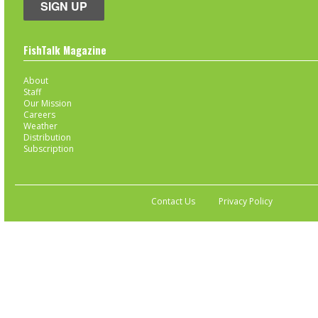
SIGN UP
FishTalk Magazine
About
Staff
Our Mission
Careers
Weather
Distribution
Subscription
Contact Us
Privacy Policy