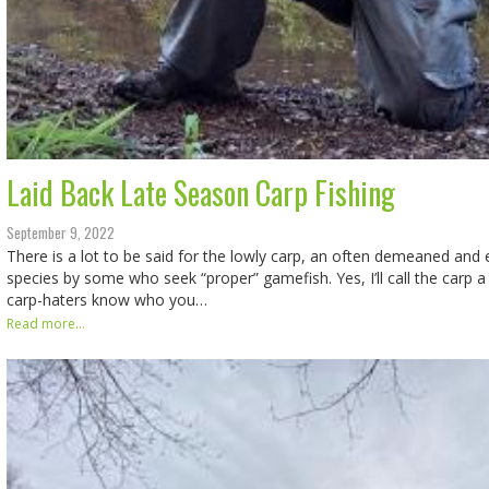
Laid Back Late Season Carp Fishing
September 9, 2022
There is a lot to be said for the lowly carp, an often demeaned an
species by some who seek “proper” gamefish. Yes, I’ll call the carp 
carp-haters know who you…
Read more...