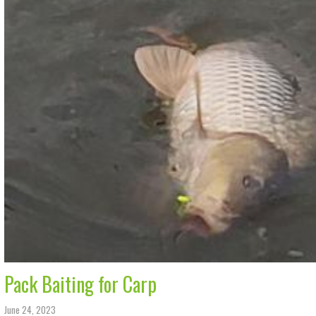
Pack Baiting for Carp
June 24, 2023