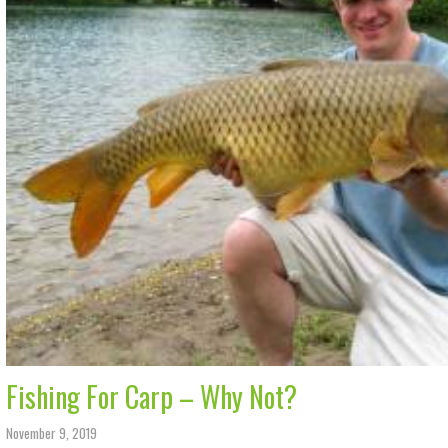
Fishing For Carp – Why Not?
November 9, 2019