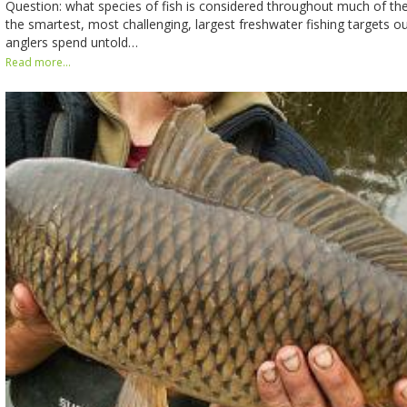
Question: what species of fish is considered throughout much of th
the smartest, most challenging, largest freshwater fishing targets ou
anglers spend untold…
Read more...