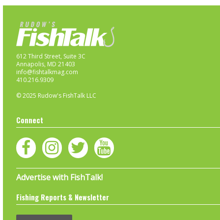
612 Third Street, Suite 3C
Annapolis, MD 21403
info@fishtalkmag.com
410.216.9309
© 2025 Rudow's FishTalk LLC
Connect
Advertise with FishTalk!
Fishing Reports & Newsletter