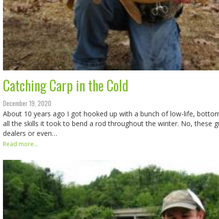
Catching Carp in the Cold
December 19, 2020
About 10 years ago I got hooked up with a bunch of low-life, botto
all the skills it took to bend a rod throughout the winter. No, these 
dealers or even…
Read more...