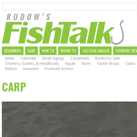
Search
Skip
to
main
navigation
MAIN
BEGINNERS
GEAR
HOW TO
WHERE TO
TACTICAL ANGLER
FISHBOAT RE
News
Calendar
Email Signup
Classifieds
Boats For Sale
NAVIGATION
Charters, Guides, & Headboats
Kayak
Store
Tackle Shops
Clubs
Videos
Invasives
Premium Access
CARP