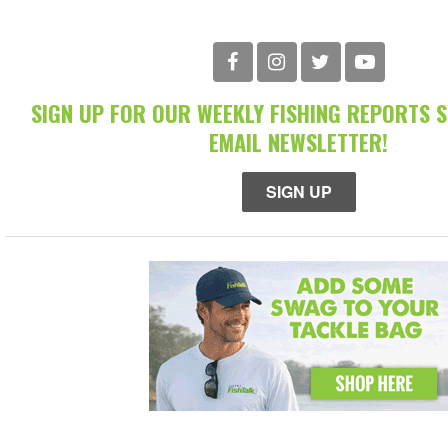
SIGN UP FOR OUR WEEKLY FISHING REPORTS 
EMAIL NEWSLETTER!
SIGN UP