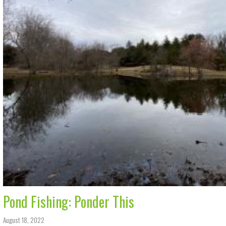
Pond Fishing: Ponder This
August 18, 2022