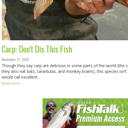
Carp: Don't Dis This Fish
November 13, 2018
Though they say carp are delicious in some parts of the world (the 
they also eat bats, tarantulas, and monkey brains), this species isn’
would call excellent…
Read more...