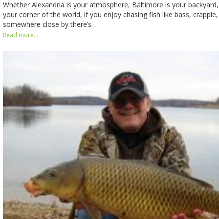
Whether Alexandria is your atmosphere, Baltimore is your backyard, 
your corner of the world, if you enjoy chasing fish like bass, crappie, 
somewhere close by there’s…
Read more...