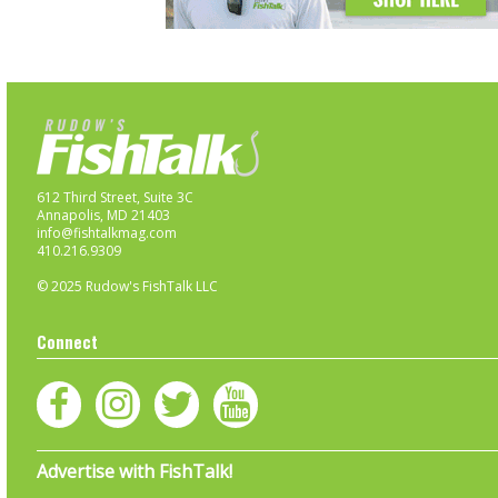
612 Third Street, Suite 3C
Annapolis, MD 21403
info@fishtalkmag.com
410.216.9309
© 2025 Rudow's FishTalk LLC
Connect
Advertise with FishTalk!