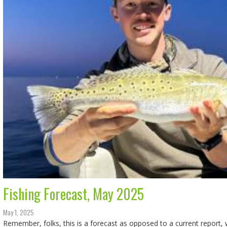
Fishing Forecast, May 2025
May 1, 2025
Remember, folks, this is a forecast as opposed to a current report, w