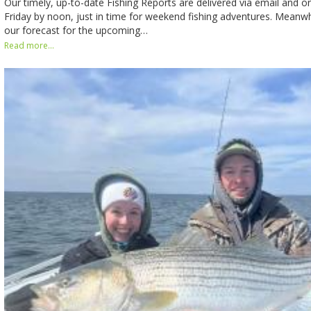
Our timely, up-to-date Fishing Reports are delivered via email and o
Friday by noon, just in time for weekend fishing adventures. Meanwhi
our forecast for the upcoming…
Read more...