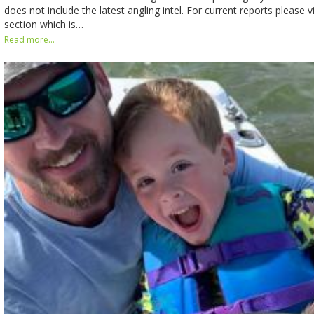
does not include the latest angling intel. For current reports please v
section which is…
Read more...