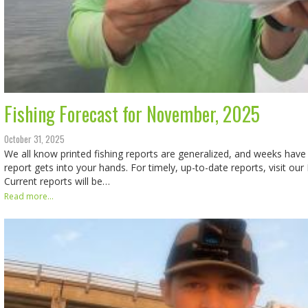
Fishing Forecast for November, 2025
October 31, 2025
We all know printed fishing reports are generalized, and weeks hav
report gets into your hands. For timely, up-to-date reports, visit ou
Current reports will be…
Read more...