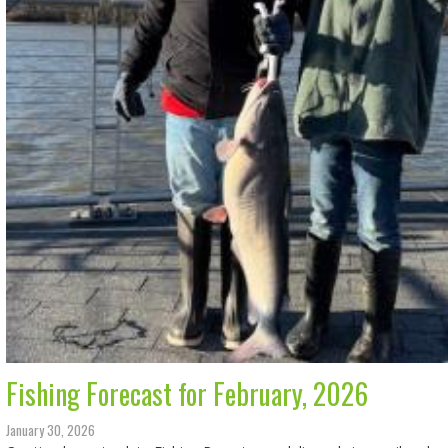
Fishing Forecast for February, 2026
January 30, 2026