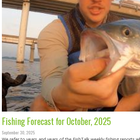
Fishing Forecast for October, 2025
September 30, 2025
We refer to years and years of the FishTalk weekly fishing reports 