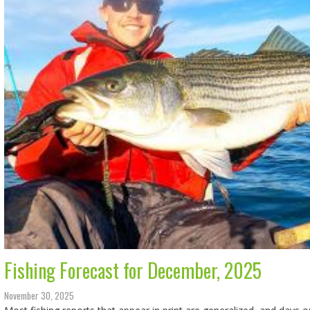
Fishing Forecast for December, 2025
November 30, 2025