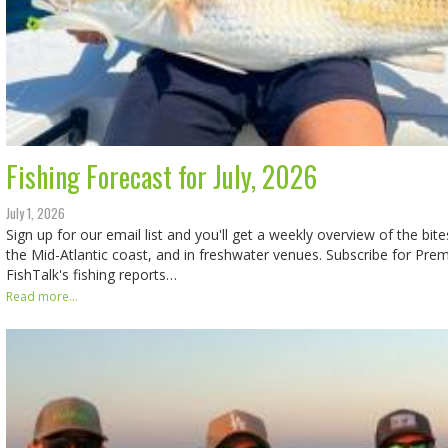
Fishing Forecast for July, 2026
July 1, 2026
Sign up for our email list and you'll get a weekly overview of the bit
the Mid-Atlantic coast, and in freshwater venues. Subscribe for Pr
FishTalk's fishing reports…
Read more...