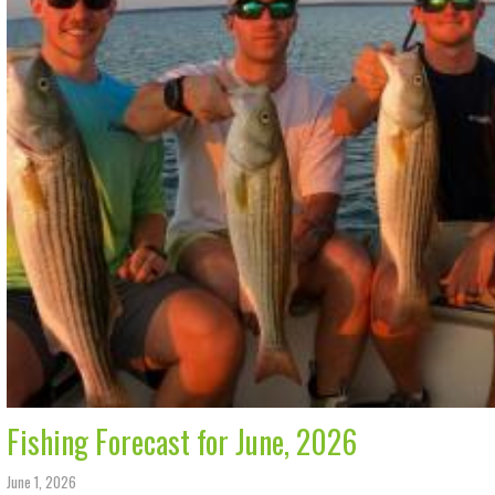
Fishing Forecast for June, 2026
June 1, 2026