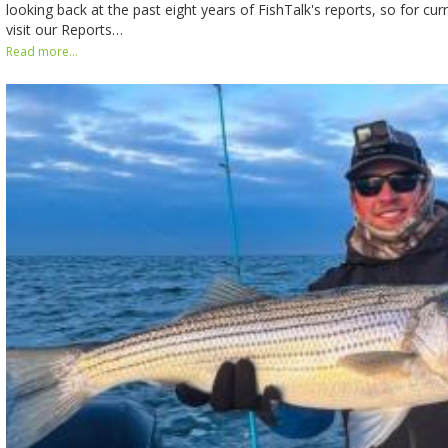
looking back at the past eight years of FishTalk's reports, so for cur
visit our Reports…
Read more...