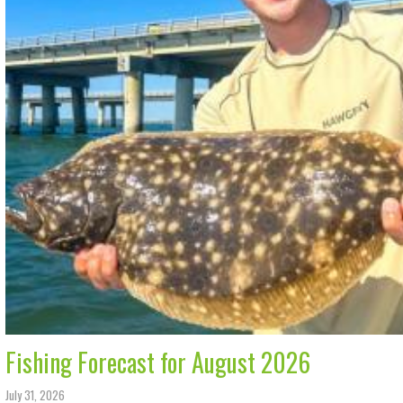
Fishing Forecast for August 2026
July 31, 2026