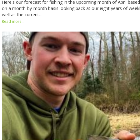
Here's our forecast for fishing in the upcoming month of April bas
on a month-by-month basis looking back at our eight years of weekly
well as the current…
Read more...