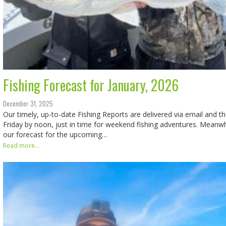
Fishing Forecast for January, 2026
December 31, 2025
Our timely, up-to-date Fishing Reports are delivered via email and t
Friday by noon, just in time for weekend fishing adventures. Meanwhi
our forecast for the upcoming…
Read more...