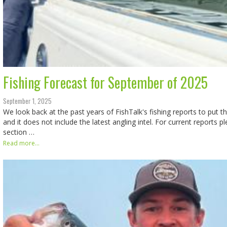
Fishing Forecast for September of 2025
September 1, 2025
We look back at the past years of FishTalk's fishing reports to put th
and it does not include the latest angling intel. For current reports p
section …
Read more...