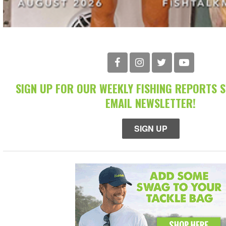
SIGN UP FOR OUR WEEKLY FISHING REPORTS 
EMAIL NEWSLETTER!
SIGN UP