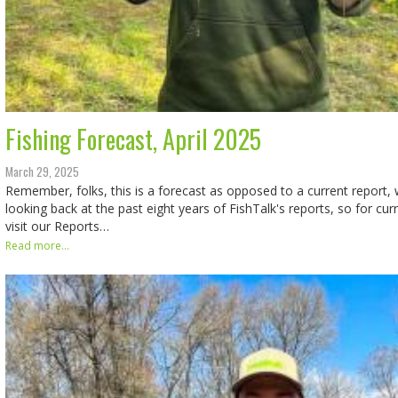
Fishing Forecast, April 2025
March 29, 2025
Remember, folks, this is a forecast as opposed to a current report, w
looking back at the past eight years of FishTalk's reports, so for cur
visit our Reports…
Read more...