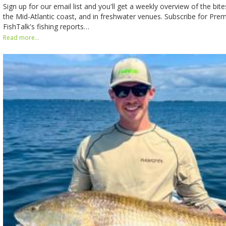
Sign up for our email list and you'll get a weekly overview of the bit
the Mid-Atlantic coast, and in freshwater venues. Subscribe for Pr
FishTalk's fishing reports…
Read more...