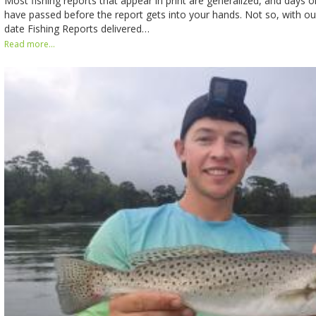
Most fishing reports that appear in print are generalized, and days
have passed before the report gets into your hands. Not so, with our
date Fishing Reports delivered…
Read more...