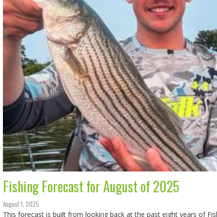
Fishing Forecast for August of 2025
August 1, 2025
This forecast is built from looking back at the past eight years of Fi