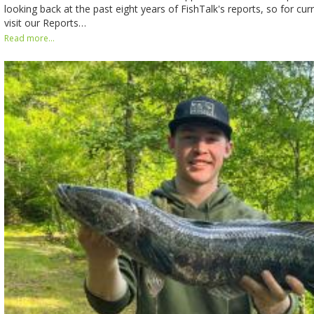
looking back at the past eight years of FishTalk's reports, so for cur
visit our Reports…
Read more...