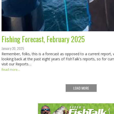
Fishing Forecast, February 2025
January 30, 2025
Remember, folks, this is a forecast as opposed to a current report, w
looking back at the past eight years of FishTalk's reports, so for cur
visit our Reports…
Read more...
LOAD MORE