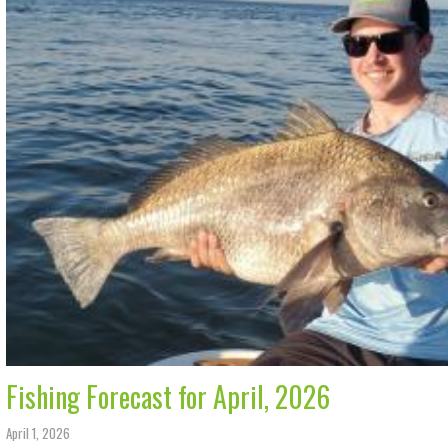
Fishing Forecast for April, 2026
April 1, 2026