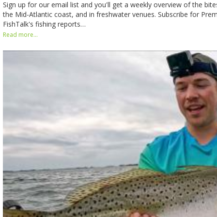
Sign up for our email list and you'll get a weekly overview of the bit
the Mid-Atlantic coast, and in freshwater venues. Subscribe for Pr
FishTalk's fishing reports…
Read more...