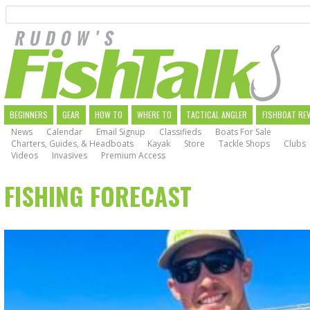
Search
Skip
to
main
navigation
MAIN
BEGINNERS
GEAR
HOW TO
WHERE TO
TACTICAL ANGLER
FISHBOAT RE
News
Calendar
Email Signup
Classifieds
Boats For Sale
NAVIGATION
Charters, Guides, & Headboats
Kayak
Store
Tackle Shops
Clubs
Videos
Invasives
Premium Access
FISHING FORECAST