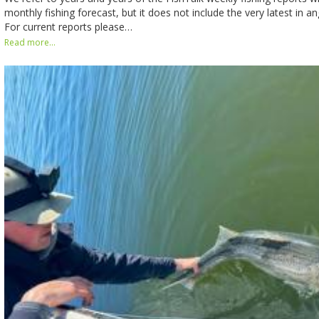
monthly fishing forecast, but it does not include the very latest in ang
For current reports please…
Read more...