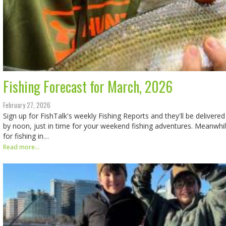
Fishing Forecast for March, 2026
February 27, 2026
Sign up for FishTalk's weekly Fishing Reports and they'll be delivered
by noon, just in time for your weekend fishing adventures. Meanwhil
for fishing in…
Read more...