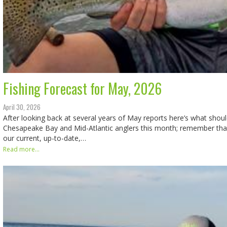
Fishing Forecast for May, 2026
April 30, 2026
After looking back at several years of May reports here’s what shoul
Chesapeake Bay and Mid-Atlantic anglers this month; remember that
our current, up-to-date,…
Read more...