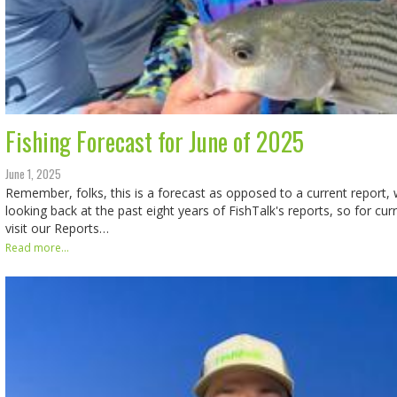
Fishing Forecast for June of 2025
June 1, 2025
Remember, folks, this is a forecast as opposed to a current report, w
looking back at the past eight years of FishTalk's reports, so for cur
visit our Reports…
Read more...