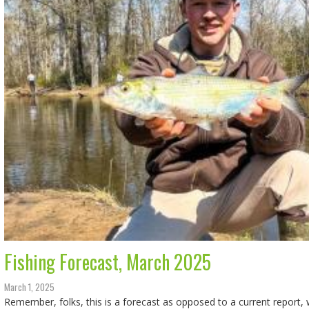
Fishing Forecast, March 2025
March 1, 2025
Remember, folks, this is a forecast as opposed to a current report, w