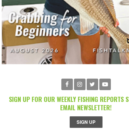
SIGN UP FOR OUR WEEKLY FISHING REPORTS 
EMAIL NEWSLETTER!
SIGN UP