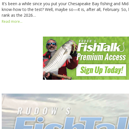
It’s been a while since you put your Chesapeake Bay fishing and Mid-
know-how to the test? Well, maybe so—it is, after all, February. So, 
rank as the 2026…
Read more...