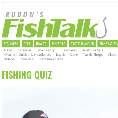
Search
Skip
to
main
navigation
MAIN
BEGINNERS
GEAR
HOW TO
WHERE TO
TACTICAL ANGLER
FISHBOAT RE
News
Calendar
Email Signup
Classifieds
Boats For Sale
NAVIGATION
Charters, Guides, & Headboats
Kayak
Store
Tackle Shops
Clubs
Videos
Invasives
Premium Access
FISHING QUIZ