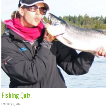
Fishing Quiz!
February 2, 2026