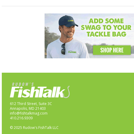
612 Third Street, Suite 3C
Annapolis, MD 21403
info@fishtalkmag.com
410.216.9309
© 2025 Rudow's FishTalk LLC