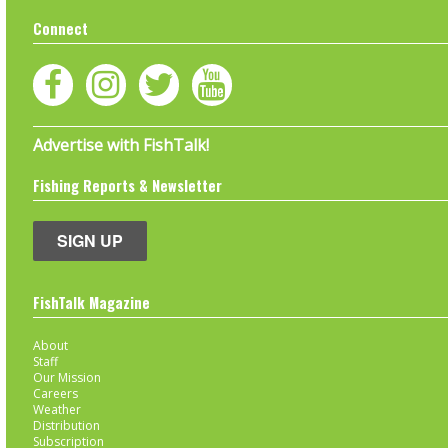
Connect
Advertise with FishTalk!
Fishing Reports & Newsletter
SIGN UP
FishTalk Magazine
About
Staff
Our Mission
Careers
Weather
Distribution
Subscription