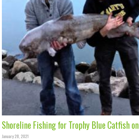
Shoreline Fishing for Trophy Blue Catfish o
January 28, 2021