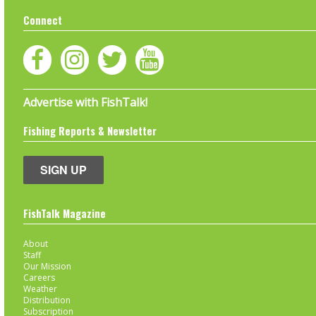
Connect
Advertise with FishTalk!
Fishing Reports & Newsletter
SIGN UP
FishTalk Magazine
About
Staff
Our Mission
Careers
Weather
Distribution
Subscription