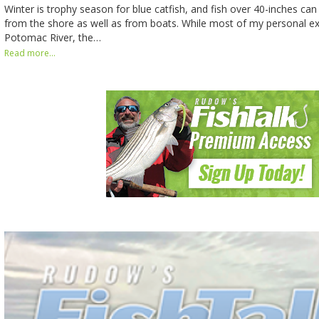
Winter is trophy season for blue catfish, and fish over 40-inches can
from the shore as well as from boats. While most of my personal ex
Potomac River, the…
Read more...