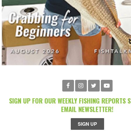
SIGN UP FOR OUR WEEKLY FISHING REPORTS 
EMAIL NEWSLETTER!
SIGN UP