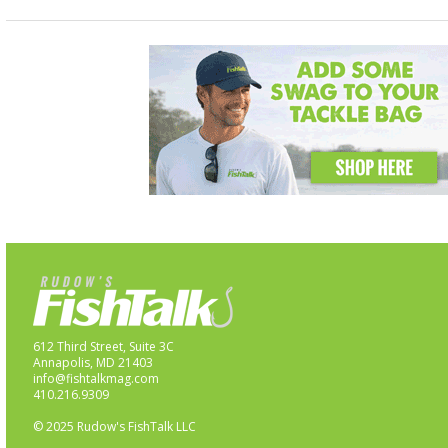
612 Third Street, Suite 3C
Annapolis, MD 21403
info@fishtalkmag.com
410.216.9309
© 2025 Rudow's FishTalk LLC