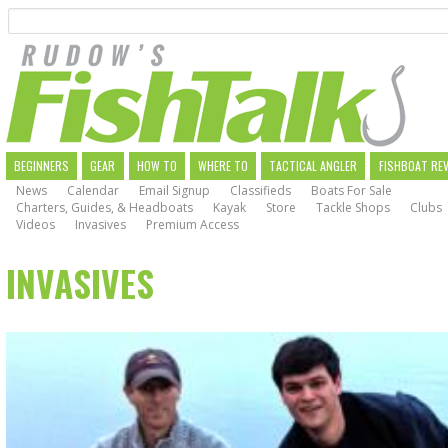
Search
Skip
to
main
navigation
MAIN
BEGINNERS
GEAR
HOW TO
WHERE TO
TACTICAL ANGLER
FISHBOAT RE
News
Calendar
Email Signup
Classifieds
Boats For Sale
NAVIGATION
Charters, Guides, & Headboats
Kayak
Store
Tackle Shops
Clubs
Videos
Invasives
Premium Access
INVASIVES