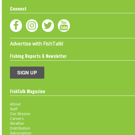
Connect
Advertise with FishTalk!
Fishing Reports & Newsletter
SIGN UP
FishTalk Magazine
About
Staff
Our Mission
Careers
Weather
Distribution
Subscription