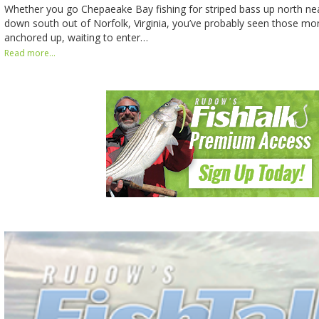
Whether you go Chepaeake Bay fishing for striped bass up north ne
down south out of Norfolk, Virginia, you’ve probably seen those mo
anchored up, waiting to enter…
Read more...