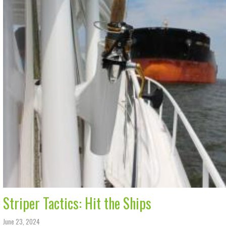
Striper Tactics: Hit the Ships
June 23, 2024