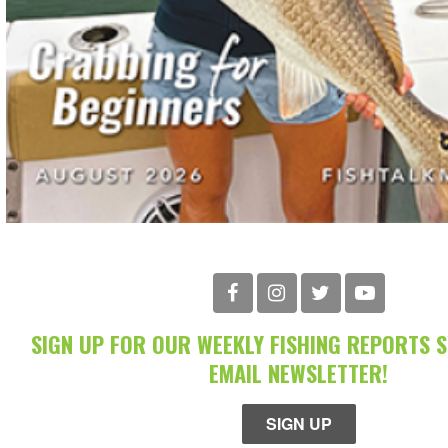
SIGN UP FOR OUR WEEKLY FISHING REPORTS 
EMAIL NEWSLETTER!
SIGN UP