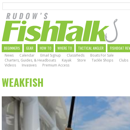
Search
Skip
to
main
navigation
MAIN
BEGINNERS
GEAR
HOW TO
WHERE TO
TACTICAL ANGLER
FISHBOAT RE
News
Calendar
Email Signup
Classifieds
Boats For Sale
NAVIGATION
Charters, Guides, & Headboats
Kayak
Store
Tackle Shops
Clubs
Videos
Invasives
Premium Access
WEAKFISH