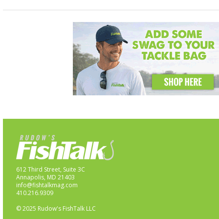
612 Third Street, Suite 3C
Annapolis, MD 21403
info@fishtalkmag.com
410.216.9309
© 2025 Rudow's FishTalk LLC