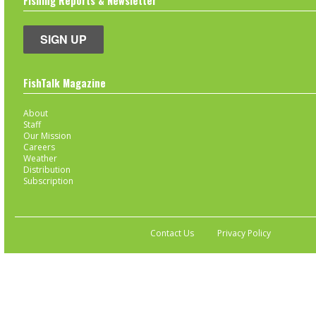
Fishing Reports & Newsletter
SIGN UP
FishTalk Magazine
About
Staff
Our Mission
Careers
Weather
Distribution
Subscription
Contact Us
Privacy Policy