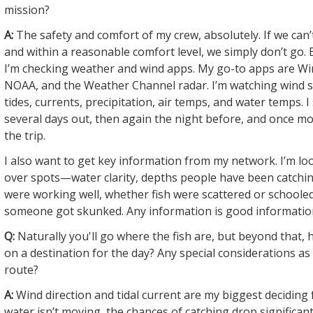
mission?
A:
The safety and comfort of my crew, absolutely. If we can’t
and within a reasonable comfort level, we simply don’t go. 
I’m checking weather and wind apps. My go-to apps are Wi
NOAA, and the Weather Channel radar. I’m watching wind s
tides, currents, precipitation, air temps, and water temps. I
several days out, then again the night before, and once m
the trip.
I also want to get key information from my network. I’m lo
over spots—water clarity, depths people have been catching
were working well, whether fish were scattered or schooled
someone got skunked. Any information is good informatio
Q:
Naturally you'll go where the fish are, but beyond that,
on a destination for the day? Any special considerations a
route?
A:
Wind direction and tidal current are my biggest deciding f
water isn’t moving, the chances of catching drop significant