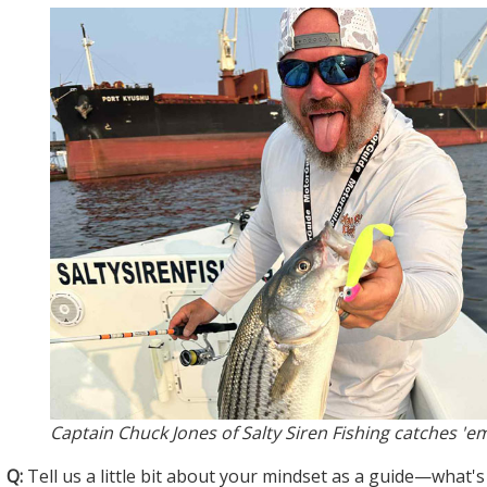
Captain Chuck Jones of Salty Siren Fishing catches 'e
Q:
Tell us a little bit about your mindset as a guide—what