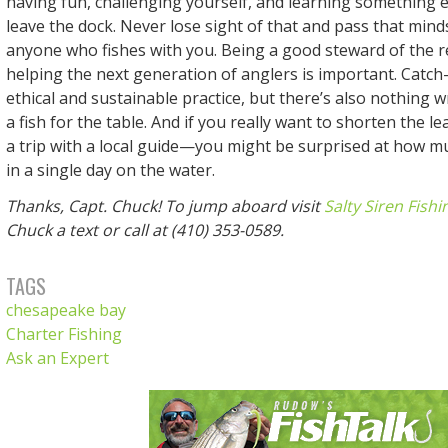
having fun, challenging yourself, and learning something 
leave the dock. Never lose sight of that and pass that mind
anyone who fishes with you. Being a good steward of the 
helping the next generation of anglers is important. Catch
ethical and sustainable practice, but there’s also nothing
a fish for the table. And if you really want to shorten the l
a trip with a local guide—you might be surprised at how m
in a single day on the water.
Thanks, Capt. Chuck! To jump aboard visit
Salty Siren Fishi
Chuck a text or call at (410) 353-0589.
TAGS
chesapeake bay
Charter Fishing
Ask an Expert