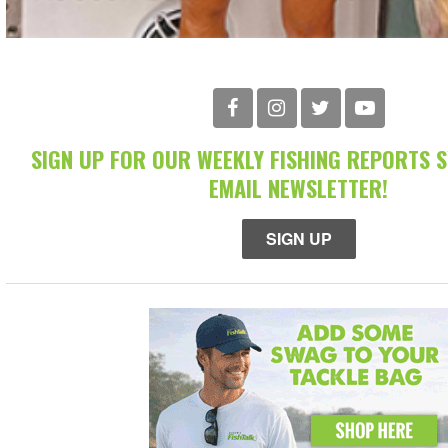
SIGN UP FOR OUR WEEKLY FISHING REPORTS 
EMAIL NEWSLETTER!
SIGN UP