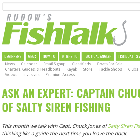
Search
Skip
to
main
navigation
MAIN
BEGINNERS
GEAR
HOW TO
WHERE TO
TACTICAL ANGLER
FISHBOAT RE
News
Calendar
Email Signup
Classifieds
Boats For Sale
NAVIGATION
Charters, Guides, & Headboats
Kayak
Store
Tackle Shops
Clubs
Videos
Invasives
Premium Access
ASK AN EXPERT: CAPTAIN CHU
OF SALTY SIREN FISHING
This month we talk with Capt. Chuck Jones of
Salty Siren Fi
thinking like a guide the next time you leave the dock.