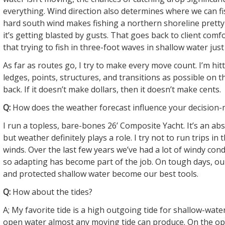
everything. Wind direction also determines where we can fi
hard south wind makes fishing a northern shoreline prett
it’s getting blasted by gusts. That goes back to client comf
that trying to fish in three-foot waves in shallow water just 
As far as routes go, I try to make every move count. I’m hi
ledges, points, structures, and transitions as possible on 
back. If it doesn’t make dollars, then it doesn’t make cents.
Q:
How does the weather forecast influence your decision
I run a topless, bare-bones 26’ Composite Yacht. It’s an abso
but weather definitely plays a role. I try not to run trips in
winds. Over the last few years we’ve had a lot of windy cond
so adapting has become part of the job. On tough days, ou
and protected shallow water become our best tools.
Q:
How about the tides?
A; My favorite tide is a high outgoing tide for shallow-water
open water almost any moving tide can produce. On the op