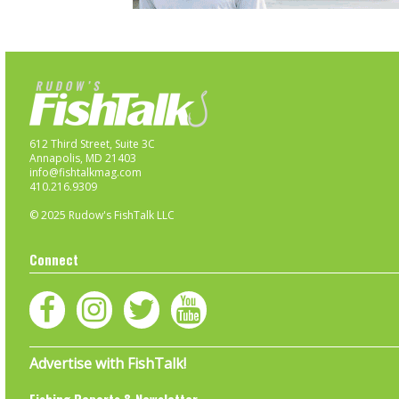
612 Third Street, Suite 3C
Annapolis, MD 21403
info@fishtalkmag.com
410.216.9309
© 2025 Rudow's FishTalk LLC
Connect
Advertise with FishTalk!