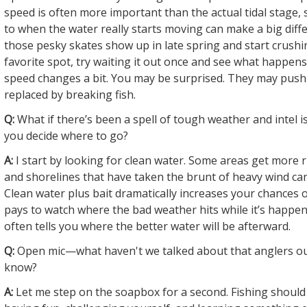
speed is often more important than the actual tidal stage, 
to when the water really starts moving can make a big diff
those pesky skates show up in late spring and start crushi
favorite spot, try waiting it out once and see what happen
speed changes a bit. You may be surprised. They may push
replaced by breaking fish.
Q:
What if there’s been a spell of tough weather and intel 
you decide where to go?
A:
I start by looking for clean water. Some areas get more 
and shorelines that have taken the brunt of heavy wind can
Clean water plus bait dramatically increases your chances of
pays to watch where the bad weather hits while it’s happe
often tells you where the better water will be afterward.
Q:
Open mic—what haven't we talked about that anglers ou
know?
A:
Let me step on the soapbox for a second. Fishing should