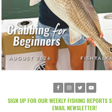
SIGN UP FOR OUR WEEKLY FISHING REPORTS 
EMAIL NEWSLETTER!