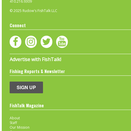
410.216.9309
© 2025 Rudow's FishTalk LLC
Connect
Advertise with FishTalk!
Fishing Reports & Newsletter
SIGN UP
FishTalk Magazine
About
Staff
Our Mission