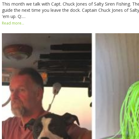
This month we talk with Capt. Chuck Jones of Salty Siren Fishing. The 
guide the next time you leave the dock. Captain Chuck Jones of Salty
'em up. Q:…
Read more...