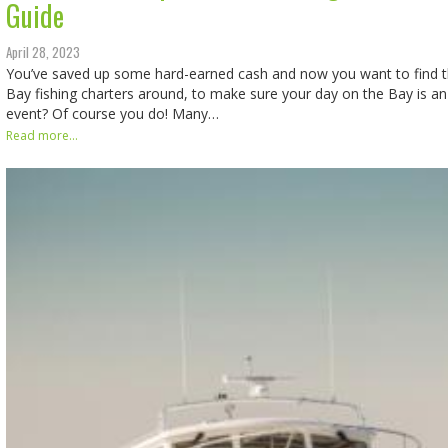
Guide
April 28, 2023
You’ve saved up some hard-earned cash and now you want to find 
Bay fishing charters around, to make sure your day on the Bay is 
event? Of course you do! Many…
Read more...