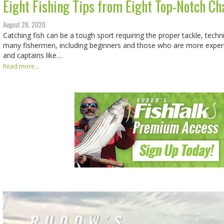
Eight Fishing Tips from Eight Top-Notch Ch
August 28, 2020
Catching fish can be a tough sport requiring the proper tackle, techn
many fishermen, including beginners and those who are more experi
and captains like…
Read more...