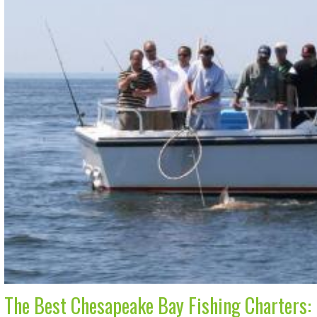
The Best Chesapeake Bay Fishing Charters: 