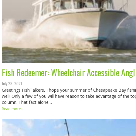
Fish Redeemer: Wheelchair Accessible Angl
July 28, 2021
Greetings FishTalkers, I hope your summer of Chesapeake Bay fish
well! Only a few of you will have reason to take advantage of the top
column. That fact alone…
Read more...