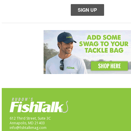
SIGN UP
612 Third Street, Suite 3C
Annapolis, MD 21403
info@fishtalkmag.com