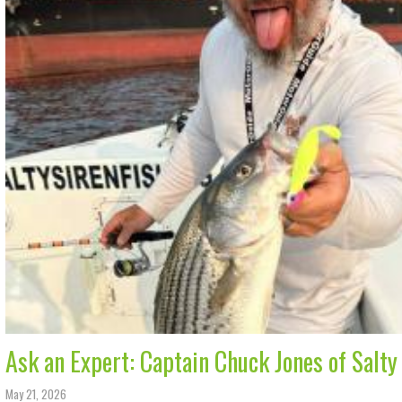
Ask an Expert: Captain Chuck Jones of Salty
May 21, 2026