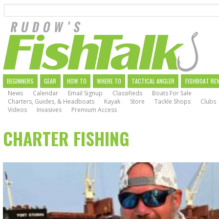
Search
Skip
to
main
navigation
MAIN
BEGINNERS
GEAR
HOW TO
WHERE TO
TACTICAL ANGLER
FISHBOAT RE
News
Calendar
Email Signup
Classifieds
Boats For Sale
NAVIGATION
Charters, Guides, & Headboats
Kayak
Store
Tackle Shops
Clubs
Videos
Invasives
Premium Access
CHARTER FISHING