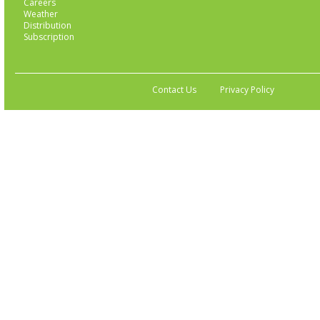
Careers
Weather
Distribution
Subscription
Contact Us
Privacy Policy