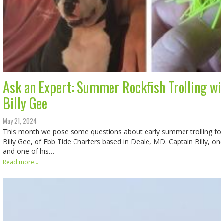
Ask an Expert: Summer Rockfish Trolling wi
Billy Gee
May 21, 2024
This month we pose some questions about early summer trolling for
Billy Gee, of Ebb Tide Charters based in Deale, MD. Captain Billy, on
and one of his…
Read more...