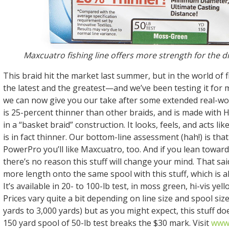
Maxcuatro fishing line offers more strength for the d
This braid hit the market last summer, but in the world of fish
the latest and the greatest—and we’ve been testing it for
we can now give you our take after some extended real-wo
is 25-percent thinner than other braids, and is made with 
in a “basket braid” construction. It looks, feels, and acts li
is in fact thinner. Our bottom-line assessment (hah!) is that 
PowerPro you’ll like Maxcuatro, too. And if you lean toward
there’s no reason this stuff will change your mind. That sa
more length onto the same spool with this stuff, which is a
It’s available in 20- to 100-lb test, in moss green, hi-vis ye
Prices vary quite a bit depending on line size and spool si
yards to 3,000 yards) but as you might expect, this stuff do
150 yard spool of 50-lb test breaks the $30 mark. Visit
www