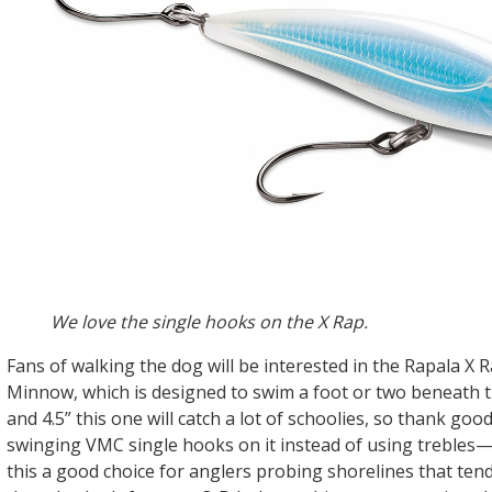
We love the single hooks on the X Rap.
Fans of walking the dog will be interested in the Rapala X 
Minnow, which is designed to swim a foot or two beneath th
and 4.5” this one will catch a lot of schoolies, so thank go
swinging VMC single hooks on it instead of using trebles
this a good choice for anglers probing shorelines that tend 