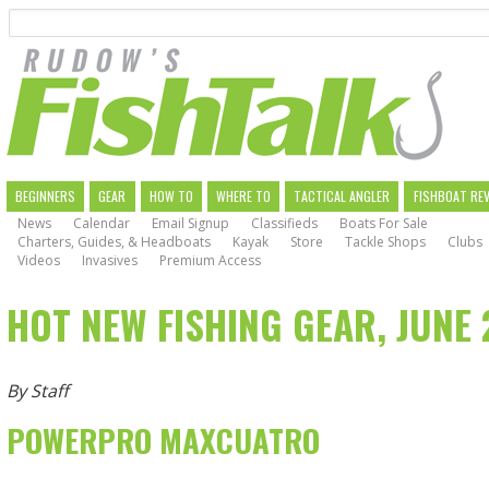
Search
Skip
to
main
navigation
MAIN
BEGINNERS
GEAR
HOW TO
WHERE TO
TACTICAL ANGLER
FISHBOAT RE
News
Calendar
Email Signup
Classifieds
Boats For Sale
NAVIGATION
Charters, Guides, & Headboats
Kayak
Store
Tackle Shops
Clubs
Videos
Invasives
Premium Access
HOT NEW FISHING GEAR, JUNE 
By Staff
POWERPRO MAXCUATRO