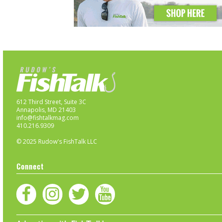
612 Third Street, Suite 3C
Annapolis, MD 21403
info@fishtalkmag.com
410.216.9309
© 2025 Rudow's FishTalk LLC
Connect