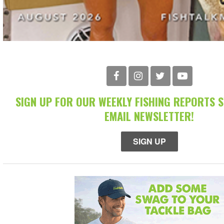
SIGN UP FOR OUR WEEKLY FISHING REPORTS 
EMAIL NEWSLETTER!
SIGN UP