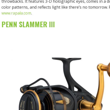
throwbacks. It features 3-D holographic eyes, comes in a d
color patterns, and reflects light like there’s no tomorrow. P
www.rapala.com
.
PENN SLAMMER III