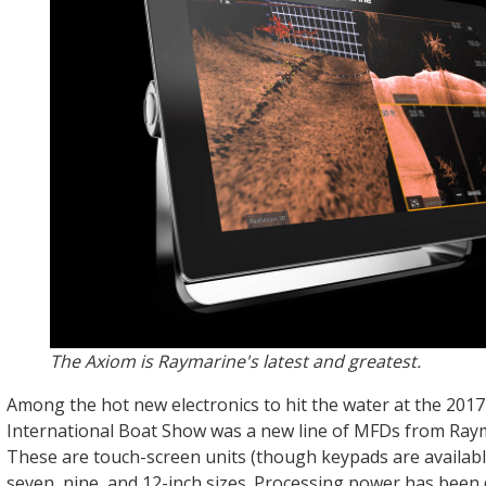
The Axiom is Raymarine's latest and greatest.
Among the hot new electronics to hit the water at the 201
International Boat Show was a new line of MFDs from Raym
These are touch-screen units (though keypads are available
seven, nine, and 12-inch sizes. Processing power has been