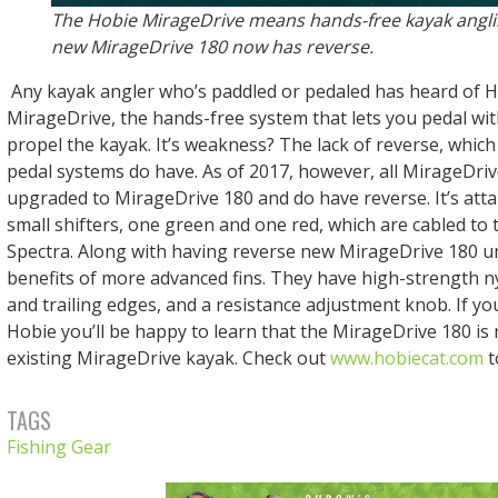
The Hobie MirageDrive means hands-free kayak angli
new MirageDrive 180 now has reverse.
Any kayak angler who’s paddled or pedaled has heard of H
MirageDrive, the hands-free system that lets you pedal wit
propel the kayak. It’s weakness? The lack of reverse, whi
pedal systems do have. As of 2017, however, all MirageDri
upgraded to MirageDrive 180 and do have reverse. It’s attai
small shifters, one green and one red, which are cabled to t
Spectra. Along with having reverse new MirageDrive 180 un
benefits of more advanced fins. They have high-strength n
and trailing edges, and a resistance adjustment knob. If yo
Hobie you’ll be happy to learn that the MirageDrive 180 is 
existing MirageDrive kayak. Check out
www.hobiecat.com
t
TAGS
Fishing Gear