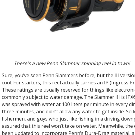
There's a new Penn Slammer spinning reel in town!
Sure, you’ve seen Penn Slammers before, but the III versio
cool. For starters, this reel actually carries an IP (Ingress P
These ratings are usually reserved for things like electroni
commonly subject to water damage. The Slammer III is IPX6
was sprayed with water at 100 liters per minute in every dir
three minutes, and didn’t allow any water to get inside. So 
fishermen, and guys who just like fishing in a driving down
assured that this reel won’t take on water. Meanwhile, the
been updated to incorporate Penn’s Dura-Drag material, a