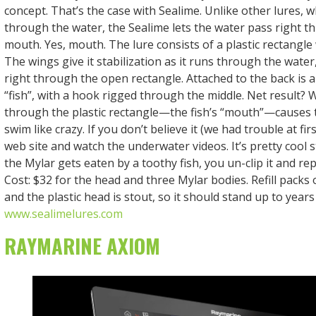
concept. That’s the case with Sealime. Unlike other lures, 
through the water, the Sealime lets the water pass right t
mouth. Yes, mouth. The lure consists of a plastic rectangle 
The wings give it stabilization as it runs through the wate
right through the open rectangle. Attached to the back is 
“fish”, with a hook rigged through the middle. Net result?
through the plastic rectangle—the fish’s “mouth”—causes 
swim like crazy. If you don’t believe it (we had trouble at firs
web site and watch the underwater videos. It’s pretty cool 
the Mylar gets eaten by a toothy fish, you un-clip it and rep
Cost: $32 for the head and three Mylar bodies. Refill packs 
and the plastic head is stout, so it should stand up to year
www.sealimelures.com
RAYMARINE AXIOM