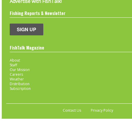
Advertise with FishTalk!
Fishing Reports & Newsletter
SIGN UP
FishTalk Magazine
About
Staff
Our Mission
Careers
Weather
Distribution
Subscription
Contact Us
Privacy Policy