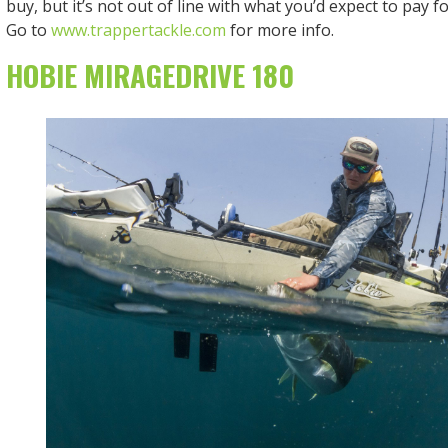
buy, but it’s not out of line with what you’d expect to pay f
Go to
www.trappertackle.com
for more info.
HOBIE MIRAGEDRIVE 180