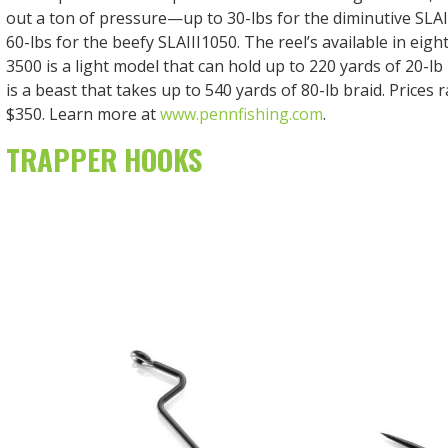
out a ton of pressure—up to 30-lbs for the diminutive SLA
60-lbs for the beefy SLAIII1050. The reel’s available in eight
3500 is a light model that can hold up to 220 yards of 20-lb
is a beast that takes up to 540 yards of 80-lb braid. Prices
$350. Learn more at
www.pennfishing.com
.
TRAPPER HOOKS