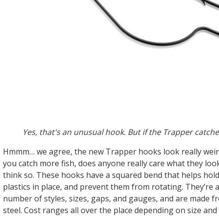
Yes, that's an unusual hook. But if the Trapper catches
Hmmm… we agree, the new Trapper hooks look really weird.
you catch more fish, does anyone really care what they look
think so. These hooks have a squared bend that helps hold
plastics in place, and prevent them from rotating. They’re a
number of styles, sizes, gaps, and gauges, and are made 
steel. Cost ranges all over the place depending on size an