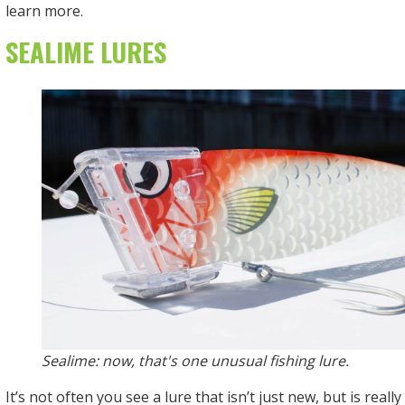
learn more.
SEALIME LURES
Sealime: now, that's one unusual fishing lure.
It’s not often you see a lure that isn’t just new, but is reall