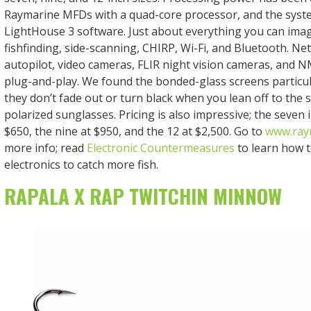
Raymarine MFDs with a quad-core processor, and the syst
LightHouse 3 software. Just about everything you can imagin
fishfinding, side-scanning, CHIRP, Wi-Fi, and Bluetooth. Ne
autopilot, video cameras, FLIR night vision cameras, and 
plug-and-play. We found the bonded-glass screens particul
they don’t fade out or turn black when you lean off to the 
polarized sunglasses. Pricing is also impressive; the seven 
$650, the nine at $950, and the 12 at $2,500. Go to
www.ray
more info; read
Electronic Countermeasures
to learn how t
electronics to catch more fish.
RAPALA X RAP TWITCHIN MINNOW