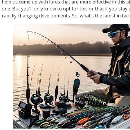
help us come up with lures that are more effective in this s
one. But you’ll only know to opt for this or that if you stay
rapidly changing developments. So, what’s the latest in tac