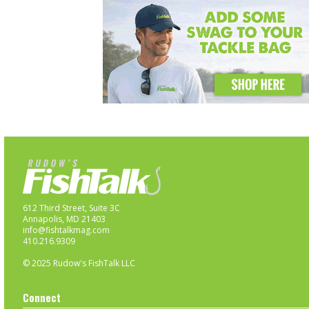
612 Third Street, Suite 3C
Annapolis, MD 21403
info@fishtalkmag.com
410.216.9309
© 2025 Rudow's FishTalk LLC
Connect