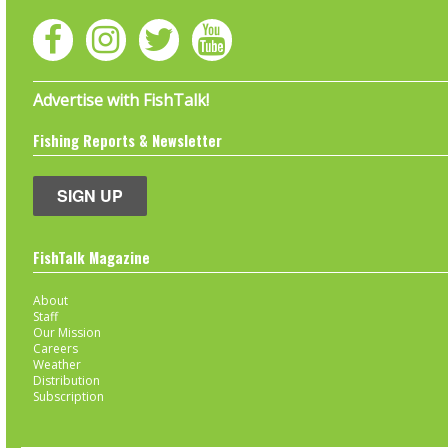
Advertise with FishTalk!
Fishing Reports & Newsletter
SIGN UP
FishTalk Magazine
About
Staff
Our Mission
Careers
Weather
Distribution
Subscription