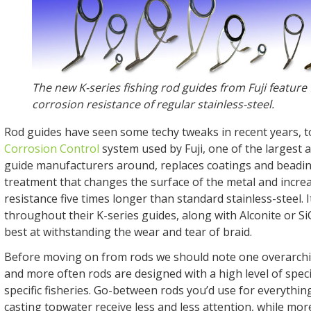
The new K-series fishing rod guides from Fuji feature 
corrosion resistance of regular stainless-steel.
Rod guides have seen some techy tweaks in recent years, 
Corrosion Control
system used by Fuji, one of the largest
guide manufacturers around, replaces coatings and beadin
treatment that changes the surface of the metal and incre
resistance five times longer than standard stainless-steel. 
throughout their K-series guides, along with Alconite or Si
best at withstanding the wear and tear of braid.
Before moving on from rods we should note one overarchi
and more often rods are designed with a high level of speci
specific fisheries. Go-between rods you’d use for everythin
casting topwater receive less and less attention, while mo