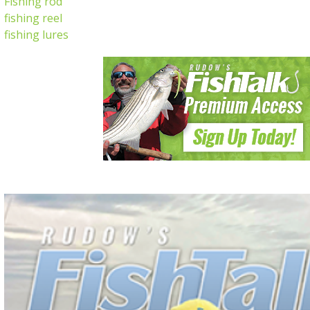
Fishing rod
fishing reel
fishing lures