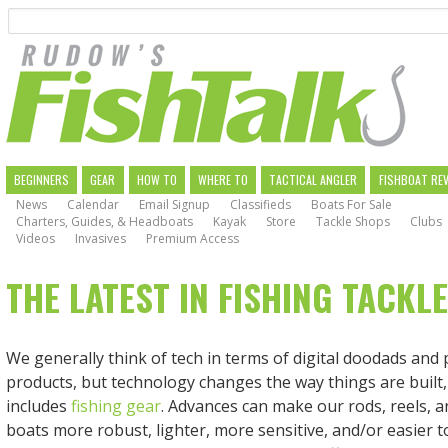
Search
Skip
to
main
navigation
MAIN
BEGINNERS
GEAR
HOW TO
WHERE TO
TACTICAL ANGLER
FISHBOAT RE
News
Calendar
Email Signup
Classifieds
Boats For Sale
NAVIGATION
Charters, Guides, & Headboats
Kayak
Store
Tackle Shops
Clubs
Videos
Invasives
Premium Access
THE LATEST IN FISHING TACKL
We generally think of tech in terms of digital doodads an
products, but technology changes the way things are built,
includes
fishing gear
. Advances can make our rods, reels, 
boats more robust, lighter, more sensitive, and/or easier to