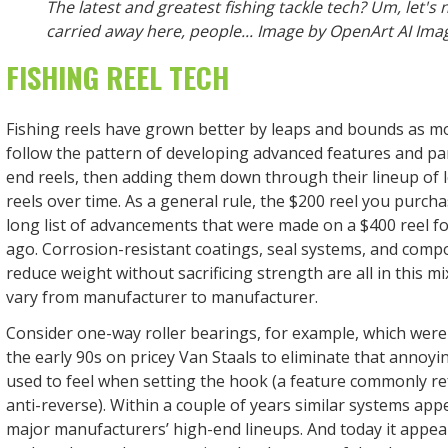
The latest and greatest fishing tackle tech? Um, let's 
carried away here, people... Image by OpenArt AI Ima
FISHING REEL TECH
Fishing reels have grown better by leaps and bounds as 
follow the pattern of developing advanced features and par
end reels, then adding them down through their lineup of 
reels over time. As a general rule, the $200 reel you purch
long list of advancements that were made on a $400 reel fo
ago. Corrosion-resistant coatings, seal systems, and compo
reduce weight without sacrificing strength are all in this mix
vary from manufacturer to manufacturer.
Consider one-way roller bearings, for example, which were 
the early 90s on pricey Van Staals to eliminate that annoyi
used to feel when setting the hook (a feature commonly ref
anti-reverse). Within a couple of years similar systems appe
major manufacturers’ high-end lineups. And today it appears