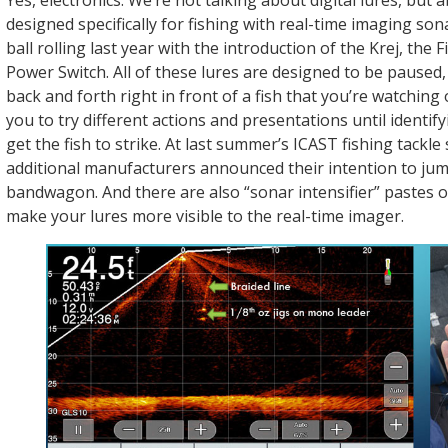
Yes, electronics. We’re not talking about digital lures, but 
designed specifically for fishing with real-time imaging son
ball rolling last year with the introduction of the Krej, the 
Power Switch. All of these lures are designed to be paused
back and forth right in front of a fish that you’re watching
you to try different actions and presentations until identify
get the fish to strike. At last summer’s ICAST fishing tackl
additional manufacturers announced their intention to ju
bandwagon. And there are also “sonar intensifier” pastes 
make your lures more visible to the real-time imager.