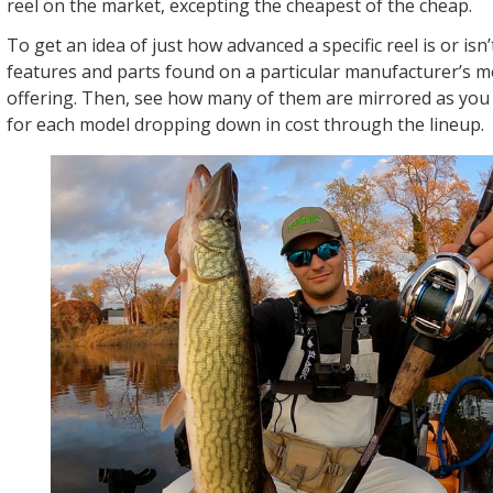
reel on the market, excepting the cheapest of the cheap.
To get an idea of just how advanced a specific reel is or isn’
features and parts found on a particular manufacturer’s 
offering. Then, see how many of them are mirrored as you 
for each model dropping down in cost through the lineup.