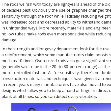
The rods we fish with today are lightyears ahead of the old
of decades past. Obviously the use of graphite changed th
sensitivity through the roof while radically reducing weigh
was increased cost and decreased ability to withstand da
in unintended ways. More recently, materials and engineeri
hollow tubes make rods even more sensitive while reducing
damage.
In the strength and longevity department look for the use 
a reinforcement, which some manufacturers claim boosts s
much as 10 times. Oven-cured rods also get a significant s
(generally said to be in the 20- to 30-percent range) as the 
more controlled fashion. As for sensitivity, there’s no dou
construction materials and techniques have given it a tre
in recent years many manufacturers have also moved to e
designs which allow you to keep a hand or finger in direct 
blank at all times, so you can detect every vibration.