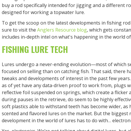
buy a rod specifically intended for jigging and a different ro
designed for working a topwater lure.
To get the scoop on the latest developments in fishing rod
sure to visit the
Anglers Resource blog
, which gets consta
includes in-depth intel on what's happening in the world o
FISHING LURE TECH
Lures undergo a never-ending evolution—most of which s
focused on selling than on catching fish. That said, there 
tweaks and developments of interest in the past few years
as of yet have any data-driven proof to work from, plugs wi
reflective foil suspended on springs, which create a flicker 
during pauses in the retrieve, do seem to be highly effecti
soft plastics able to withstand teeth has become wider, as 
scented and flavored lures on the market. But the biggest 
development in the world of lures has to do with… electron