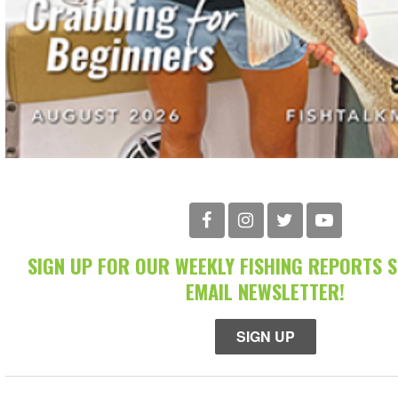
SIGN UP FOR OUR WEEKLY FISHING REPORTS 
EMAIL NEWSLETTER!
SIGN UP