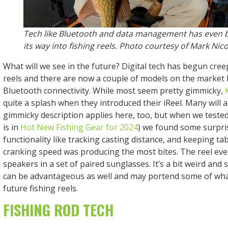
Tech like Bluetooth and data management has even
its way into fishing reels. Photo courtesy of Mark Nico
What will we see in the future? Digital tech has begun cree
reels and there are now a couple of models on the market
Bluetooth connectivity. While most seem pretty gimmicky,
quite a splash when they introduced their iReel. Many will 
gimmicky description applies here, too, but when we tested i
is in
Hot New Fishing Gear for 2024
) we found some surpris
functionality like tracking casting distance, and keeping ta
cranking speed was producing the most bites. The reel even
speakers in a set of paired sunglasses. It’s a bit weird and 
can be advantageous as well and may portend some of what
future fishing reels.
FISHING ROD TECH