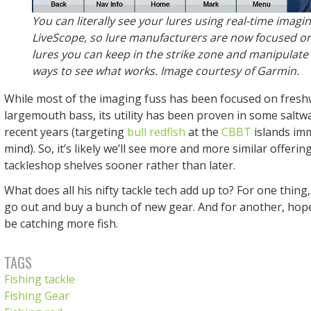
You can literally see your lures using real-time imagin
LiveScope, so lure manufacturers are now focused on
lures you can keep in the strike zone and manipulate 
ways to see what works. Image courtesy of Garmin.
While most of the imaging fuss has been focused on freshw
largemouth bass, its utility has been proven in some saltwa
recent years (targeting
bull redfish
at the
CBBT
islands im
mind). So, it’s likely we’ll see more and more similar offering
tackleshop shelves sooner rather than later.
What does all his nifty tackle tech add up to? For one thing
go out and buy a bunch of new gear. And for another, hopef
be catching more fish.
TAGS
Fishing tackle
Fishing Gear