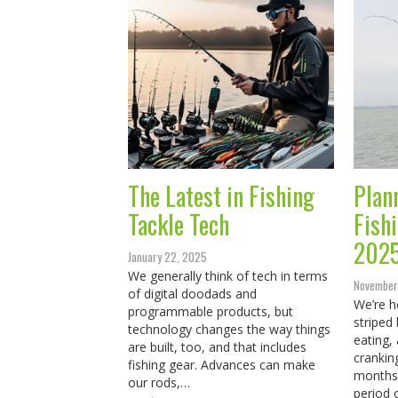
The Latest in Fishing
Plan
Tackle Tech
Fish
202
January 22, 2025
We generally think of tech in terms
November
of digital doodads and
We’re h
programmable products, but
striped
technology changes the way things
eating, 
are built, too, and that includes
crankin
fishing gear. Advances can make
months 
our rods,…
period 