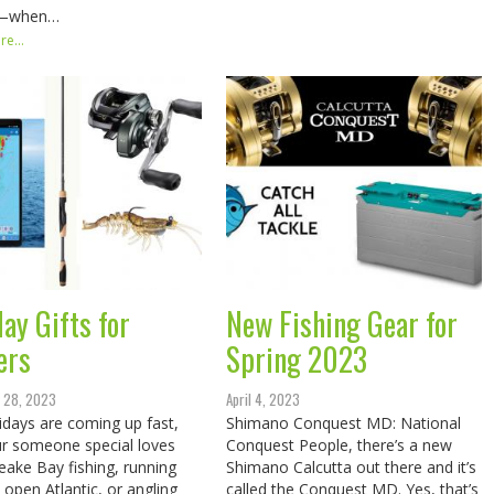
—when…
e...
ay Gifts for
New Fishing Gear for
ers
Spring 2023
 28, 2023
April 4, 2023
idays are coming up fast,
Shimano Conquest MD: National
r someone special loves
Conquest People, there’s a new
ake Bay fishing, running
Shimano Calcutta out there and it’s
e open Atlantic, or angling
called the Conquest MD. Yes, that’s