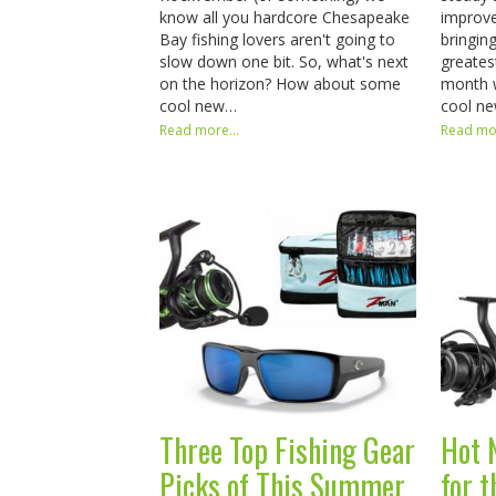
know all you hardcore Chesapeake
improve
Bay fishing lovers aren't going to
bringin
slow down one bit. So, what's next
greates
on the horizon? How about some
month 
cool new…
cool n
Read more...
Read mor
Three Top Fishing Gear
Hot 
Picks of This Summer
for 