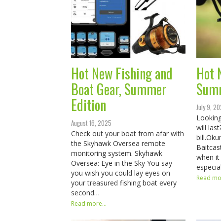
Hot New Fishing and
Hot 
Boat Gear, Summer
Sum
Edition
July 9, 2
Looking
August 16, 2025
will la
Check out your boat from afar with
bill.​​​​
the Skyhawk Oversea remote
Baitcas
monitoring system. Skyhawk
when it
Oversea: Eye in the Sky You say
especia
you wish you could lay eyes on
Read mor
your treasured fishing boat every
second…
Read more...