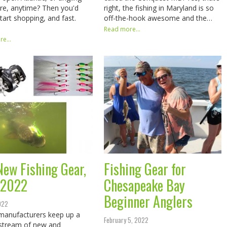
e, anytime? Then you'd
right, the fishing in Maryland is so
start shopping, and fast.
off-the-hook awesome and the…
Read more...
e...
New Fishing Gear,
Fishing Gear for
 2022
Chesapeake Bay
Beginner Anglers
2022
manufacturers keep up a
February 5, 2022
stream of new and