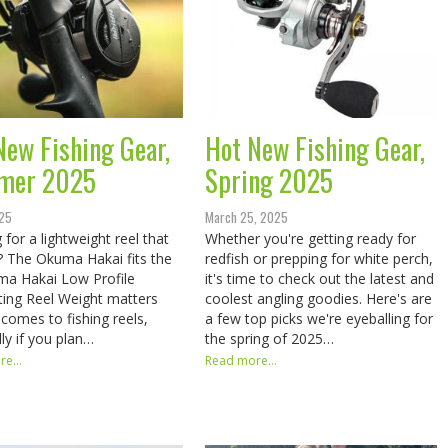
New Fishing Gear,
Hot New Fishing Gear,
mer 2025
Spring 2025
025
March 25, 2025
 for a lightweight reel that
Whether you're getting ready for
st? The Okuma Hakai fits the
redfish or prepping for white perch,
​​ Okuma Hakai Low Profile
it's time to check out the latest and
ting Reel Weight matters
coolest angling goodies. Here's are
 comes to fishing reels,
a few top picks we're eyeballing for
lly if you plan…
the spring of 2025…
e...
Read more...