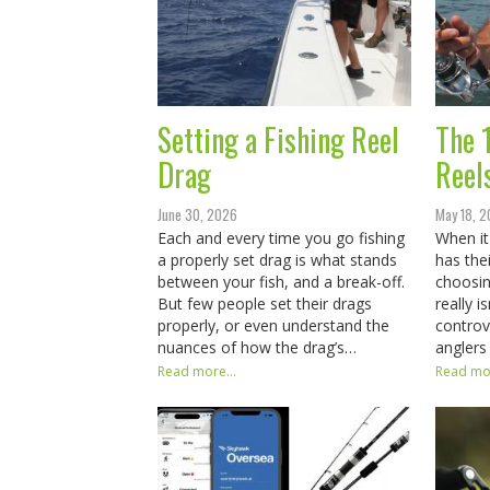
Setting a Fishing Reel
The 
Drag
Reel
June 30, 2026
May 18, 
Each and every time you go fishing
When it
a properly set drag is what stands
has the
between your fish, and a break-off.
choosin
But few people set their drags
really i
properly, or even understand the
controv
nuances of how the drag’s…
anglers
Read more...
Read mor