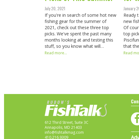
July 20, 2021
January 2
If you're in search of some hot new
Ready t
fishing gear for the summer of
new fis
2021, check out these three top
Of cour
picks. We've spent the past many
top pic
months looking at and testing this
Piscifu
stuff, so you know what will…
that th
Read more...
Read mor
Con
612 Third Street, Suite 3C
Annapolis, MD 21403
info@fishtalkmag.com
Adv
410.216.9309