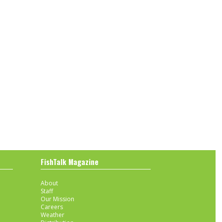
FishTalk Magazine
About
Staff
Our Mission
Careers
Weather