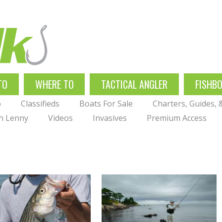
TO
WHERE TO
TACTICAL ANGLER
FISHB
p
Classifieds
Boats For Sale
Charters, Guides,
th Lenny
Videos
Invasives
Premium Access