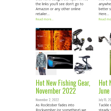
the links you'll see don't go to
anywher
Amazon or any other online
better 
retailer…
Here…
Read more...
Read mor
Hot New Fishing Gear,
Hot 
November 2022
June
November 2, 2022
July 15, 
As Rocktober fades into
Tackle 
Rockvember (or something) we
steady 