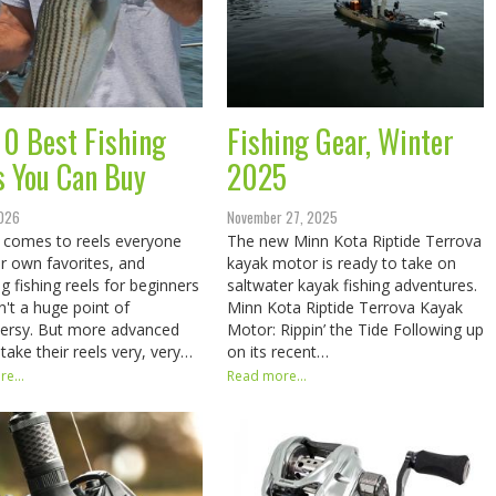
10 Best Fishing
Fishing Gear, Winter
s You Can Buy
2025
2026
November 27, 2025
 comes to reels everyone
The new Minn Kota Riptide Terrova
ir own favorites, and
kayak motor is ready to take on
g fishing reels for beginners
saltwater kayak fishing adventures.
sn't a huge point of
Minn Kota Riptide Terrova Kayak
ersy. But more advanced
Motor: Rippin’ the Tide Following up
 take their reels very, very…
on its recent…
e...
Read more...