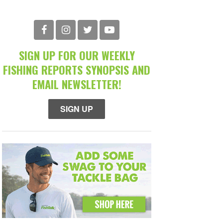
SIGN UP FOR OUR WEEKLY
FISHING REPORTS SYNOPSIS AND
EMAIL NEWSLETTER!
SIGN UP