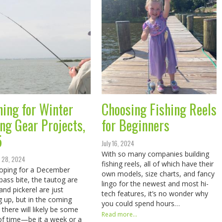
ning for Winter
Choosing Fishing Reels
ing Gear Projects,
for Beginners
5
July 16, 2024
With so many companies building
 28, 2024
fishing reels, all of which have their
oping for a December
own models, size charts, and fancy
 bass bite, the tautog are
lingo for the newest and most hi-
and pickerel are just
tech features, it’s no wonder why
g up, but in the coming
you could spend hours…
there will likely be some
Read more...
of time—be it a week or a