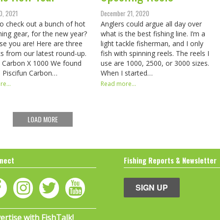
0, 2021
December 21, 2020
o check out a bunch of hot
Anglers could argue all day over
hing gear, for the new year?
what is the best fishing line. I’m a
se you are! Here are three
light tackle fisherman, and I only
ks from our latest round-up.
fish with spinning reels. The reels I
n Carbon X 1000 We found
use are 1000, 2500, or 3000 sizes.
e Piscifun Carbon…
When I started…
e...
Read more...
LOAD MORE
nect
Fishing Reports & Newsletter
SIGN UP
ertise with FishTalk!