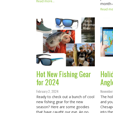
Read more...
month
Read mor
Hot New Fishing Gear
Holid
for 2024
Angl
February 2, 2024
November
Ready to check out a bunch of cool
The hol
new fishing gear for the new
and you
season? Here are some goodies
Chesape
that have caught our eye. An no,
into th