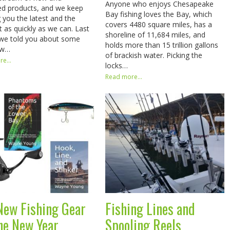
Anyone who enjoys Chesapeake
d products, and we keep
Bay fishing loves the Bay, which
g you the latest and the
covers 4480 square miles, has a
t as quickly as we can. Last
shoreline of 11,684 miles, and
we told you about some
holds more than 15 trillion gallons
ew…
of brackish water. Picking the
e...
locks…
Read more...
New Fishing Gear
Fishing Lines and
the New Year
Spooling Reels