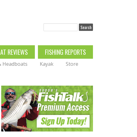
Search
OAT REVIEWS
FISHING REPORTS
 & Headboats
Kayak
Store