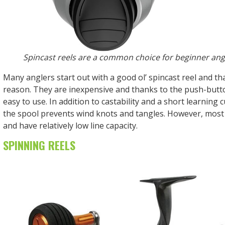
Spincast reels are a common choice for beginner ang
Many anglers start out with a good ol’ spincast reel and th
reason. They are inexpensive and thanks to the push-butto
easy to use. In addition to castability and a short learning 
the spool prevents wind knots and tangles. However, most 
and have relatively low line capacity.
SPINNING REELS