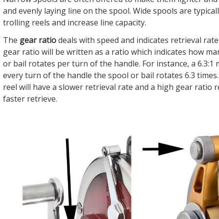
and evenly laying line on the spool. Wide spools are typical
trolling reels and increase line capacity.
The
gear ratio
deals with speed and indicates retrieval rate
gear ratio will be written as a ratio which indicates how m
or bail rotates per turn of the handle. For instance, a 6.3:1
every turn of the handle the spool or bail rotates 6.3 times.
reel will have a slower retrieval rate and a high gear ratio r
faster retrieve.