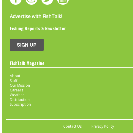
Advertise with FishTalk!
Fishing Reports & Newsletter
SIGN UP
FishTalk Magazine
About
Staff
Our Mission
Careers
Weather
Distribution
Subscription
Contact Us
Privacy Policy