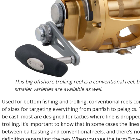
This big offshore trolling reel is a conventional reel,
smaller varieties are available as well.
Used for bottom fishing and trolling, conventional reels c
of sizes for targeting everything from panfish to pelagic
be cast, most are designed for tactics where line is dropped
trolling. It’s important to know that in some cases the line
between baitcasting and conventional reels, and there’s no
definition separating the two. When you see the term “low-p