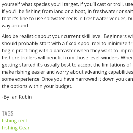
yourself what species you’ll target, if you’ll cast or troll, us
if you’ll be fishing from land or a boat, in freshwater or s
that it’s fine to use saltwater reels in freshwater venues, b
way around.
Also be realistic about your current skill level. Beginners w
should probably start with a fixed-spool reel to minimize f
begin practicing with a baitcaster when they want to impro
Inshore trollers will benefit from those level-winders. When
getting started it’s usually best to accept the limitations of a
make fishing easier and worry about advancing capabilities
some experience. Once you have narrowed it down you can
the options within your budget.
-By Ian Rubin
TAGS
fishing reel
Fishing Gear