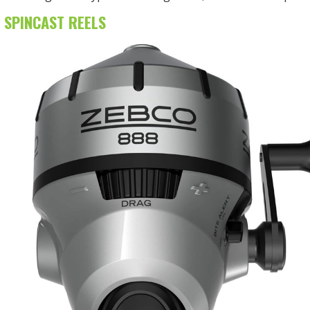
SPINCAST REELS