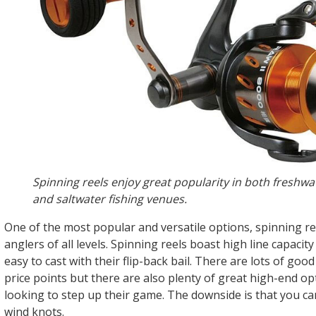
Spinning reels enjoy great popularity in both freshwat
and saltwater fishing venues.
One of the most popular and versatile options, spinning ree
anglers of all levels. Spinning reels boast high line capacit
easy to cast with their flip-back bail. There are lots of good
price points but there are also plenty of great high-end op
looking to step up their game. The downside is that you can
wind knots.