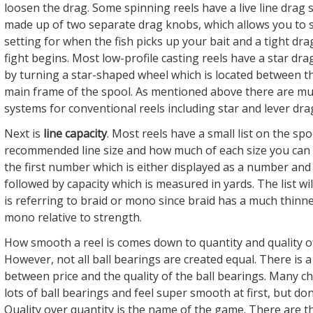
loosen the drag. Some spinning reels have a live line drag 
made up of two separate drag knobs, which allows you to s
setting for when the fish picks up your bait and a tight dr
fight begins. Most low-profile casting reels have a star dr
by turning a star-shaped wheel which is located between t
main frame of the spool. As mentioned above there are mul
systems for conventional reels including star and lever dra
Next is
line capacity
. Most reels have a small list on the sp
recommended line size and how much of each size you can f
the first number which is either displayed as a number and 
followed by capacity which is measured in yards. The list wil
is referring to braid or mono since braid has a much thinn
mono relative to strength.
How smooth a reel is comes down to quantity and quality o
However, not all ball bearings are created equal. There is a
between price and the quality of the ball bearings. Many c
lots of ball bearings and feel super smooth at first, but don’
Quality over quantity is the name of the game. There are th