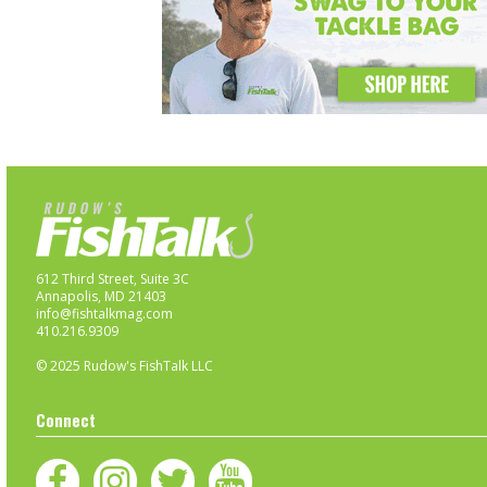
612 Third Street, Suite 3C
Annapolis, MD 21403
info@fishtalkmag.com
410.216.9309
© 2025 Rudow's FishTalk LLC
Connect