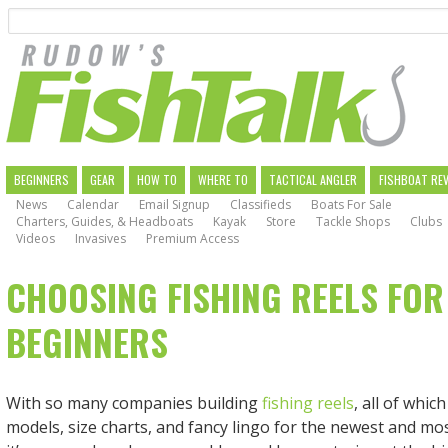
Search
Skip
to
main
navigation
MAIN
BEGINNERS
GEAR
HOW TO
WHERE TO
TACTICAL ANGLER
FISHBOAT RE
News
Calendar
Email Signup
Classifieds
Boats For Sale
NAVIGATION
Charters, Guides, & Headboats
Kayak
Store
Tackle Shops
Clubs
Videos
Invasives
Premium Access
CHOOSING FISHING REELS FOR
BEGINNERS
With so many companies building
fishing reels
, all of whic
models, size charts, and fancy lingo for the newest and mos