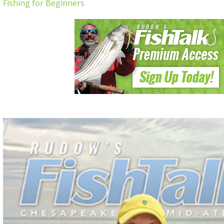
Fishing for Beginners