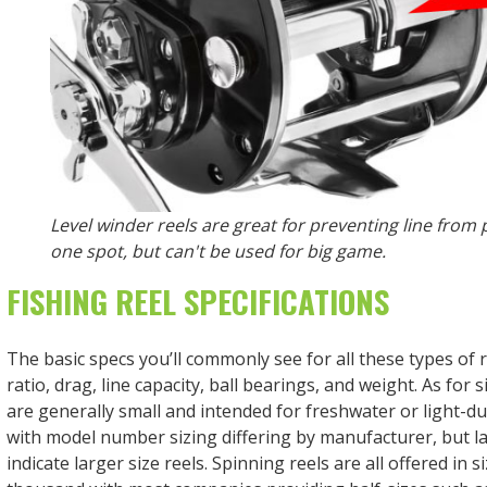
Level winder reels are great for preventing line from p
one spot, but can't be used for big game.
FISHING REEL SPECIFICATIONS
The basic specs you’ll commonly see for all these types of r
ratio, drag, line capacity, ball bearings, and weight. As for s
are generally small and intended for freshwater or light-du
with model number sizing differing by manufacturer, but 
indicate larger size reels. Spinning reels are all offered in s