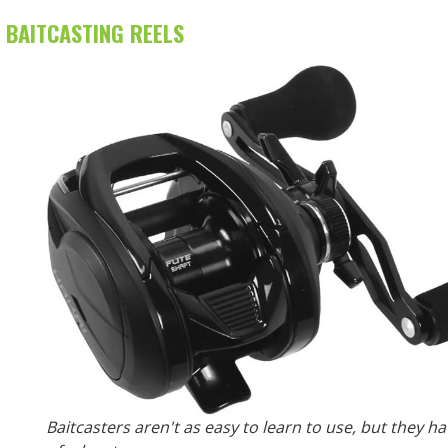
BAITCASTING REELS
Baitcasters aren't as easy to learn to use, but they 