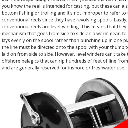
you know the reel is intended for casting, but these can al
bottom fishing or trolling and it’s not improper to refer to
conventional reels since they have revolving spools. Lastly
conventional reels are level-winding. This means that they 
mechanism that goes from side to side on a worm gear, to 
lays evenly on the spool rather than bunching up in one pl
the line must be directed onto the spool with your thumb t
laid on from side to side. However, level winders can’t take 
offshore pelagics that can rip hundreds of feet of line from 
and are generally reserved for inshore or freshwater use.