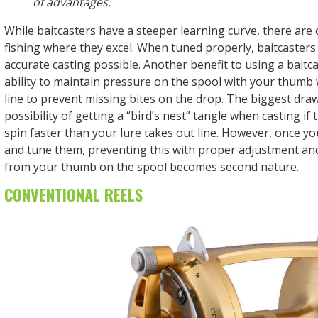
of advantages.
While baitcasters have a steeper learning curve, there are 
fishing where they excel. When tuned properly, baitcasters
accurate casting possible. Another benefit to using a baitca
ability to maintain pressure on the spool with your thumb w
line to prevent missing bites on the drop. The biggest dra
possibility of getting a “bird’s nest” tangle when casting if
spin faster than your lure takes out line. However, once y
and tune them, preventing this with proper adjustment and
from your thumb on the spool becomes second nature.
CONVENTIONAL REELS