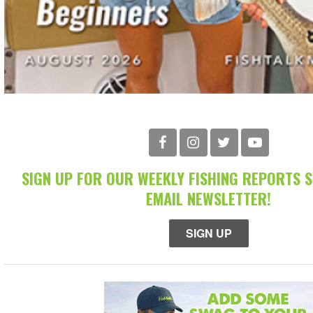
SIGN UP FOR OUR WEEKLY FISHING REPORTS 
EMAIL NEWSLETTER!
SIGN UP