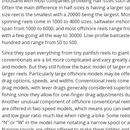
thousand with most companies providing half-sizes such a
Often the main difference in half-sizes is having a larger s
size reel is the smallest with a 20000 being the largest. Mo
spinning reels come in 1000 to 4000 sizes, saltwater inshore
span from 1000 to 6000, and most offshore reels range fr
with a few going all the way to 30000. Low-profile baitcaste
hundred and range from 50 to 500.
Since they span everything from tiny panfish reels to giant
conventionals are a bit more complicated and vary greatl
and models. But they still follow the basic model of large
larger reels. Particularly large offshore models may be offe
drag options, speeds, and widths. Conventional reels come i
drag models, with lever drags generally considered superi
fishing since they allow for one-finger drag adjustments du
Another unusual component of offshore conventional reels
are offered in two-speed models, which means you can swi
and low gear ratio much like when riding a bike. Some reels
“N” or “W” in the model name notating a narrow spool or a
Narrow spools are often offered to make them lighter and a