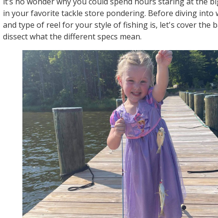
it’s no wonder why you could spend hours staring at the bi
in your favorite tackle store pondering. Before diving into 
and type of reel for your style of fishing is, let's cover the
dissect what the different specs mean.