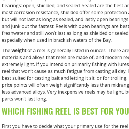
bearings: open, shielded, and sealed. Sealed are the best a
most corrosion resistance, shielded offer some protection
but will not last as long as sealed, and lastly open bearings
and junk out the fastest. Reels with open bearings are best
freshwater and still won’t last as long as shielded or seale
especially when used in brackish waters of the Bay.
The
weight
of a reel is generally listed in ounces. There ar
materials and alloys that reels are made of, and modern r
extremely light. If you intend on primarily fishing with lures
reel that won’t cause as much fatigue from casting all day. 
best suited for casting bait and letting it sit, or for trolling
price points will often weigh significantly less than midran
less advanced alloys. Very inexpensive reels may be light, bu
parts won’t last long.
WHICH FISHING REEL IS BEST FOR YO
First you have to decide what your primary use for the reel 