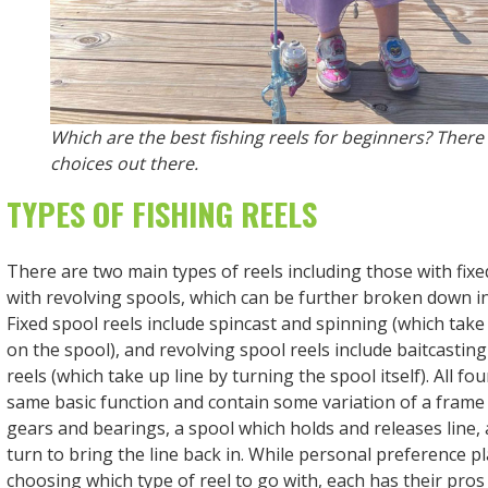
Which are the best fishing reels for beginners? There 
choices out there.
TYPES OF FISHING REELS
There are two main types of reels including those with fix
with revolving spools, which can be further broken down in
Fixed spool reels include spincast and spinning (which take u
on the spool), and revolving spool reels include baitcastin
reels (which take up line by turning the spool itself). All f
same basic function and contain some variation of a fram
gears and bearings, a spool which holds and releases line,
turn to bring the line back in. While personal preference pl
choosing which type of reel to go with, each has their pros