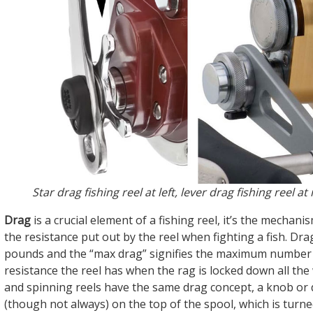
Star drag fishing reel at left, lever drag fishing reel at 
Drag
is a crucial element of a fishing reel, it’s the mechan
the resistance put out by the reel when fighting a fish. Dr
pounds and the “max drag” signifies the maximum number
resistance the reel has when the rag is locked down all the 
and spinning reels have the same drag concept, a knob or d
(though not always) on the top of the spool, which is turne