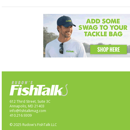
612 Third Street, Suite 3C
Annapolis, MD 21403
info@fishtalkmag.com
410.216.9309
© 2025 Rudow's FishTalk LLC