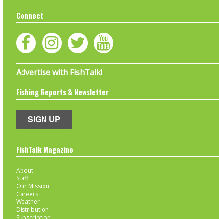
Connect
Advertise with FishTalk!
Fishing Reports & Newsletter
SIGN UP
FishTalk Magazine
About
Staff
Our Mission
Careers
Weather
Distribution
Subscription