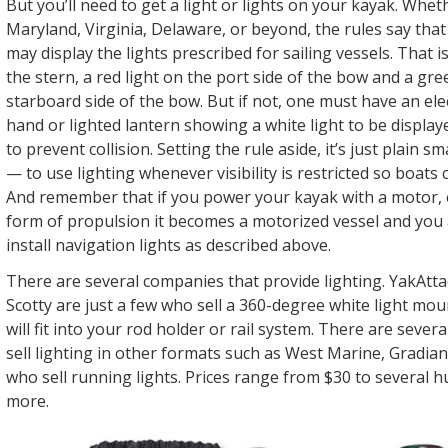
But you’ll need to get a light or lights on your kayak. Whet
Maryland, Virginia, Delaware, or beyond, the rules say tha
may display the lights prescribed for sailing vessels. That is
the stern, a red light on the port side of the bow and a gre
starboard side of the bow. But if not, one must have an elec
hand or lighted lantern showing a white light to be displaye
to prevent collision. Setting the rule aside, it’s just plain 
— to use lighting whenever visibility is restricted so boats 
And remember that if you power your kayak with a motor, e
form of propulsion it becomes a motorized vessel and you 
install navigation lights as described above.
There are several companies that provide lighting. YakAtta
Scotty are just a few who sell a 360-degree white light mou
will fit into your rod holder or rail system. There are sever
sell lighting in other formats such as West Marine, Gradia
who sell running lights. Prices range from $30 to several h
more.