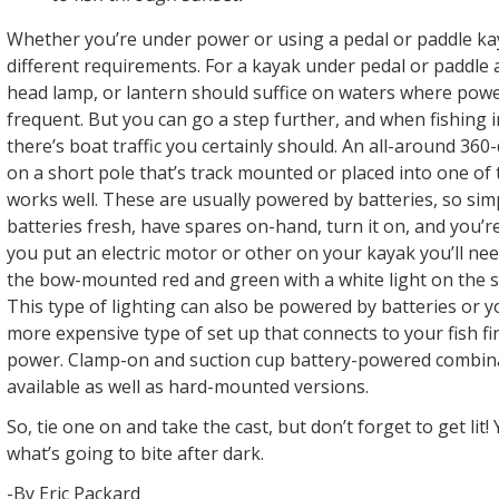
Whether you’re under power or using a pedal or paddle kay
different requirements. For a kayak under pedal or paddle a
head lamp, or lantern should suffice on waters where pow
frequent. But you can go a step further, and when fishing 
there’s boat traffic you certainly should. An all-around 360
on a short pole that’s track mounted or placed into one of
works well. These are usually powered by batteries, so sim
batteries fresh, have spares on-hand, turn it on, and you’
you put an electric motor or other on your kayak you’ll nee
the bow-mounted red and green with a white light on the s
This type of lighting can also be powered by batteries or y
more expensive type of set up that connects to your fish fi
power. Clamp-on and suction cup battery-powered combina
available as well as hard-mounted versions.
So, tie one on and take the cast, but don’t forget to get li
what’s going to bite after dark.
-By Eric Packard