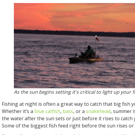
As the sun begins setting it's critical to light up your 
Fishing at night is often a great way to catch that big fish 
Whether it’s a
blue catfish
,
bass
, or a
snakehead
, summer is
the water after the sun sets or just before it rises to catch
Some of the biggest fish feed right before the sun rises or 