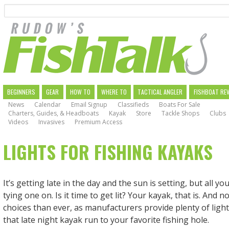
Search
Skip
to
main
navigation
MAIN
BEGINNERS
GEAR
HOW TO
WHERE TO
TACTICAL ANGLER
FISHBOAT RE
News
Calendar
Email Signup
Classifieds
Boats For Sale
NAVIGATION
Charters, Guides, & Headboats
Kayak
Store
Tackle Shops
Clubs
Videos
Invasives
Premium Access
LIGHTS FOR FISHING KAYAKS
It’s getting late in the day and the sun is setting, but all yo
tying one on. Is it time to get lit? Your kayak, that is. And
choices than ever, as manufacturers provide plenty of ligh
that late night kayak run to your favorite fishing hole.