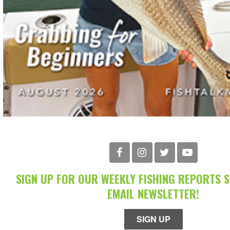
SIGN UP FOR OUR WEEKLY FISHING REPORTS 
EMAIL NEWSLETTER!
SIGN UP