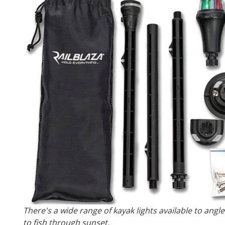
There's a wide range of kayak lights available to angl
to fish through sunset.