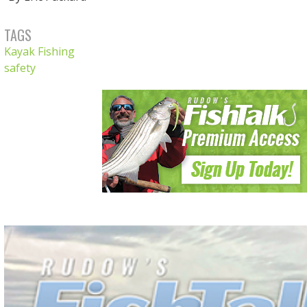
TAGS
Kayak Fishing
safety