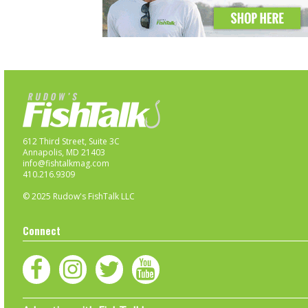
612 Third Street, Suite 3C
Annapolis, MD 21403
info@fishtalkmag.com
410.216.9309
© 2025 Rudow's FishTalk LLC
Connect