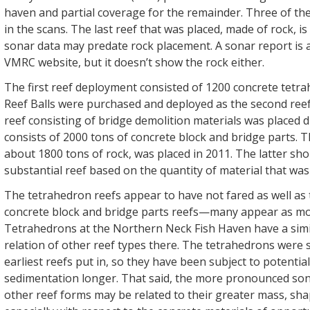
haven and partial coverage for the remainder. Three of th
in the scans. The last reef that was placed, made of rock, i
sonar data may predate rock placement. A sonar report is a
VMRC website, but it doesn’t show the rock either.
The first reef deployment consisted of 1200 concrete tetr
Reef Balls were purchased and deployed as the second reef 
reef consisting of bridge demolition materials was placed d
consists of 2000 tons of concrete block and bridge parts. T
about 1800 tons of rock, was placed in 2011. The latter shou
substantial reef based on the quantity of material that was
The tetrahedron reefs appear to have not fared as well as 
concrete block and bridge parts reefs—many appear as mos
Tetrahedrons at the Northern Neck Fish Haven have a simil
relation of other reef types there. The tetrahedrons were
earliest reefs put in, so they have been subject to potential
sedimentation longer. That said, the more pronounced sona
other reef forms may be related to their greater mass, sha