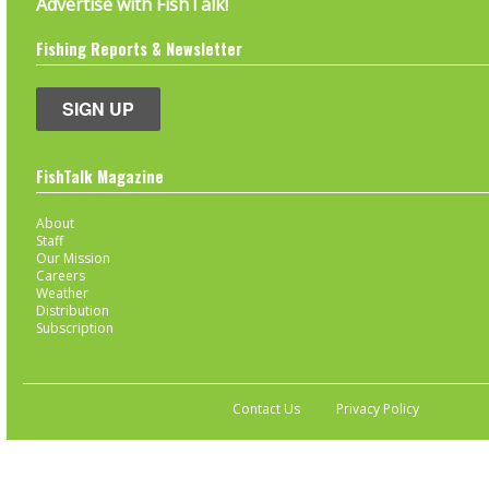
Advertise with FishTalk!
Fishing Reports & Newsletter
SIGN UP
FishTalk Magazine
About
Staff
Our Mission
Careers
Weather
Distribution
Subscription
Contact Us
Privacy Policy