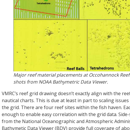
Major reef material placements at Occohannock Reef
shots from NOAA Bathymetric Data Viewer.
VMRC’s reef grid drawing doesn’t exactly align with the ree
nautical charts. This is due at least in part to scaling issue
the grid. There are four reef sites within the fish haven. Eac
enough to enable easy correlation with the grid data. Side
from the National Oceanographic and Atmospheric Adminis
Bathymetic Data Viewer (BDV) provide full coverage of abou