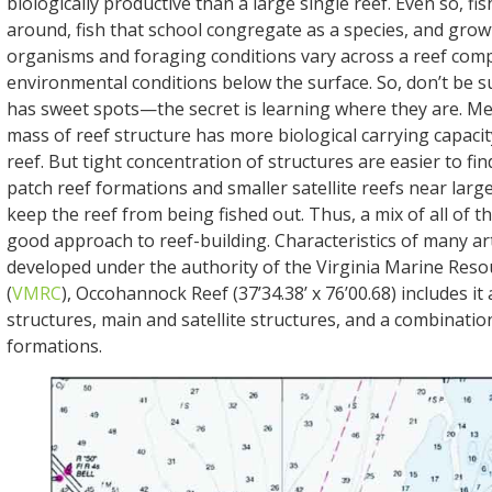
biologically productive than a large single reef. Even so, fi
around, fish that school congregate as a species, and gro
organisms and foraging conditions vary across a reef comp
environmental conditions below the surface. So, don’t be su
has sweet spots—the secret is learning where they are. Me
mass of reef structure has more biological carrying capacit
reef. But tight concentration of structures are easier to fin
patch reef formations and smaller satellite reefs near larg
keep the reef from being fished out. Thus, a mix of all of t
good approach to reef-building. Characteristics of many arti
developed under the authority of the Virginia Marine Res
(
VMRC
), Occohannock Reef (37’34.38’ x 76’00.68) includes it 
structures, main and satellite structures, and a combinatio
formations.