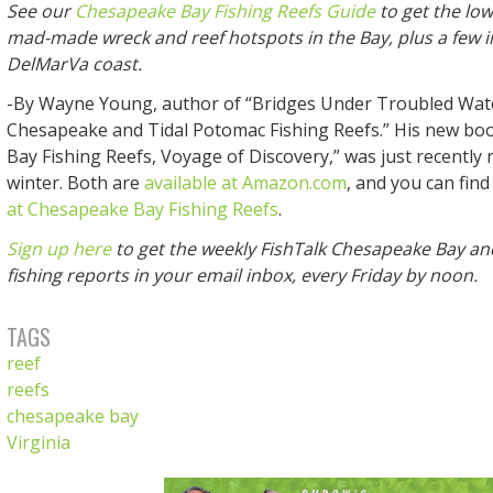
See our
Chesapeake Bay Fishing Reefs Guide
to get the lo
mad-made wreck and reef hotspots in the Bay, plus a few i
DelMarVa coast.
-By Wayne Young, author of “Bridges Under Troubled Wat
Chesapeake and Tidal Potomac Fishing Reefs.” His new bo
Bay Fishing Reefs, Voyage of Discovery,” was just recently 
winter. Both are
available at Amazon.com
, and you can find
at Chesapeake Bay Fishing Reefs
.
Sign up here
to get the weekly FishTalk Chesapeake Bay an
fishing reports in your email inbox, every Friday by noon.
TAGS
reef
reefs
chesapeake bay
Virginia