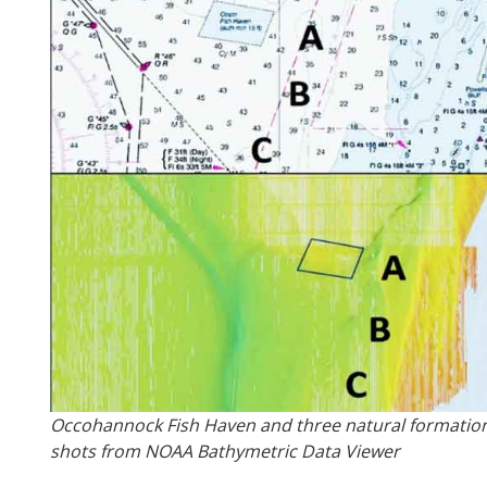
Occohannock Fish Haven and three natural formation
shots from NOAA Bathymetric Data Viewer