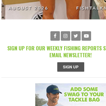
SIGN UP FOR OUR WEEKLY FISHING REPORTS 
EMAIL NEWSLETTER!
SIGN UP