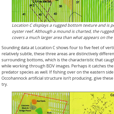
Location C displays a rugged bottom texture and is p
oyster reef. Although a mound is charted, the rugge
covers a much larger area than what appears on the 
Sounding data at Location C shows four to five feet of vertic
relatively subtle, these three areas are distinctively differe
surrounding bottoms, which is the characteristic that caug
while working through BDV images. Perhaps it catches the 
predator species as well. If fishing over on the eastern sid
Occohannock artificial structure isn’t producing, give these
try.