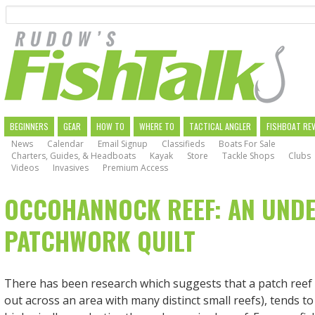
Search
Skip
to
main
navigation
MAIN
BEGINNERS
GEAR
HOW TO
WHERE TO
TACTICAL ANGLER
FISHBOAT RE
News
Calendar
Email Signup
Classifieds
Boats For Sale
NAVIGATION
Charters, Guides, & Headboats
Kayak
Store
Tackle Shops
Clubs
Videos
Invasives
Premium Access
OCCOHANNOCK REEF: AN UND
PATCHWORK QUILT
There has been research which suggests that a patch reef 
out across an area with many distinct small reefs), tends t