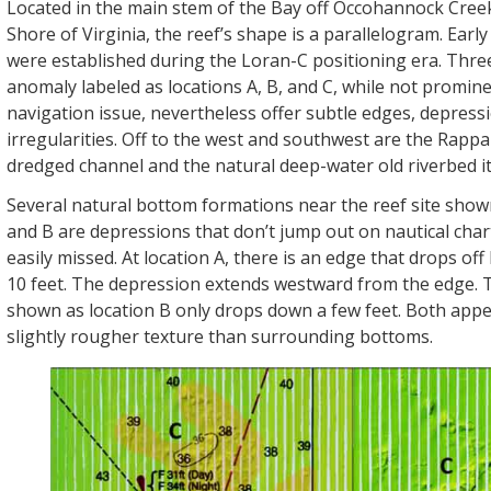
Located in the main stem of the Bay off Occohannock Cree
Shore of Virginia, the reef’s shape is a parallelogram. Early
were established during the Loran-C positioning era. Thre
anomaly labeled as locations A, B, and C, while not promine
navigation issue, nevertheless offer subtle edges, depress
irregularities. Off to the west and southwest are the Rap
dredged channel and the natural deep-water old riverbed it
Several natural bottom formations near the reef site show
and B are depressions that don’t jump out on nautical char
easily missed. At location A, there is an edge that drops of
10 feet. The depression extends westward from the edge. 
shown as location B only drops down a few feet. Both appe
slightly rougher texture than surrounding bottoms.