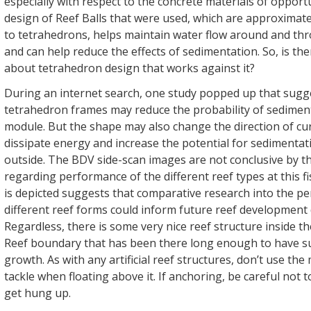
especially with respect to the concrete materials of opportu
design of Reef Balls that were used, which are approximatel
to tetrahedrons, helps maintain water flow around and th
and can help reduce the effects of sedimentation. So, is t
about tetrahedron design that works against it?
During an internet search, one study popped up that sugg
tetrahedron frames may reduce the probability of sediment
module. But the shape may also change the direction of cur
dissipate energy and increase the potential for sedimenta
outside. The BDV side-scan images are not conclusive by 
regarding performance of the different reef types at this f
is depicted suggests that comparative research into the p
different reef forms could inform future reef development
Regardless, there is some very nice reef structure inside 
Reef boundary that has been there long enough to have s
growth. As with any artificial reef structures, don’t use th
tackle when floating above it. If anchoring, be careful not t
get hung up.