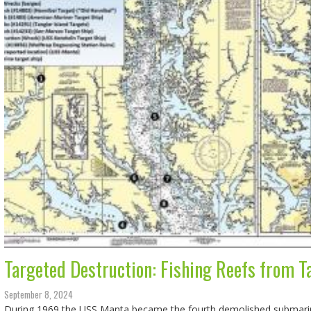
Targeted Destruction: Fishing Reefs from T
September 8, 2024
During 1969 the USS Manta became the fourth demolished submarin