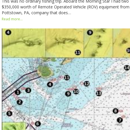
This was no ordinary fishing trip. Aboard the Morning Star I had tw
$350,000 worth of Remote Operated Vehicle (ROV) equipment from
Pottstown, PA, company that does…
Read more...