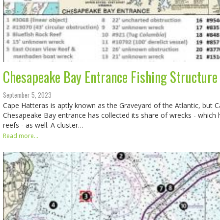
Chesapeake Bay Entrance Fishing Structure 
September 5, 2023
Cape Hatteras is aptly known as the Graveyard of the Atlantic, but 
Chesapeake Bay entrance has collected its share of wrecks - which
reefs - as well. A cluster…
Read more...