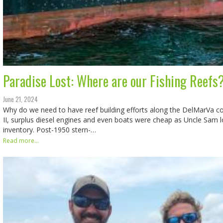
Paradise Lost: Where are our Fishing Reefs
June 21, 2024
Why do we need to have reef building efforts along the DelMarVa c
II, surplus diesel engines and even boats were cheap as Uncle Sam 
inventory. Post-1950 stern-…
Read more...