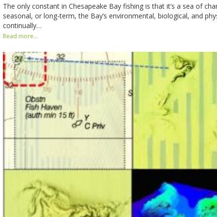
The only constant in Chesapeake Bay fishing is that it’s a sea of chan
seasonal, or long-term, the Bay’s environmental, biological, and phy
continually…
Read more...