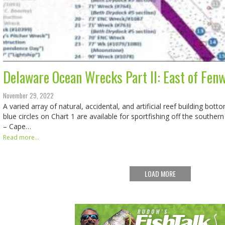
Delaware Ocean Wrecks Part II: East of Fenw
November 29, 2022
A varied array of natural, accidental, and artificial reef building bo
blue circles on Chart 1 are available for sportfishing off the southe
– Cape…
Read more...
LOAD MORE