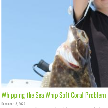
Whipping the Sea Whip Soft Coral Problem
December 13, 2024