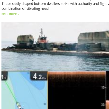
These oddly shaped bottom dwellers strike with authority and fight 
combination of vibrating head…
Read more...