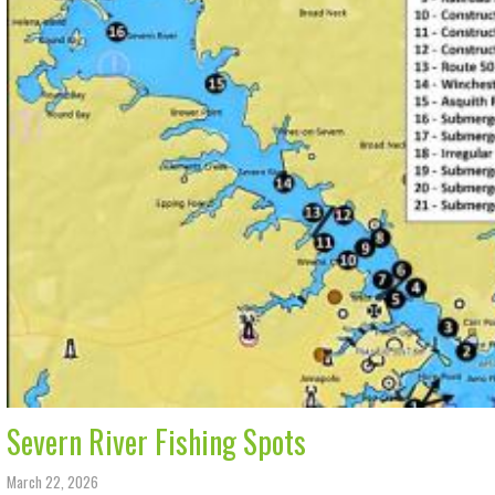
Severn River Fishing Spots
March 22, 2026