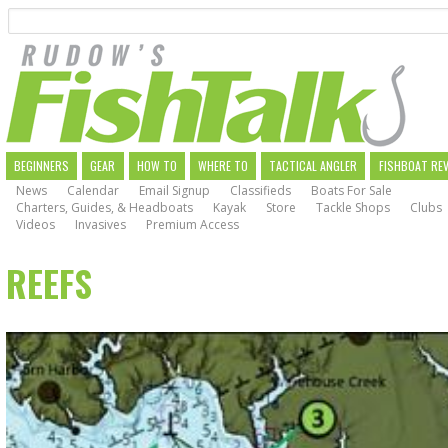
Search
Skip
to
main
navigation
MAIN
BEGINNERS
GEAR
HOW TO
WHERE TO
TACTICAL ANGLER
FISHBOAT RE
News
Calendar
Email Signup
Classifieds
Boats For Sale
NAVIGATION
Charters, Guides, & Headboats
Kayak
Store
Tackle Shops
Clubs
Videos
Invasives
Premium Access
REEFS