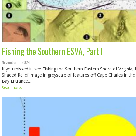
Fishing the Southern ESVA, Part II
November 7, 2024
If you missed it, see Fishing the Southern Eastern Shore of Virginia, P
Shaded Relief image in greyscale of features off Cape Charles in t
Bay Entrance…
Read more...