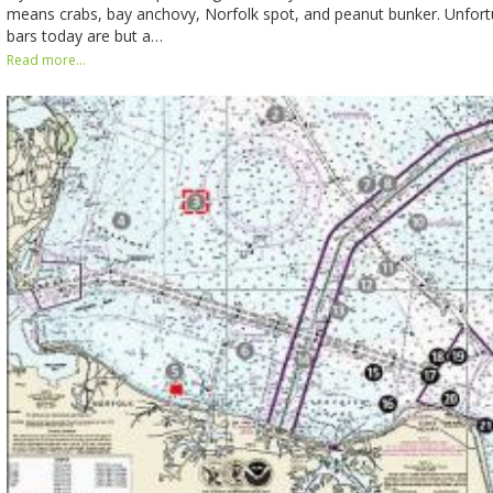
means crabs, bay anchovy, Norfolk spot, and peanut bunker. Unfortu
bars today are but a…
Read more...