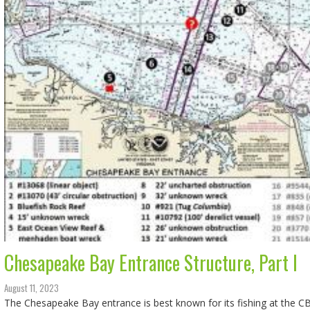
Chesapeake Bay Entrance Structure, Part I
August 11, 2023
The Chesapeake Bay entrance is best known for its fishing at the CB