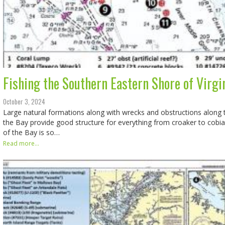
Fishing the Southern Eastern Shore of Virgin
October 3, 2024
Large natural formations along with wrecks and obstructions along t
the Bay provide good structure for everything from croaker to cobia. 
of the Bay is so…
Read more...