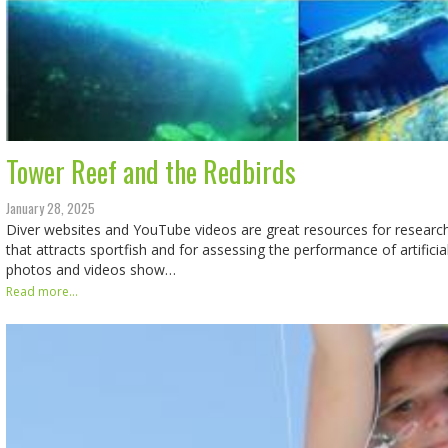
Tower Reef and the Redbirds
January 28, 2025
Diver websites and YouTube videos are great resources for researc
that attracts sportfish and for assessing the performance of artifici
photos and videos show…
Read more...