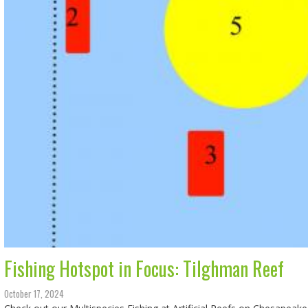
Fishing Hotspot in Focus: Tilghman Reef
October 17, 2024