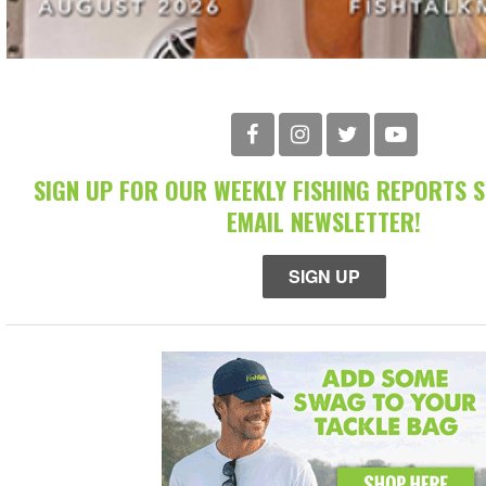
SIGN UP FOR OUR WEEKLY FISHING REPORTS 
EMAIL NEWSLETTER!
SIGN UP