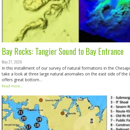
Bay Rocks: Tangier Sound to Bay Entrance
May 27, 2026
In this installment of our survey of natural formations in the Chesap
take a look at three large natural anomalies on the east side of the
offers great bottom…
Read more...