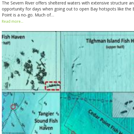
The Severn River offers sheltered waters with extensive structure and
opportunity for days when going out to open Bay hotspots like the
Point is a no-go. Much of…
Read more...