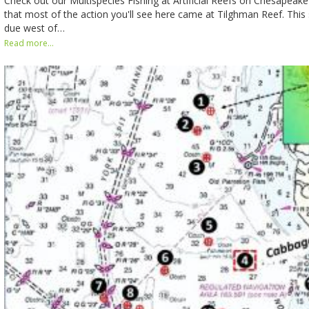
Check out our Multispecies Fishing at Artificial Reefs on Chesapeak
that most of the action you'll see here came at Tilghman Reef. This 
due west of…
Read more...