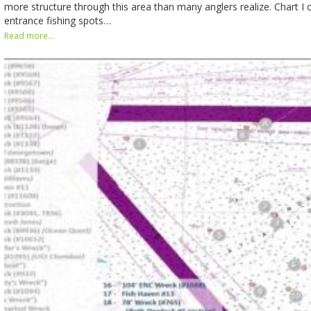
more structure through this area than many anglers realize. Chart 
entrance fishing spots…
Read more...