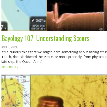
Bayology 107: Understanding Scours
April 9, 2024
It’s a curious thing that we might learn something about fishing str
Teach, dba Blackbeard the Pirate, or more precisely, from physical
late ship, the Queen Anne’…
Read more...