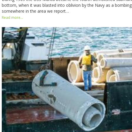
bottom, when it was blasted into oblivion by the Navy as a bombing
somewhere in the area we report…
Read more...