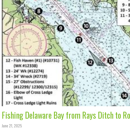
Fishing Delaware Bay from Rays Ditch to Ro
June 21, 2025