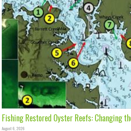
Fishing Restored Oyster Reefs: Changing t
August 6, 2026