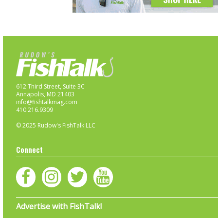
612 Third Street, Suite 3C
Annapolis, MD 21403
info@fishtalkmag.com
410.216.9309
© 2025 Rudow's FishTalk LLC
Connect
Advertise with FishTalk!