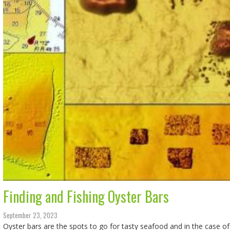
Finding and Fishing Oyster Bars
September 23, 2023
Oyster bars are the spots to go for tasty seafood and in the case of 