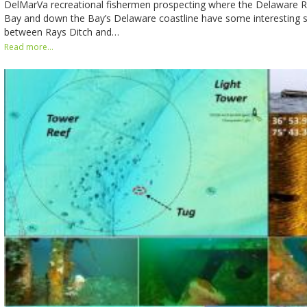
DelMarVa recreational fishermen prospecting where the Delaware 
Bay and down the Bay’s Delaware coastline have some interesting st
between Rays Ditch and…
Read more...