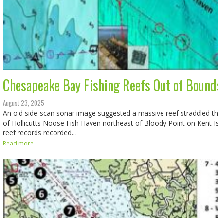
Chesapeake Bay Fishing Reefs Out of Bound
August 23, 2025
An old side-scan sonar image suggested a massive reef straddled t
of Hollicutts Noose Fish Haven northeast of Bloody Point on Kent I
reef records recorded…
Read more...