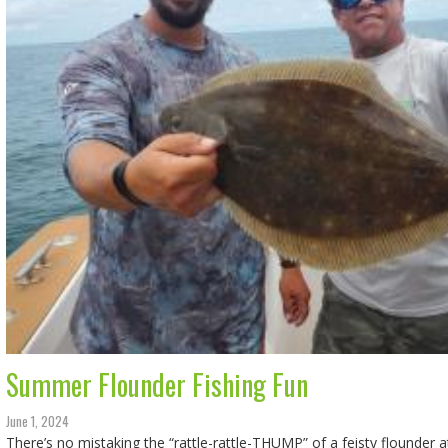
Summer Flounder Fishing Fun
June 1, 2024
There’s no mistaking the “rattle-rattle-THUMP” of a feisty flounder a