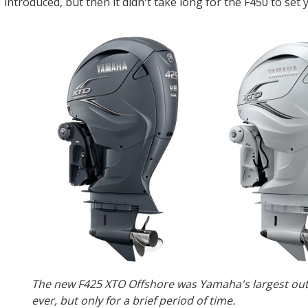
introduced, but then it didn't take long for the F450 to set
The new F425 XTO Offshore was Yamaha's largest ou
ever, but only for a brief period of time.