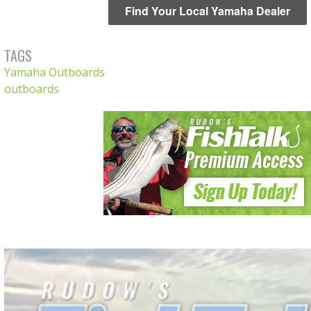
Find Your Local Yamaha Dealer
TAGS
Yamaha Outboards
outboards