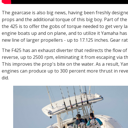
The gearcase is also big news, having been freshly designe
props and the additional torque of this big boy. Part of th
the 425 is to offer the gobs of torque needed to get very la
engine boats up and on plane, and to utilize it Yamaha has
new line of larger propellers - up to 17.125 inches. Gear rati
The F425 has an exhaust diverter that redirects the flow o
reverse, up to 2500 rpm, eliminating it from escaping via t
This improves the prop's bite on the water. As a result, Y
engines can produce up to 300 percent more thrust in rev
did.