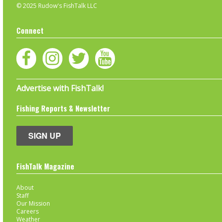
© 2025 Rudow's FishTalk LLC
Connect
Advertise with FishTalk!
Fishing Reports & Newsletter
SIGN UP
FishTalk Magazine
About
Staff
Our Mission
Careers
Weather