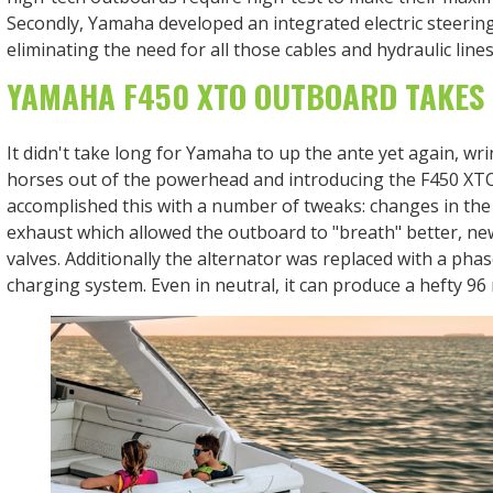
Secondly, Yamaha developed an integrated electric steerin
eliminating the need for all those cables and hydraulic lines
YAMAHA F450 XTO OUTBOARD TAKES
It didn't take long for Yamaha to up the ante yet again, wr
horses out of the powerhead and introducing the F450 XTO
accomplished this with a number of tweaks: changes in the
exhaust which allowed the outboard to "breath" better, n
valves. Additionally the alternator was replaced with a pha
charging system. Even in neutral, it can produce a hefty 9