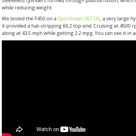
sleeveless cylinders formed through plasma fusion, which
while reducing weight.
We tested the F450 on a
Sportsman 267 OE
, a very large h
it provided a hat-stripping 60.2 top-end. Cruising at 4500
along at 43.5 mph while getting 2.2 mpg. You can see it in a