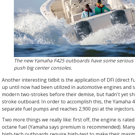
The new Yamaha F425 outboards have some serious 
push big center consoles.
Another interesting tidbit is the application of DFI (direct f
up until now had been utilized in automotive engines and
modern two-strokes before their demise, but hadn't yet sh
stroke outboard. In order to accomplish this, the Yamaha 4
separate fuel pumps and reaches 2,900 psi at the injectors
Two more things we really like: first off, the engine is rate
octane fuel (Yamaha says premium is recommended). Many 
high-tech outboards require high-test to make their max