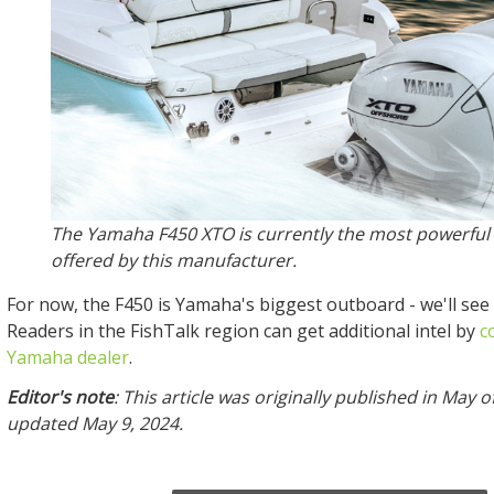
The Yamaha F450 XTO is currently the most powerful
offered by this manufacturer.
For now, the F450 is Yamaha's biggest outboard - we'll see
Readers in the FishTalk region can get additional intel by
c
Yamaha dealer
.
Editor's note
: This article was originally published in May 
updated May 9, 2024.