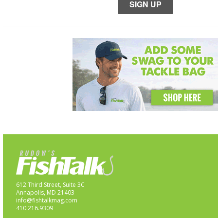
SIGN UP
612 Third Street, Suite 3C
Annapolis, MD 21403
info@fishtalkmag.com
410.216.9309