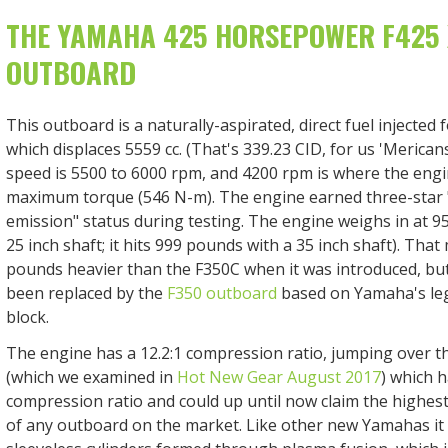
THE YAMAHA 425 HORSEPOWER F425
OUTBOARD
This outboard is a naturally-aspirated, direct fuel injected 
which displaces 5559 cc. (That's 339.23 CID, for us 'Meric
speed is 5500 to 6000 rpm, and 4200 rpm is where the eng
maximum torque (546 N-m). The engine earned three-star 
emission" status during testing. The engine weighs in at 9
25 inch shaft; it hits 999 pounds with a 35 inch shaft). Tha
pounds heavier than the F350C when it was introduced, but
been replaced by the
F350 outboard
based on Yamaha's leg
block.
The engine has a 12.2:1 compression ratio, jumping over 
(which we examined in
Hot New Gear August 2017
) which h
compression ratio and could up until now claim the highes
of any outboard on the market. Like other new Yamahas it 