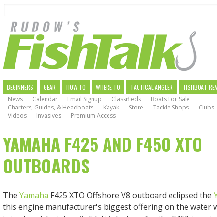
Search
Skip
to
main
navigation
MAIN
BEGINNERS
GEAR
HOW TO
WHERE TO
TACTICAL ANGLER
FISHBOAT RE
News
Calendar
Email Signup
Classifieds
Boats For Sale
NAVIGATION
Charters, Guides, & Headboats
Kayak
Store
Tackle Shops
Clubs
Videos
Invasives
Premium Access
YAMAHA F425 AND F450 XTO
OUTBOARDS
The
Yamaha
F425 XTO Offshore V8 outboard eclipsed the
this engine manufacturer's biggest offering on the water 