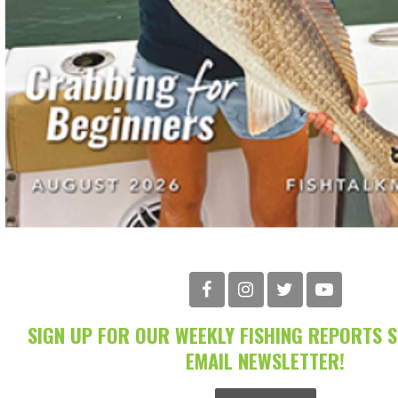
SIGN UP FOR OUR WEEKLY FISHING REPORTS 
EMAIL NEWSLETTER!