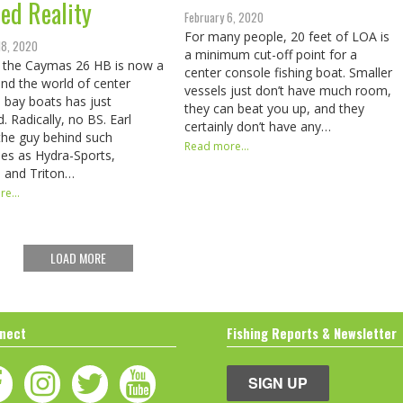
red Reality
February 6, 2020
For many people, 20 feet of LOA is
18, 2020
a minimum cut-off point for a
 the Caymas 26 HB is now a
center console fishing boat. Smaller
 and the world of center
vessels just don’t have much room,
 bay boats has just
they can beat you up, and they
. Radically, no BS. Earl
certainly don’t have any…
the guy behind such
Read more...
es as Hydra-Sports,
, and Triton…
e...
LOAD MORE
nect
Fishing Reports & Newsletter
SIGN UP