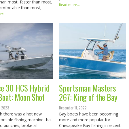
than most, faster than most,
Read more...
omfortable than most,…
e...
ce 30 HCS Hybrid
Sportsman Masters
Boat: Moon Shot
267: King of the Bay
, 2023
December 11, 2022
h there was a hot new
Bay boats have been becoming
console fishing machine that
more and more popular for
no punches, broke all
Chesapeake Bay fishing in recent