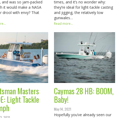
s, and was so jam-packed
times, and it’s no wonder why:
ch it would make a NASA
they’re ideal for light-tackle casting
r drool with envy? That
and jigging, the relatively low
gunwales…
e...
Read more...
tsman Masters
Caymas 28 HB: BOOM,
E: Light Tackle
Baby!
mph
May 14, 2021
Hopefully you’ve already seen our
3, 2021