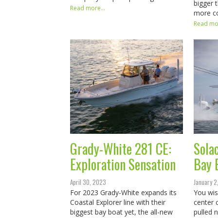
bigger 
Read more...
more c
Read mor
Grady-White 281 CE:
Sola
Exploration Sensation
Bay 
April 30, 2023
January 2
For 2023 Grady-White expands its
You wis
Coastal Explorer line with their
center 
biggest bay boat yet, the all-new
pulled 