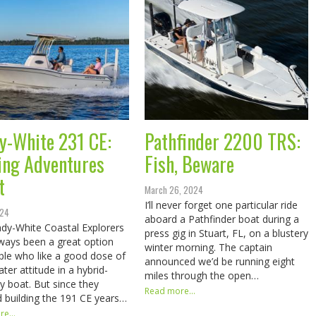
y-White 231 CE:
Pathfinder 2200 TRS:
ing Adventures
Fish, Beware
t
March 26, 2024
I’ll never forget one particular ride
024
aboard a Pathfinder boat during a
dy-White Coastal Explorers
press gig in Stuart, FL, on a blustery
ways been a great option
winter morning. The captain
ple who like a good dose of
announced we’d be running eight
ter attitude in a hybrid-
miles through the open…
ay boat. But since they
Read more...
 building the 191 CE years…
e...