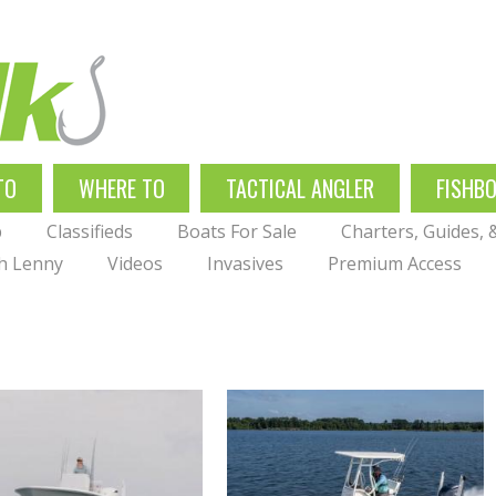
TO
WHERE TO
TACTICAL ANGLER
FISHB
p
Classifieds
Boats For Sale
Charters, Guides,
th Lenny
Videos
Invasives
Premium Access