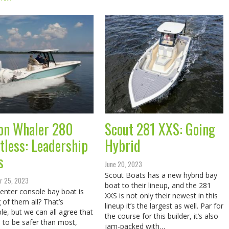
on Whaler 280
Scout 281 XXS: Going
tless: Leadership
Hybrid
s
June 20, 2023
Scout Boats has a new hybrid bay
r 25, 2023
boat to their lineup, and the 281
enter console bay boat is
XXS is not only their newest in this
g of them all? That’s
lineup it’s the largest as well. Par for
le, but we can all agree that
the course for this builder, it’s also
ve to be safer than most,
jam-packed with…