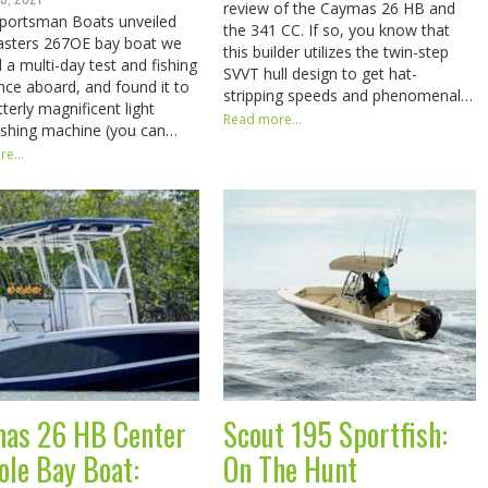
review of the Caymas 26 HB and
portsman Boats unveiled
the 341 CC. If so, you know that
asters 267OE bay boat we
this builder utilizes the twin-step
 a multi-day test and fishing
SVVT hull design to get hat-
nce aboard, and found it to
stripping speeds and phenomenal…
terly magnificent light
Read more...
fishing machine (you can…
e...
as 26 HB Center
Scout 195 Sportfish:
ole Bay Boat:
On The Hunt