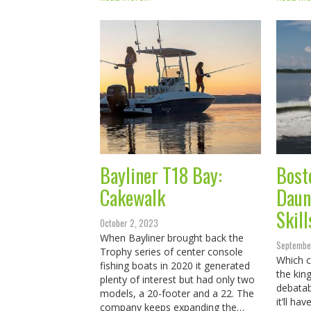
Bayliner T18 Bay:
Bost
Cakewalk
Daun
Skill
October 2, 2023
When Bayliner brought back the
Septembe
Trophy series of center console
Which c
fishing boats in 2020 it generated
the kin
plenty of interest but had only two
debatab
models, a 20-footer and a 22. The
it’ll ha
company keeps expanding the…