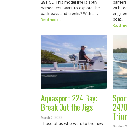
281 CE. This model line is aptly
barrier
named. You want to explore the
with te
back-bays and creeks? With a…
enginee
boat…
Read more...
Read mor
Aquasport 224 Bay:
Spor
Break Out the Jigs
247O
Triu
March 3, 2022
Those of us who went to the new
October 2