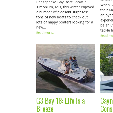
Chesapeake Bay Boat Show in
When S
Timonium, MD, this winter enjoyed
their M
a number of pleasant surprises:
enjoyed
tons of new boats to check out,
experie
lots of happy boaters looking for a
be an ut
new…
tackle 
Read more...
Read mor
G3 Bay 18: Life is a
Caym
Breeze
Cons