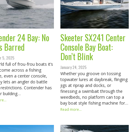
ender 24 Bay: No
Skeeter SX241 Center
s Barred
Console Bay Boat:
Don’t Blink
r 5, 2025
ld full of frou-frou boats it’s
January 24, 2025
 come across a fishing
Whether you groove on tossing
, even a center console,
topwater lures at daybreak, flinging
ly lets an angler do battle
jigs at riprap and docks, or
 restrictions. Contender has
finessing a swimbait through the
or building…
weedbeds, no platform can top a
e...
bay boat style fishing machine for…
Read more...