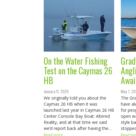
On the Water Fishing
Grad
Test on the Caymas 26
Angl
HB
Awai
January 11, 2025
May 7, 2
We originally told you about the
The Gra
Caymas 26 HB when it was
have al
launched last year in Caymas 26 HB
for peo
Center Console Bay Boat: Altered
open wa
Reality, and at that time we said
style b
we’d report back after having the…
stopped
Read more...
Read mor