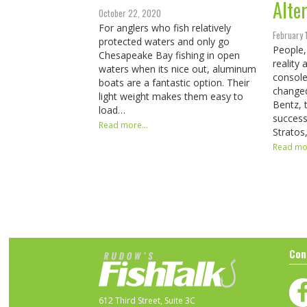
Alte
October 22, 2020
For anglers who fish relatively
February 
protected waters and only go
People,
Chesapeake Bay fishing in open
reality
waters when its nice out, aluminum
console
boats are a fantastic option. Their
changed
light weight makes them easy to
Bentz, 
load…
success
Read more...
Stratos
Read mor
Con
612 Third Street, Suite 3C