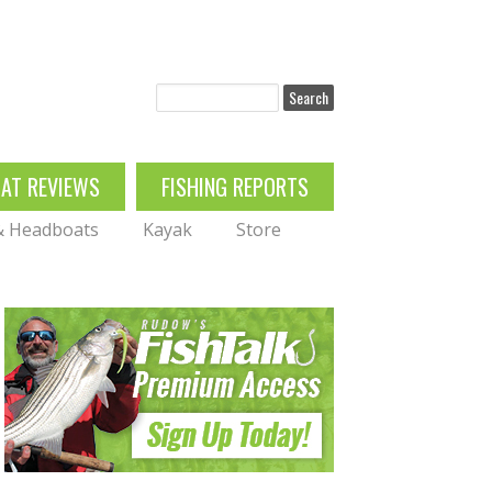
Search
OAT REVIEWS
FISHING REPORTS
 & Headboats
Kayak
Store