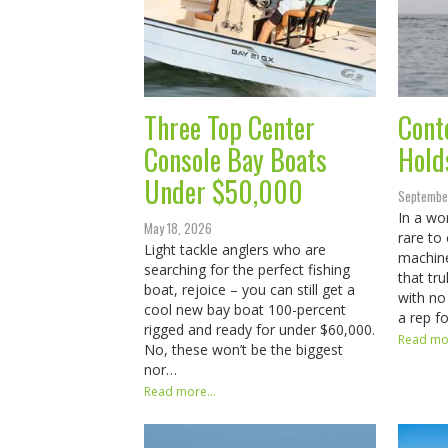
Three Top Center
Cont
Console Bay Boats
Hold
Under $50,000
Septembe
In a wor
May 18, 2026
rare to
Light tackle anglers who are
machine
searching for the perfect fishing
that tru
boat, rejoice – you can still get a
with no
cool new bay boat 100-percent
a rep f
rigged and ready for under $60,000.
Read mor
No, these won’t be the biggest
nor…
Read more...