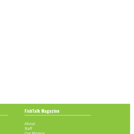
FishTalk Magazine
About
Staff
Our Mission