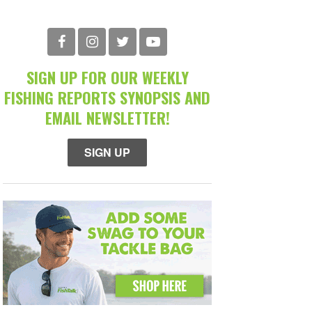
SIGN UP FOR OUR WEEKLY
FISHING REPORTS SYNOPSIS AND
EMAIL NEWSLETTER!
SIGN UP