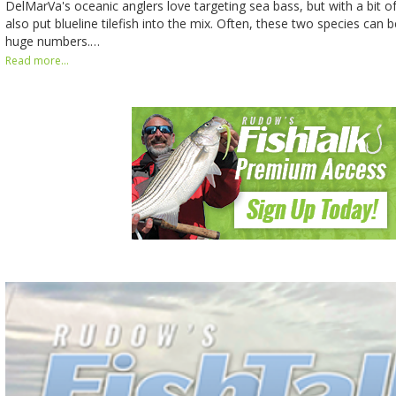
DelMarVa's oceanic anglers love targeting sea bass, but with a bit o
also put blueline tilefish into the mix. Often, these two species can 
huge numbers.…
Read more...