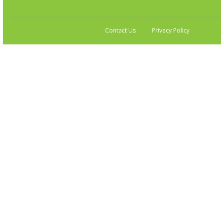
Contact Us
Privacy Policy