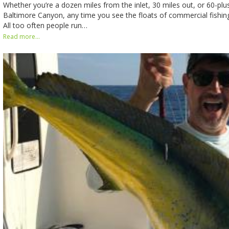
Whether you’re a dozen miles from the inlet, 30 miles out, or 60-plus
Baltimore Canyon, any time you see the floats of commercial fishing 
All too often people run…
Read more...