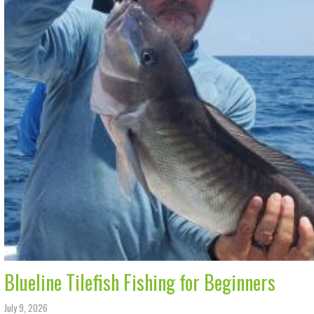
Blueline Tilefish Fishing for Beginners
July 9, 2026