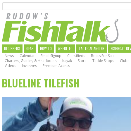
Search
Skip
to
main
navigation
MAIN
BEGINNERS
GEAR
HOW TO
WHERE TO
TACTICAL ANGLER
FISHBOAT RE
News
Calendar
Email Signup
Classifieds
Boats For Sale
NAVIGATION
Charters, Guides, & Headboats
Kayak
Store
Tackle Shops
Clubs
Videos
Invasives
Premium Access
BLUELINE TILEFISH