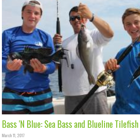
Bass 'N Blue: Sea Bass and Blueline Tilefish
March 11, 2017