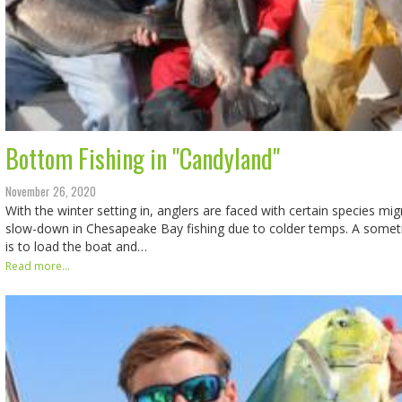
Bottom Fishing in "Candyland"
November 26, 2020
With the winter setting in, anglers are faced with certain species mi
slow-down in Chesapeake Bay fishing due to colder temps. A some
is to load the boat and…
Read more...