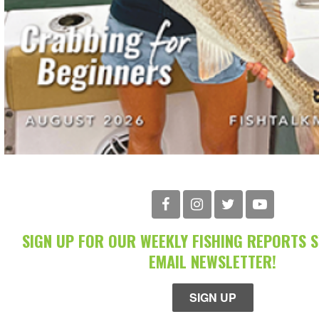
SIGN UP FOR OUR WEEKLY FISHING REPORTS 
EMAIL NEWSLETTER!
SIGN UP