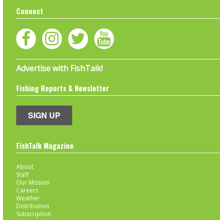
Connect
Advertise with FishTalk!
Fishing Reports & Newsletter
SIGN UP
FishTalk Magazine
About
Staff
Our Mission
Careers
Weather
Distribution
Subscription