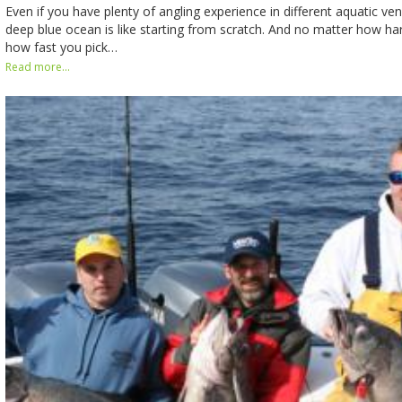
Even if you have plenty of angling experience in different aquatic ve
deep blue ocean is like starting from scratch. And no matter how ha
how fast you pick…
Read more...