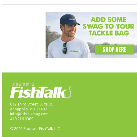
612 Third Street, Suite 3C
Annapolis, MD 21403
info@fishtalkmag.com
410.216.9309
© 2025 Rudow's FishTalk LLC