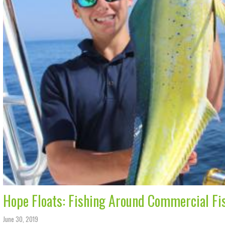
Hope Floats: Fishing Around Commercial Fi
June 30, 2019