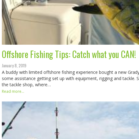
Offshore Fishing Tips: Catch what you CAN!
January 8, 2019
A buddy with limited offshore fishing experience bought a new Grad
some assistance getting set up with equipment, rigging and tackle. 
the tackle shop, where…
Read more...