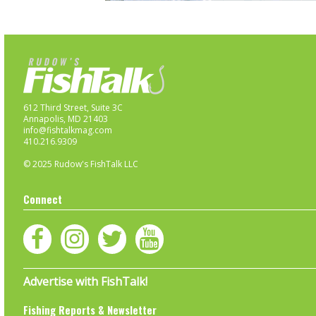
612 Third Street, Suite 3C
Annapolis, MD 21403
info@fishtalkmag.com
410.216.9309
© 2025 Rudow's FishTalk LLC
Connect
Advertise with FishTalk!
Fishing Reports & Newsletter