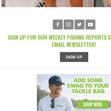
SIGN UP FOR OUR WEEKLY FISHING REPORTS 
EMAIL NEWSLETTER!
SIGN UP