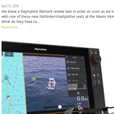
April 13, 2019
We knew a Raymarine Element review was in order as soon as we ha
with one of these new fishfinder/chartplotter units at the Miami Int
What do they have to…
Read more...