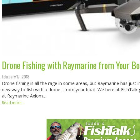
Drone Fishing with Raymarine from Your Bo
February 17, 2018
Drone fishing is all the rage in some areas, but Raymarine has just i
new way to fish with a drone - from your boat. We here at FishTalk g
at Raymarine Axiom…
Read more...