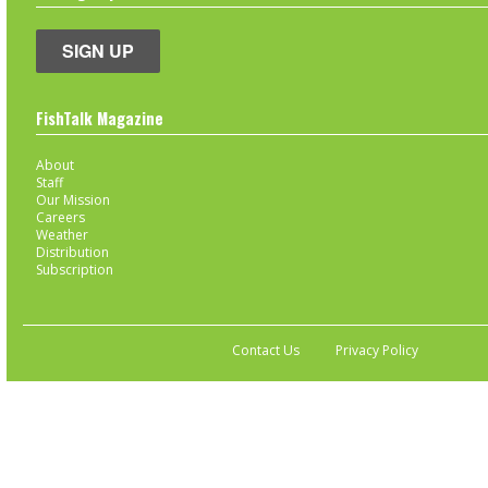
SIGN UP
FishTalk Magazine
About
Staff
Our Mission
Careers
Weather
Distribution
Subscription
Contact Us
Privacy Policy