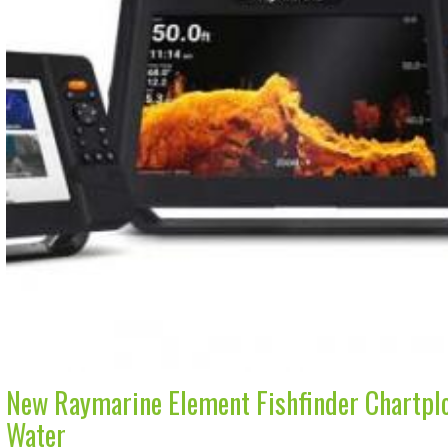
New Raymarine Element Fishfinder Chartplo
Water