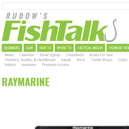
Search
Skip
to
main
navigation
MAIN
BEGINNERS
GEAR
HOW TO
WHERE TO
TACTICAL ANGLER
FISHBOAT RE
News
Calendar
Email Signup
Classifieds
Boats For Sale
NAVIGATION
Charters, Guides, & Headboats
Kayak
Store
Tackle Shops
Clubs
Videos
Invasives
Premium Access
RAYMARINE