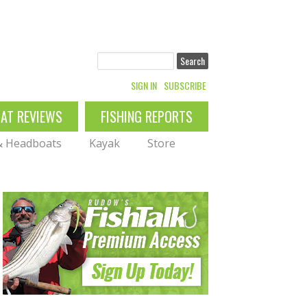
Search
SIGN IN
SUBSCRIBE
OAT REVIEWS
FISHING REPORTS
 & Headboats
Kayak
Store