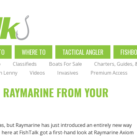
TO
WHERE TO
TACTICAL ANGLER
FISHB
p
Classifieds
Boats For Sale
Charters, Guides,
th Lenny
Videos
Invasives
Premium Access
H RAYMARINE FROM YOUR
eas, but Raymarine has just introduced an entirely new way
e here at FishTalk got a first-hand look at Raymarine Axiom