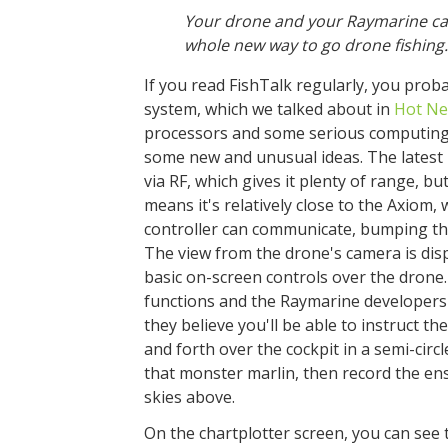
Your drone and your Raymarine ca
whole new way to go drone fishing.
If you read FishTalk regularly, you pro
system, which we talked about in
Hot Ne
processors and some serious computing 
some new and unusual ideas. The latest 
via RF, which gives it plenty of range, b
means it's relatively close to the Axiom
controller can communicate, bumping the
The view from the drone's camera is dis
basic on-screen controls over the drone.
functions and the Raymarine developers 
they believe you'll be able to instruct th
and forth over the cockpit in a semi-cir
that monster marlin, then record the en
skies above.
On the chartplotter screen, you can see t