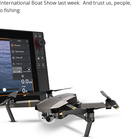
International Boat Show last week. And trust us, people,
o fishing.