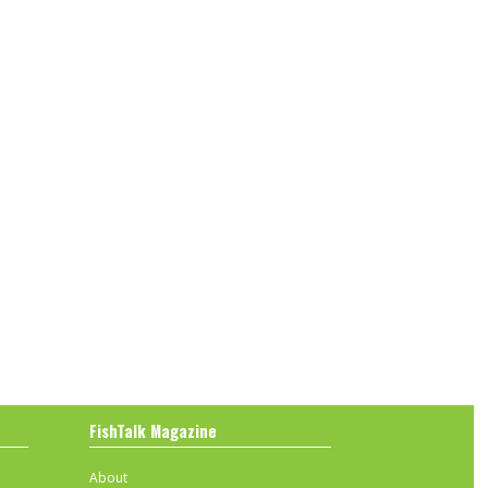
FishTalk Magazine
About