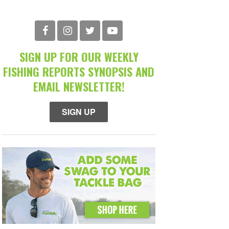
SIGN UP FOR OUR WEEKLY
FISHING REPORTS SYNOPSIS AND
EMAIL NEWSLETTER!
SIGN UP