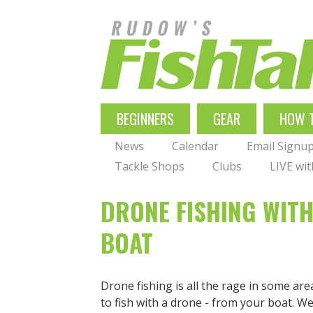
Skip
to
main
navigation
MAIN
BEGINNERS
GEAR
HOW 
NAVIGATION
News
Calendar
Email Signu
Tackle Shops
Clubs
LIVE wi
DRONE FISHING WIT
BOAT
Drone fishing is all the rage in some ar
to fish with a drone - from your boat. W