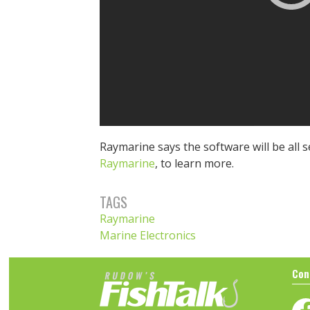
Raymarine says the software will be all s
Raymarine
, to learn more.
TAGS
Raymarine
Marine Electronics
Con