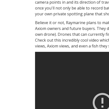
camera points in and its direction of tra
once you'll not only be able to record bat
your own private spotting plane that sho
Believe it or not, Raymarine plans to mak
Axiom owners and future buyers. They do
own drone). Drones that can currently fi
Check out this incredibly cool video whic
views, Axiom views, and even a fish they