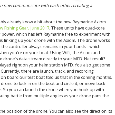
n now communicate with each other, creating a
bably already know a bit about the new Raymarine Axiom
w Fishing Gear, June 2017
. These units have quad-core
power, which has left Raymarine free to experiment with
is linking up your drone with the Axiom. The drone works
ut the controller always remains in your hands - which
, when you're on your boat. Using WiFi, the Axiom and
 drone's data stream directly to your MFD. Net result?
played right on your helm station MFD. You also get some
 Currently, there are launch, track, and recording
on board our test boat told us that in the coming months,
e drone to lock in on the boat and circle it, or move back
cle. So you can launch the drone when you hook up with
suing battle from multiple angles as your drone pans the
he position of the drone. You can also see the direction its