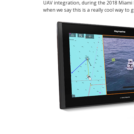
UAV integration, during the 2018 Miami 
when we say this is a really cool way to g