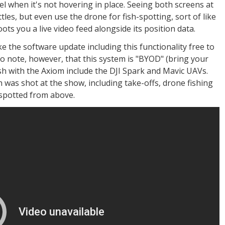
vel when it's not hovering in place. Seeing both screens at
tles, but even use the drone for fish-spotting, sort of like
ots you a live video feed alongside its position data.
e the software update including this functionality free to
 note, however, that this system is "BYOD" (bring your
sh with the Axiom include the DJI Spark and Mavic UAVs.
h was shot at the show, including take-offs, drone fishing
 spotted from above.