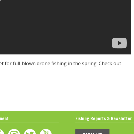
et for full-blown drone fishing in the spring. Check out
nect
Fishing Reports & Newsletter