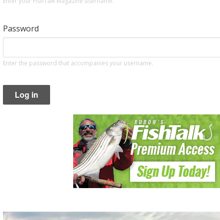
Enter your FishTalk Magazine username.
Password
Enter the password that accompanies your username.