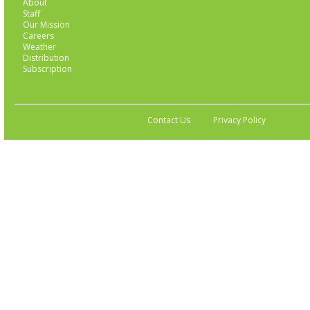
About
Staff
Our Mission
Careers
Weather
Distribution
Subscription
Contact Us
Privacy Policy