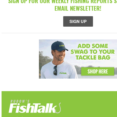
SIGN UP FOR OUR WEEKLY FISHING REPORTS 
EMAIL NEWSLETTER!
SIGN UP