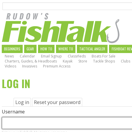
Search
Skip
to
main
navigation
MAIN
BEGINNERS
GEAR
HOW TO
WHERE TO
TACTICAL ANGLER
FISHBOAT RE
News
Calendar
Email Signup
Classifieds
Boats For Sale
NAVIGATION
Charters, Guides, & Headboats
Kayak
Store
Tackle Shops
Clubs
Videos
Invasives
Premium Access
LOG IN
PRIMARY
Log in
(active
Reset your password
tab)
TABS
Username