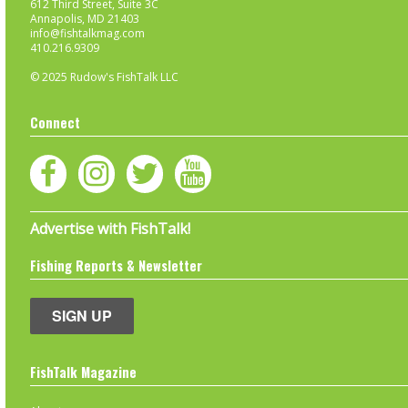
612 Third Street, Suite 3C
Annapolis, MD 21403
info@fishtalkmag.com
410.216.9309
© 2025 Rudow's FishTalk LLC
Connect
Advertise with FishTalk!
Fishing Reports & Newsletter
SIGN UP
FishTalk Magazine