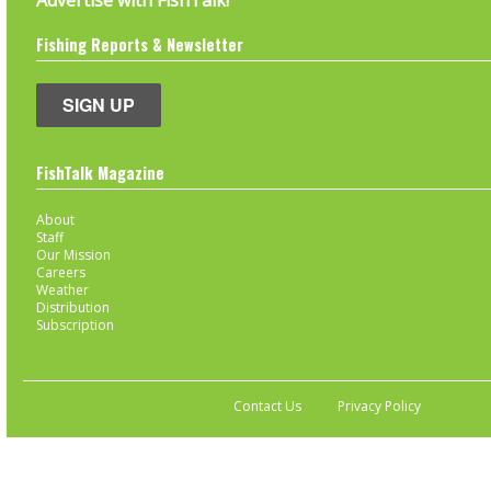
Advertise with FishTalk!
Fishing Reports & Newsletter
SIGN UP
FishTalk Magazine
About
Staff
Our Mission
Careers
Weather
Distribution
Subscription
Contact Us
Privacy Policy