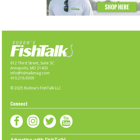
612 Third Street, Suite 3C
Annapolis, MD 21403
info@fishtalkmag.com
410.216.9309
© 2025 Rudow's FishTalk LLC
Connect