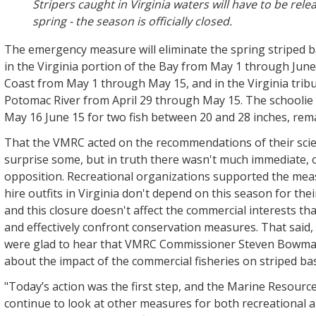
Stripers caught in Virginia waters will have to be rele
spring - the season is officially closed.
The emergency measure will eliminate the spring striped 
in the Virginia portion of the Bay from May 1 through June
Coast from May 1 through May 15, and in the Virginia tribu
Potomac River from April 29 through May 15. The schoolie
May 16 June 15 for two fish between 20 and 28 inches, rema
That the VMRC acted on the recommendations of their scie
surprise some, but in truth there wasn't much immediate,
opposition. Recreational organizations supported the mea
hire outfits in Virginia don't depend on this season for the
and this closure doesn't affect the commercial interests tha
and effectively confront conservation measures. That said,
were glad to hear that VMRC Commissioner Steven Bowma
about the impact of the commercial fisheries on striped ba
"Today’s action was the first step, and the Marine Resourc
continue to look at other measures for both recreational 