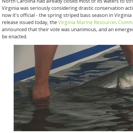
North Carolina had already closed most of its waters to str
Virginia was seriously considering drastic conservation acti
now it's official - the spring striped bass season in Virginia i
release issued today, the
Virginia Marine Resources Comm
announced that their vote was unanimous, and an emerge
be enacted.