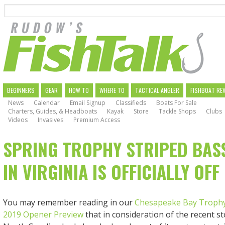
Search
Skip
to
main
navigation
MAIN
BEGINNERS
GEAR
HOW TO
WHERE TO
TACTICAL ANGLER
FISHBOAT RE
News
Calendar
Email Signup
Classifieds
Boats For Sale
NAVIGATION
Charters, Guides, & Headboats
Kayak
Store
Tackle Shops
Clubs
Videos
Invasives
Premium Access
SPRING TROPHY STRIPED BAS
IN VIRGINIA IS OFFICIALLY OFF
You may remember reading in our
Chesapeake Bay Trophy
2019 Opener Preview
that in consideration of the recent s