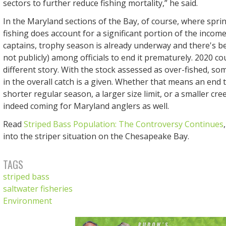
sectors to further reduce fishing mortality,” he said.
In the Maryland sections of the Bay, of course, where spri
fishing does account for a significant portion of the incom
captains, trophy season is already underway and there's bee
not publicly) among officials to end it prematurely. 2020 co
different story. With the stock assessed as over-fished, so
in the overall catch is a given. Whether that means an end 
shorter regular season, a larger size limit, or a smaller cree
indeed coming for Maryland anglers as well.
Read
Striped Bass Population: The Controversy Continues
into the striper situation on the Chesapeake Bay.
TAGS
striped bass
saltwater fisheries
Environment