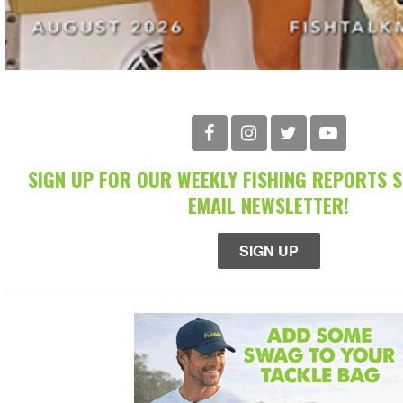
SIGN UP FOR OUR WEEKLY FISHING REPORTS 
EMAIL NEWSLETTER!
SIGN UP