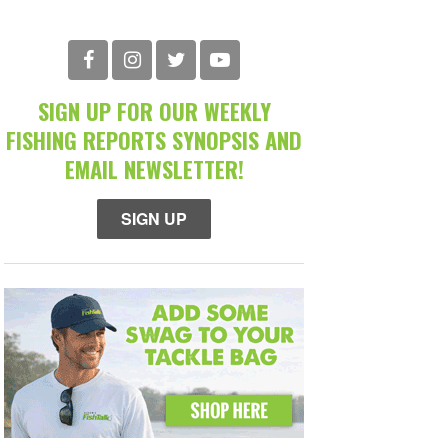
SIGN UP FOR OUR WEEKLY
FISHING REPORTS SYNOPSIS AND
EMAIL NEWSLETTER!
SIGN UP