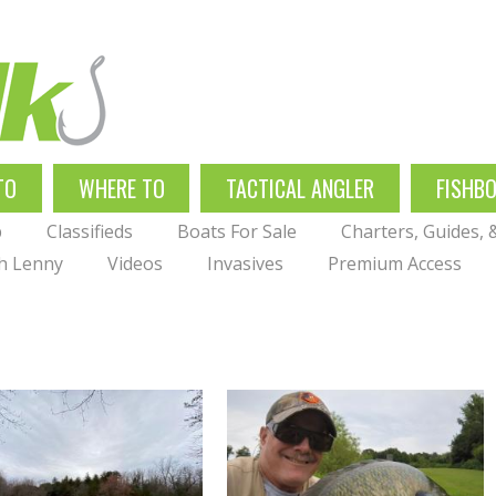
TO
WHERE TO
TACTICAL ANGLER
FISHB
p
Classifieds
Boats For Sale
Charters, Guides,
th Lenny
Videos
Invasives
Premium Access