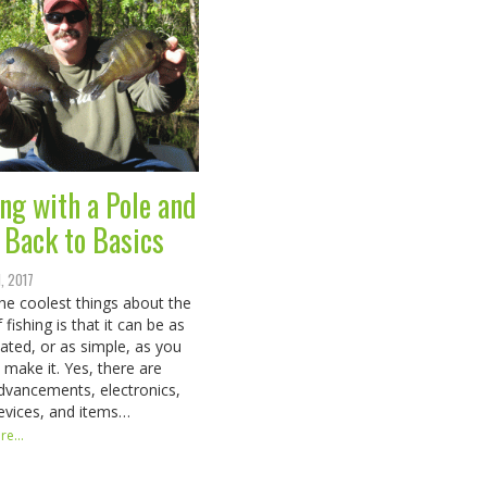
ing with a Pole and
: Back to Basics
1, 2017
the coolest things about the
 fishing is that it can be as
ated, or as simple, as you
 make it. Yes, there are
vancements, electronics,
devices, and items…
e...