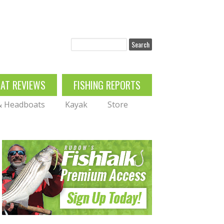
Search
OAT REVIEWS
FISHING REPORTS
 & Headboats
Kayak
Store