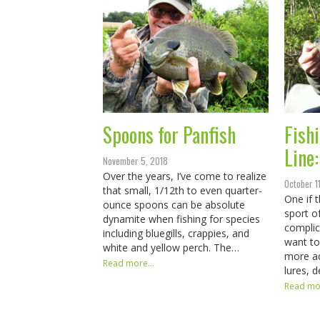
Spoons for Panfish
Fish
Line
November 5, 2018
Over the years, I’ve come to realize
October 1
that small, 1/12th to even quarter-
One if 
ounce spoons can be absolute
sport of
dynamite when fishing for species
complic
including bluegills, crappies, and
want to
white and yellow perch. The…
more ad
Read more...
lures, 
Read mor