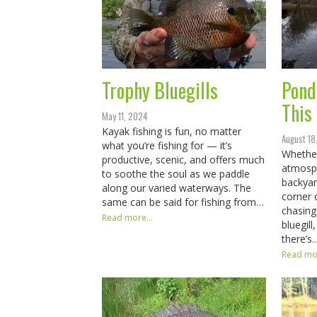
Trophy Bluegills
Pond
This
May 11, 2024
Kayak fishing is fun, no matter
August 18
what you’re fishing for — it’s
Whether
productive, scenic, and offers much
atmosph
to soothe the soul as we paddle
backyar
along our varied waterways. The
corner 
same can be said for fishing from…
chasing 
Read more...
bluegil
there’s
Read mor