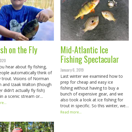
sh on the Fly
Mid-Atlantic Ice
Fishing Spectacular
2020
u hear about fly fishing,
January 6, 2019
ople automatically think of
Last winter we examined how to
 trout. Visions of Norman
prep for cheap and easy ice
 and Izaak Walton (though
fishing without having to buy a
er didn't actually fly fish)
bunch of expensive gear, and we
in a scenic stream or…
also took a look at ice fishing for
e...
trout in specific. So this winter, we…
Read more...