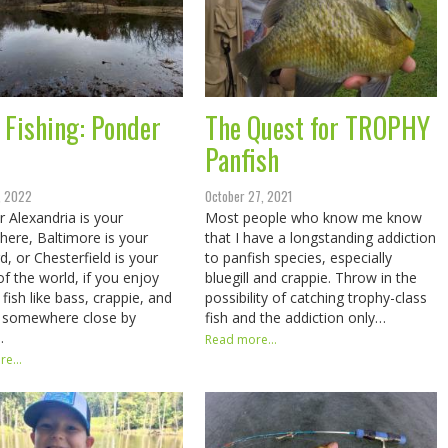
 Fishing: Ponder
The Quest for TROPHY
Panfish
, 2022
October 27, 2021
 Alexandria is your
Most people who know me know
ere, Baltimore is your
that I have a longstanding addiction
d, or Chesterfield is your
to panfish species, especially
of the world, if you enjoy
bluegill and crappie. Throw in the
fish like bass, crappie, and
possibility of catching trophy-class
l, somewhere close by
fish and the addiction only…
…
Read more...
e...