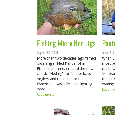
Fishing Micro Ned Jigs
Panfi
August 30, 2021
June 15, 
More than two decades ago famed
When yo
bass angler Ned Kehde, of In
most pe
Fisherman fame, created the now
rainbow
classic “Ned rig” for finesse bass
Maclean
anglers and multi-species
the latt
fishermen. Basically, it’s a light jig
wading 
head…
Read mor
Read more...