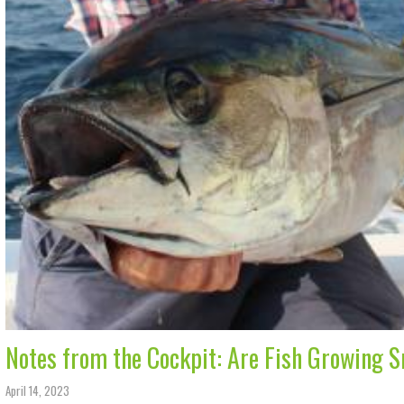
Notes from the Cockpit: Are Fish Growing 
April 14, 2023