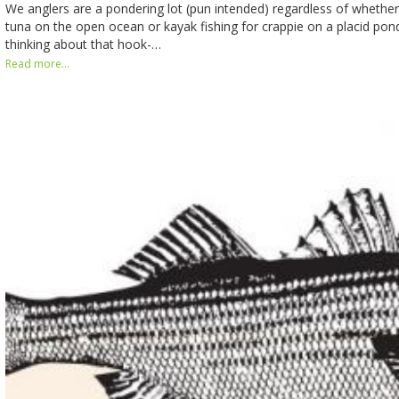
We anglers are a pondering lot (pun intended) regardless of whether 
tuna on the open ocean or kayak fishing for crappie on a placid po
thinking about that hook-…
Read more...