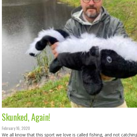
Skunked, Again!
February 16, 2020
We all know that this sport we love is called fishing, and not catchin