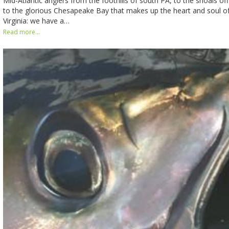
Mid-Atlantic anglers from the foothills of south PA, to the shoals of
to the glorious Chesapeake Bay that makes up the heart and soul o
Virginia: we have a…
Read more...