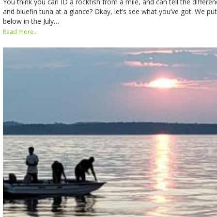
You think you can ID a rockfish from a mile, and can tell the differe
and bluefin tuna at a glance? Okay, let’s see what you’ve got. We put
below in the July…
Read more...