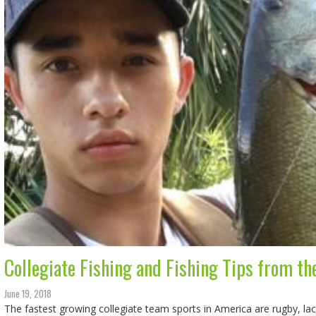
Collegiate Fishing and Fishing Tips from th
June 19, 2018
The fastest growing collegiate team sports in America are rugby, l