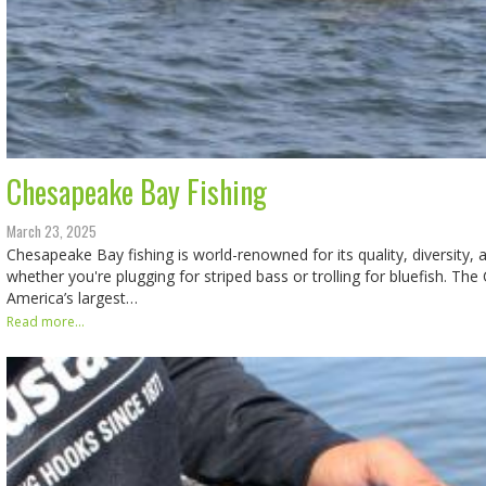
Chesapeake Bay Fishing
March 23, 2025
Chesapeake Bay fishing is world-renowned for its quality, diversity, a
whether you're plugging for striped bass or trolling for bluefish. Th
America’s largest…
Read more...