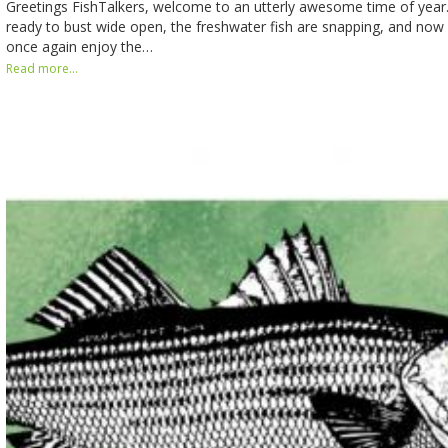
Greetings FishTalkers, welcome to an utterly awesome time of year. T
ready to bust wide open, the freshwater fish are snapping, and no
once again enjoy the…
Read more...