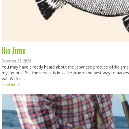
Ike Jime
December 23, 2023
You may have already heard about the Japanese practice of ike jime. It’
mysterious. But the verdict is in — ike jime is the best way to harves
eat. With a…
Read more...