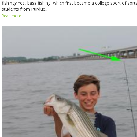
fishing? Yes, bass fishing, which first became a college sport of sor
students from Purdue…
Read more...