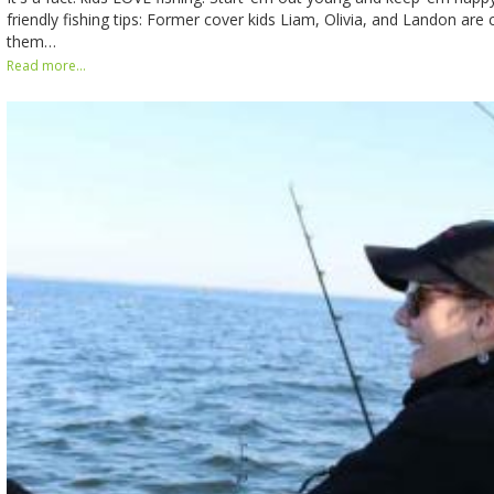
friendly fishing tips: Former cover kids Liam, Olivia, and Landon are
them…
Read more...