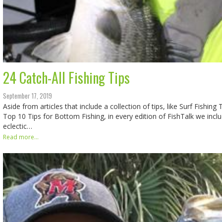
24 Catch-All Fishing Tips
September 17, 2019
Aside from articles that include a collection of tips, like Surf Fishing
Top 10 Tips for Bottom Fishing, in every edition of FishTalk we incl
eclectic…
Read more...