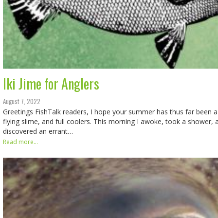
Iki Jime for Anglers
August 7, 2022
Greetings FishTalk readers, I hope your summer has thus far been a 
flying slime, and full coolers. This morning I awoke, took a shower, 
discovered an errant…
Read more...