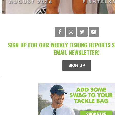
SIGN UP FOR OUR WEEKLY FISHING REPORTS 
EMAIL NEWSLETTER!
SIGN UP