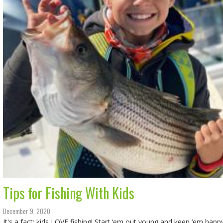
Tips for Fishing With Kids
December 9, 2020
It's a fact: kids LOVE fishing! Start ‘em out young and keep ‘em happy