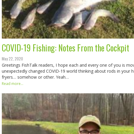
COVID-19 Fishing: Notes From the Cockpit
May 22, 2020
Greetings FishTalk readers, I hope each and every one of you is mo
unexpectedly changed COVID-19 world thinking about rods in your ha
fryers… somehow or other. Yeah…
Read more...