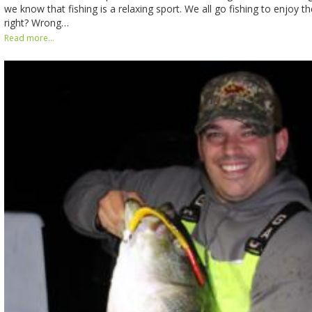
we know that fishing is a relaxing sport. We all go fishing to enjoy th
right? Wrong…
Read more...