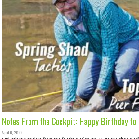
Notes From the Cockpit: Happy Birthday to 
April 6, 2022