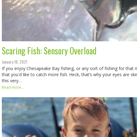
Scaring Fish: Sensory Overload
January 18, 2021
If you enjoy Chesapeake Bay fishing, or any sort of fishing for that m
that you'd like to catch more fish. Heck, that’s why your eyes are s
this very…
Read more...