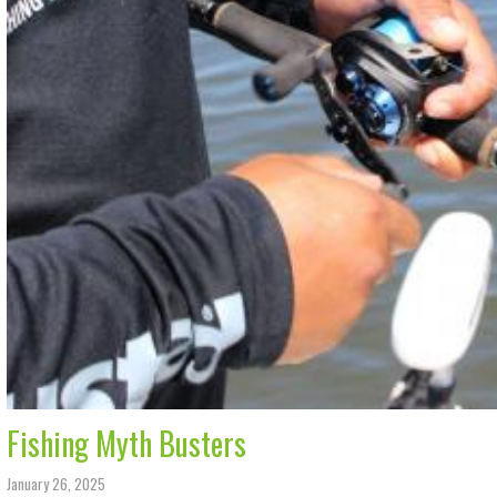
Fishing Myth Busters
January 26, 2025