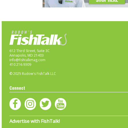
612 Third Street, Suite 3C
Annapolis, MD 21403
info@fishtalkmag.com
410.216.9309
© 2025 Rudow's FishTalk LLC
Connect
Advertise with FishTalk!