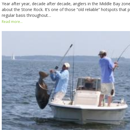
Year after year, decade after decade, anglers in the Middle Bay zon
about the Stone Rock. It’s one of those “old reliable” hotspots that 
regular basis throughout…
Read more...