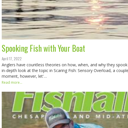
Spooking Fish with Your Boat
April 17, 2022
Anglers have countless theories on how, when, and why they spook 
in-depth look at the topic in Scaring Fish: Sensory Overload, a coupl
moment, however, let'…
Read more...