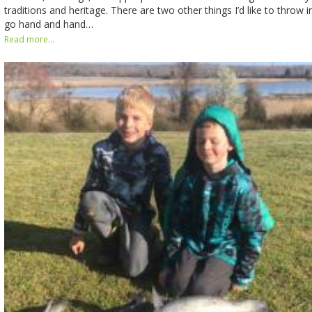
traditions and heritage. There are two other things I’d like to throw in
go hand and hand…
Read more...