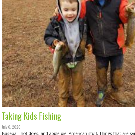
Taking Kids Fishing
July 6, 2020
Baseball, hot dogs, and apple pie. American stuff. Things that are 