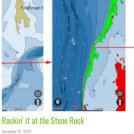
Rockin’ it at the Stone Rock
December 12, 2025