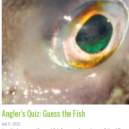
Angler's Quiz: Guess the Fish
July 17, 2022