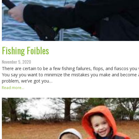
Fishing Foibles
November 5, 2020
There are certain to be a few fishing failures, flops, and fiascos you
You say you want to minimize the mistakes you make and become a
problem, we’ve got you…
Read more...