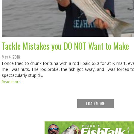
Tackle Mistakes you DO NOT Want to Make
May 4, 2018
I once tried to chunk for tuna with a rod I paid $20 for at K-mart, e
me I was nuts. The rod broke, the fish got away, and I was forced t
spectacularly stupid…
Read more...
LOAD MORE