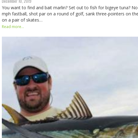
December 10, 2019
You want to find and bait marlin? Set out to fish for bigeye tuna? No
mph fastball, shot par on a round of golf, sank three-pointers on th
on a pair of skates…
Read more...