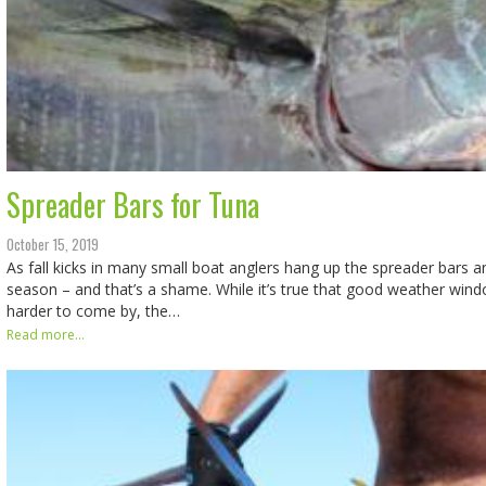
Spreader Bars for Tuna
October 15, 2019
As fall kicks in many small boat anglers hang up the spreader bars an
season – and that’s a shame. While it’s true that good weather win
harder to come by, the…
Read more...