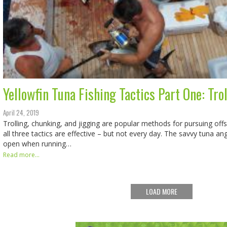
Yellowfin Tuna Fishing Tactics Part One: Tro
April 24, 2019
Trolling, chunking, and jigging are popular methods for pursuing of
all three tactics are effective – but not every day. The savvy tuna an
open when running…
Read more...
LOAD MORE