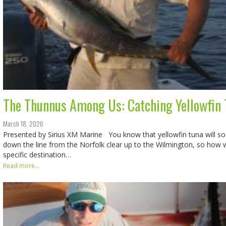
The Thunnus Among Us: Catching Yellowfin T
March 18, 2026
Presented by Sirius XM Marine You know that yellowfin tuna will s
down the line from the Norfolk clear up to the Wilmington, so how w
specific destination…
Read more...