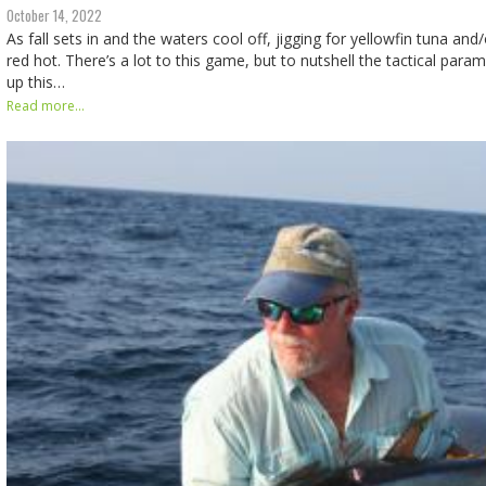
October 14, 2022
As fall sets in and the waters cool off, jigging for yellowfin tuna and
red hot. There’s a lot to this game, but to nutshell the tactical param
up this…
Read more...