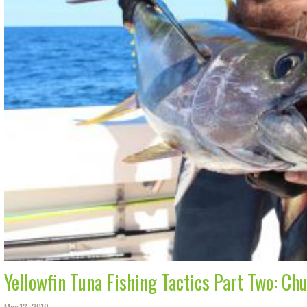
Yellowfin Tuna Fishing Tactics Part Two: Ch
May 13, 2019