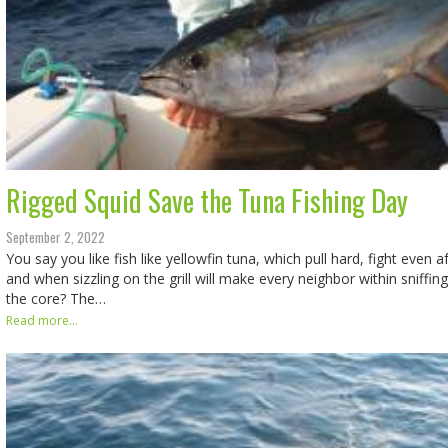
Rigged Squid Save the Tuna Fishing Day
September 2, 2022
You say you like fish like yellowfin tuna, which pull hard, fight even a
and when sizzling on the grill will make every neighbor within sniffin
the core? The…
Read more...