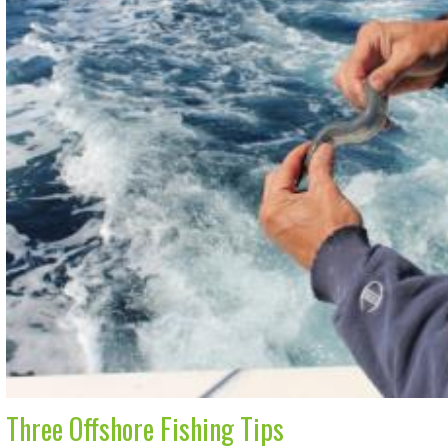
Three Offshore Fishing Tips