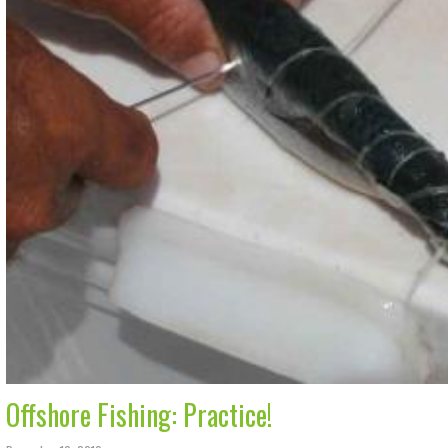
Offshore Fishing: Practice!