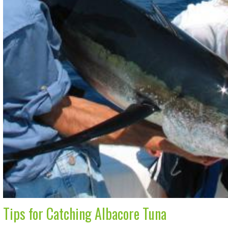
Tips for Catching Albacore Tuna