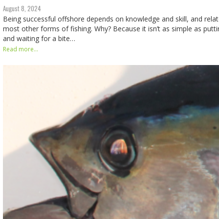
August 8, 2024
Being successful offshore depends on knowledge and skill, and relate
most other forms of fishing. Why? Because it isn’t as simple as put
and waiting for a bite…
Read more...