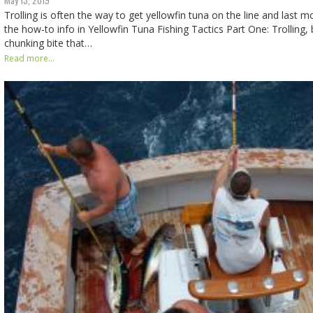
Trolling is often the way to get yellowfin tuna on the line and last
the how-to info in Yellowfin Tuna Fishing Tactics Part One: Trolling, b
chunking bite that…
Read more...