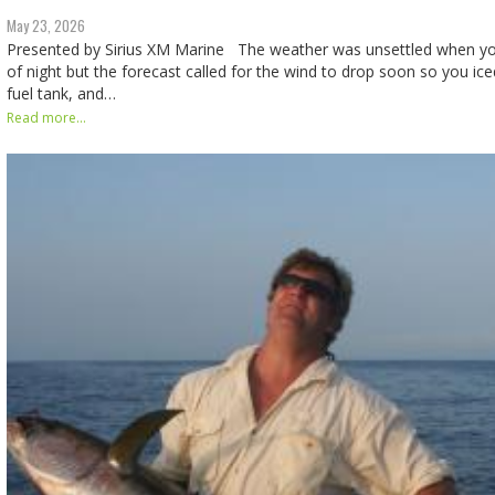
May 23, 2026
Presented by Sirius XM Marine The weather was unsettled when yo
of night but the forecast called for the wind to drop soon so you iced
fuel tank, and…
Read more...