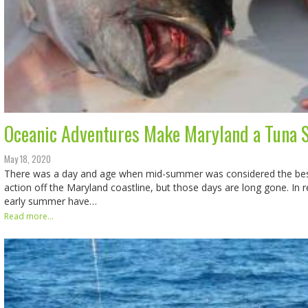
Oceanic Adventures Make Maryland a Tuna S
May 18, 2020
There was a day and age when mid-summer was considered the best 
action off the Maryland coastline, but those days are long gone. In 
early summer have…
Read more...