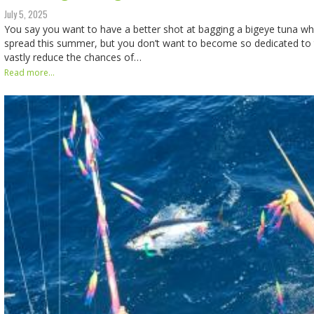
July 5, 2025
You say you want to have a better shot at bagging a bigeye tuna whil
spread this summer, but you don’t want to become so dedicated to 
vastly reduce the chances of…
Read more...