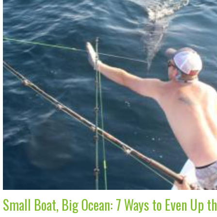
Small Boat, Big Ocean: 7 Ways to Even Up t