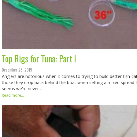
Top Rigs for Tuna: Part I
December 28, 2019
Anglers are notorious when it comes to trying to build better fish-cat
those they drop back behind the boat when setting a mixed spread for
seems we’re never…
Read more...