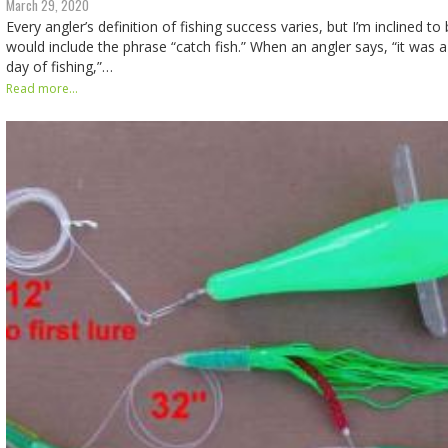
March 29, 2020
Every angler’s definition of fishing success varies, but I’m inclined to
would include the phrase “catch fish.” When an angler says, “it was a 
day of fishing,”…
Read more...