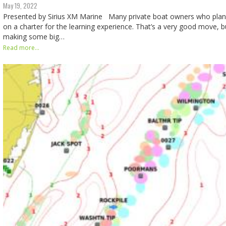
May 19, 2022
Presented by Sirius XM Marine Many private boat owners who plan 
on a charter for the learning experience. That’s a very good move, bu
making some big…
Read more...