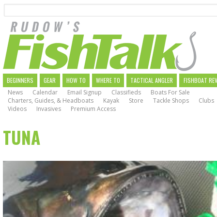
Search
Skip
to
main
navigation
MAIN
BEGINNERS
GEAR
HOW TO
WHERE TO
TACTICAL ANGLER
FISHBOAT RE
News
Calendar
Email Signup
Classifieds
Boats For Sale
NAVIGATION
Charters, Guides, & Headboats
Kayak
Store
Tackle Shops
Clubs
Videos
Invasives
Premium Access
TUNA