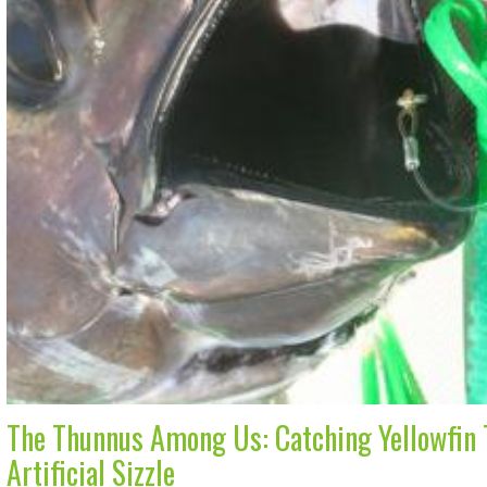
The Thunnus Among Us: Catching Yellowfin T
Artificial Sizzle