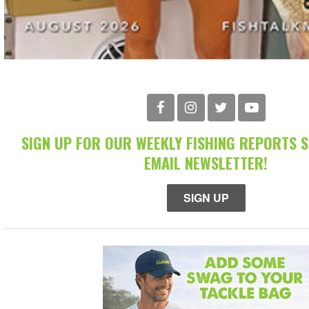
SIGN UP FOR OUR WEEKLY FISHING REPORTS 
EMAIL NEWSLETTER!
SIGN UP