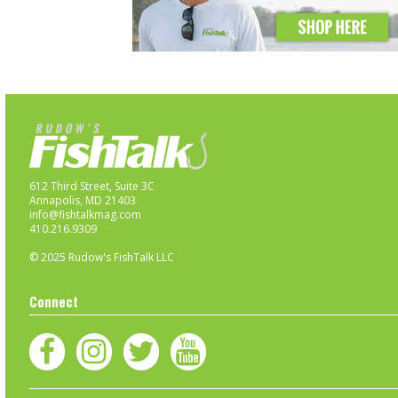
612 Third Street, Suite 3C
Annapolis, MD 21403
info@fishtalkmag.com
410.216.9309
© 2025 Rudow's FishTalk LLC
Connect