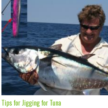
Tips for Jigging for Tuna