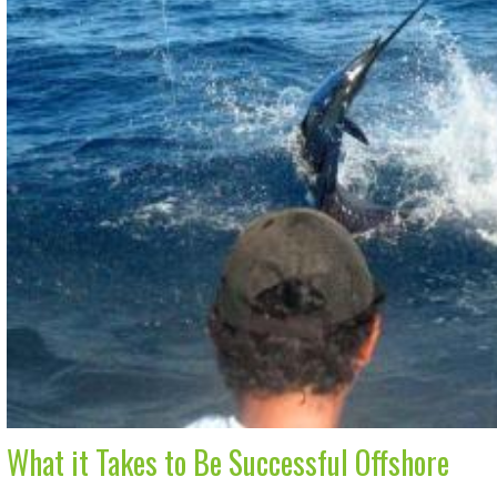
What it Takes to Be Successful Offshore