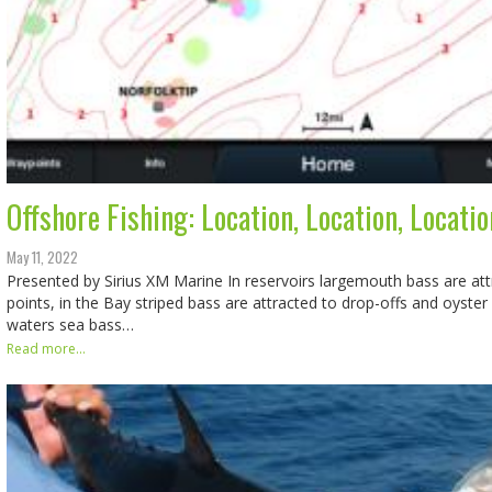
Offshore Fishing: Location, Location, Locatio
May 11, 2022
Presented by Sirius XM Marine In reservoirs largemouth bass are att
points, in the Bay striped bass are attracted to drop-offs and oyster
waters sea bass…
Read more...