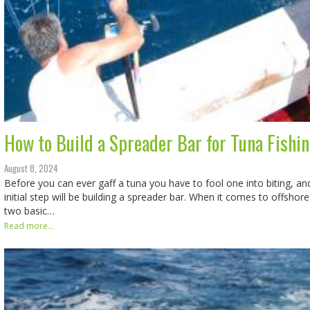
How to Build a Spreader Bar for Tuna Fishi
August 8, 2024
Before you can ever gaff a tuna you have to fool one into biting, an
initial step will be building a spreader bar. When it comes to offshore 
two basic…
Read more...