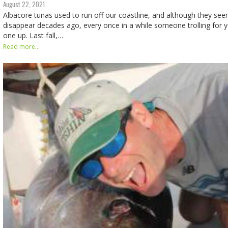
August 22, 2021
Albacore tunas used to run off our coastline, and although they se
disappear decades ago, every once in a while someone trolling for y
one up. Last fall,…
Read more...