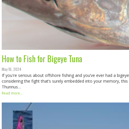
How to Fish for Bigeye Tuna
May 16, 2024
If you're serious about offshore fishing and you’ve ever had a bigeye
considering the fight that’s surely embedded into your memory, this f
Thunnus…
Read more...