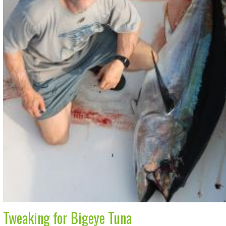
Tweaking for Bigeye Tuna