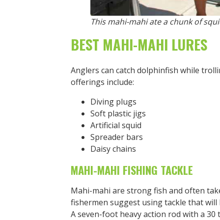
This mahi-mahi ate a chunk of squid
BEST MAHI-MAHI LURES
Anglers can catch dolphinfish while trolli
offerings include:
Diving plugs
Soft plastic jigs
Artificial squid
Spreader bars
Daisy chains
MAHI-MAHI FISHING TACKLE
Mahi-mahi are strong fish and often take
fishermen suggest using tackle that will l
A seven-foot heavy action rod with a 30 