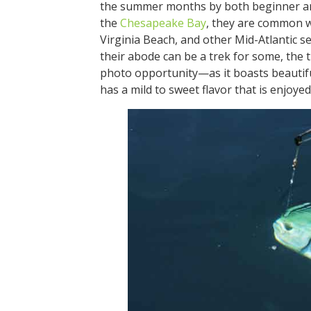
the summer months by both beginner and
the
Chesapeake Bay
, they are common 
Virginia Beach, and other Mid-Atlantic 
their abode can be a trek for some, the tr
photo opportunity—as it boasts beautiful
has a mild to sweet flavor that is enj