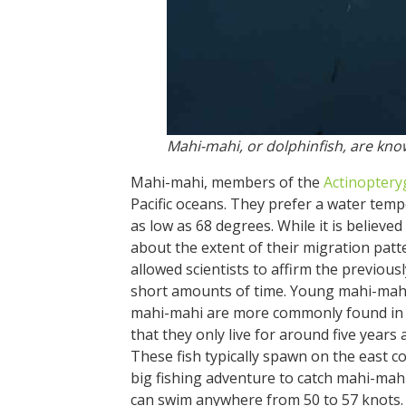
Mahi-mahi, or dolphinfish, are kno
Mahi-mahi, members of the
Actinoptery
Pacific oceans. They prefer a water tem
as low as 68 degrees. While it is believed
about the extent of their migration patt
allowed scientists to affirm the previousl
short amounts of time. Young mahi-mah
mahi-mahi are more commonly found in gr
that they only live for around five years 
These fish typically spawn on the east c
big fishing adventure to catch mahi-mahi
can swim anywhere from 50 to 57 knots.