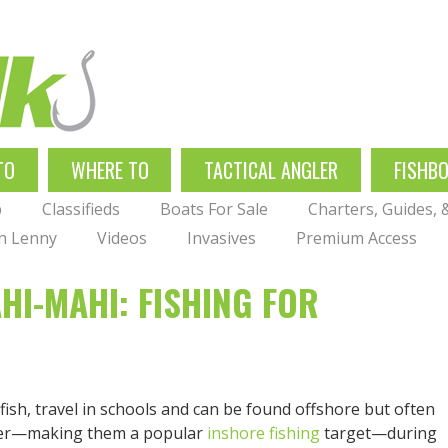
TO
WHERE TO
TACTICAL ANGLER
FISHB
p
Classifieds
Boats For Sale
Charters, Guides,
th Lenny
Videos
Invasives
Premium Access
HI-MAHI: FISHING FOR
sh, travel in schools and can be found offshore but often
mmer—making them a popular
inshore fishing
target—during