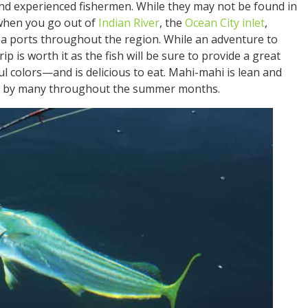
 experienced fishermen. While they may not be found in
when you go out of
Indian River
, the
Ocean City inlet
,
sea ports throughout the region. While an adventure to
ip is worth it as the fish will be sure to provide a great
 colors—and is delicious to eat. Mahi-mahi is lean and
oyed by many throughout the summer months.