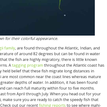
wn for their colorful appearance.
gii
family
, are found throughout the Atlantic, Indian, and
perature of around 82 degrees but can be found in water
 that the fish are highly migratory, there is little known
erns. A
tagging program
throughout the Atlantic coast has
y held belief that these fish migrate long distances in
i are most common near the coast lines whereas mature
eater depths of water. In addition, it has been found
and can reach full maturity within four to five months.
oast from April through July. When you head out for your
, make sure you are ready to catch the speedy fish that
 Check out our recent
fishing reports
to see where mahi-