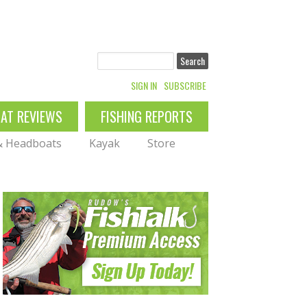
Search
SIGN IN
SUBSCRIBE
OAT REVIEWS
FISHING REPORTS
 & Headboats
Kayak
Store