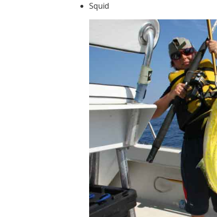
Squid