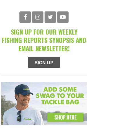
SIGN UP FOR OUR WEEKLY
FISHING REPORTS SYNOPSIS AND
EMAIL NEWSLETTER!
SIGN UP