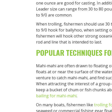
one ounce are good for casting. In addit
Leader size can range from 30 to 80 pou
to 9/0 are common.
When trolling, fishermen should use 30 t
to 9/0 hook for ballyhoo, when setting o
fishermen will hook other strong oceanic 
rod and line that is intended to last.
POPULAR TECHNIQUES FO
Mahi-mahi are often drawn to floating o
floats at or near the surface of the wate
venture to catch mahi-mahi, and find succ
When attracting the interest of a group
keep a bucket of chum or fish chunks aboa
bailing for mahi-mahi
.
On many boats, fishermen like
trolling f
seaweed or commercial fishing gear floa