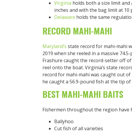
Virginia
holds both a size limit and 
inches and with the bag limit at 10 
Delaware
holds the same regulatio
RECORD MAHI-MAHI
Maryland’s
state record for mahi-mahi w
2019 when she reeled in a massive 74.5-
Frashure caught the record-setter off o
reel onto the boat. Virginia’s state reco
record for mahi-mahi was caught out of 
he caught a 56.9-pound fish at the tip o
BEST MAHI-MAHI BAITS
Fishermen throughout the region have h
Ballyhoo
Cut fish of all varieties