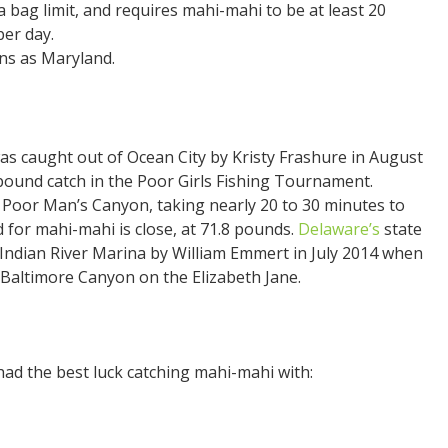
a bag limit, and requires mahi-mahi to be at least 20
per day.
ns as Maryland.
as caught out of Ocean City by Kristy Frashure in August
pound catch in the Poor Girls Fishing Tournament.
f Poor Man’s Canyon, taking nearly 20 to 30 minutes to
rd for mahi-mahi is close, at 71.8 pounds.
Delaware’s
state
Indian River Marina by William Emmert in July 2014 when
f Baltimore Canyon on the Elizabeth Jane.
ad the best luck catching mahi-mahi with: