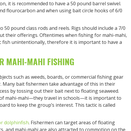
ion, it is recommended to have a 50 pound barrel swivel.
nd flourocarbon and when using bait circle hooks of 6/0
o 50 pound class rods and reels. Rigs should include a 7/0
ut their offerings. Oftentimes when fishing for mahi-mahi,
fish unintentionally, therefore it is important to have a
R MAHI-MAHI FISHING
bjects such as weeds, boards, or commercial fishing gear
r. Many bait fishermen take advantage of this in their
ess by tossing out their bait next to floating seaweed.
 of mahi-mahi—they travel in schools—it is important to
rd to keep the group’s interest. This tactic is called
or dolphinfish
. Fishermen can target areas of floating
ts, and mahi-mahi are also attracted to commotion on the