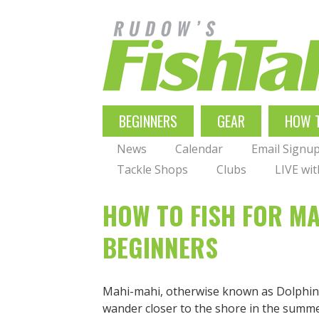
Skip
to
main
navigation
MAIN
BEGINNERS
GEAR
HOW 
NAVIGATION
News
Calendar
Email Signu
Tackle Shops
Clubs
LIVE wi
HOW TO FISH FOR MA
BEGINNERS
Mahi-mahi, otherwise known as Dolphinfi
wander closer to the shore in the su