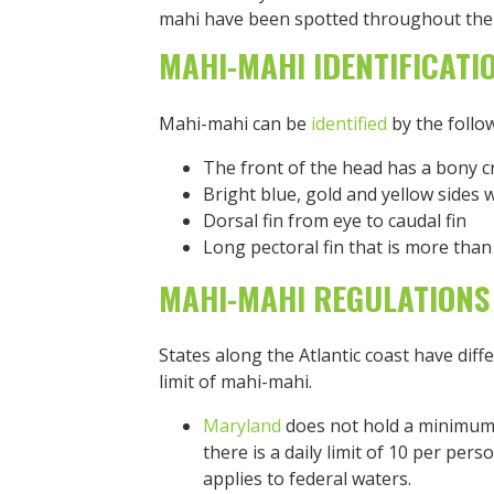
mahi have been spotted throughout the 
MAHI-MAHI IDENTIFICATI
Mahi-mahi can be
identified
by the follow
The front of the head has a bony c
Bright blue, gold and yellow sides 
Dorsal fin from eye to caudal fin
Long pectoral fin that is more than
MAHI-MAHI REGULATIONS
States along the Atlantic coast have diff
limit of mahi-mahi.
Maryland
does not hold a minimum 
there is a daily limit of 10 per perso
applies to federal waters.