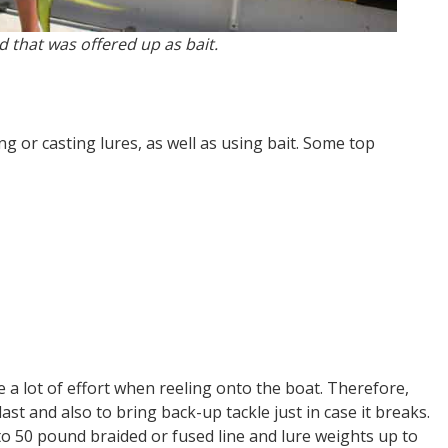
 that was offered up as bait.
ng or casting lures, as well as using bait. Some top
 a lot of effort when reeling onto the boat. Therefore,
ast and also to bring back-up tackle just in case it breaks.
to 50 pound braided or fused line and lure weights up to