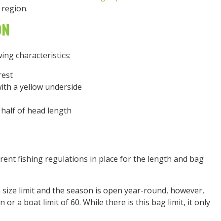
region.
ON
ing characteristics:
rest
with a yellow underside
 half of head length
erent fishing regulations in place for the length and bag
size limit and the season is open year-round, however,
n or a boat limit of 60. While there is this bag limit, it only